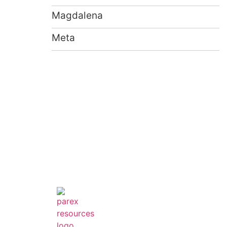
Magdalena
Meta