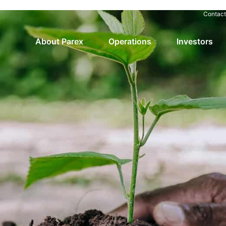
Contact
About Parex
Operations
Investors