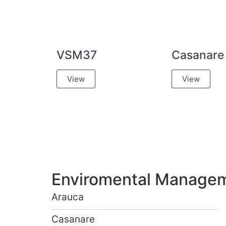
VSM37
Casanare
View
View
Enviromental Manageme
Arauca
Casanare