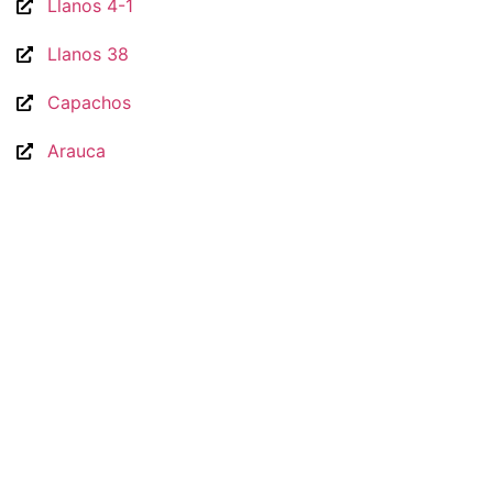
Llanos 4-1
Llanos 38
Capachos
Arauca