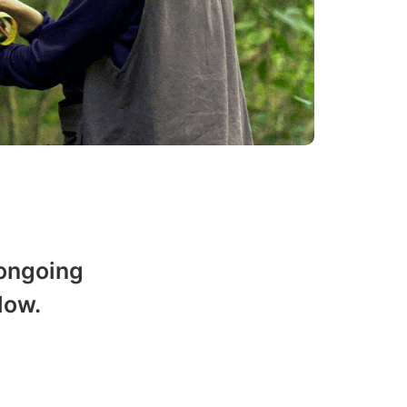
 ongoing
low.