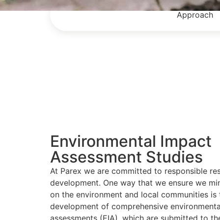
Approach
Environmental Impact
Assessment Studies
At Parex we are committed to responsible re
development. One way that we ensure we min
on the environment and local communities is 
development of comprehensive environmenta
assessments (EIA), which are submitted to th