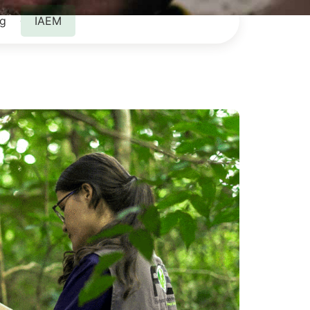
ng
IAEM