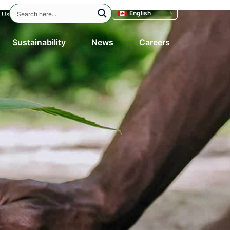
English
 Us
Sustainability
News
Careers