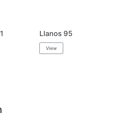
1
Llanos 95
View
n