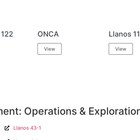
 122
ONCA
Llanos 11
View
View
nt: Operations & Exploratio
Llanos 43-1