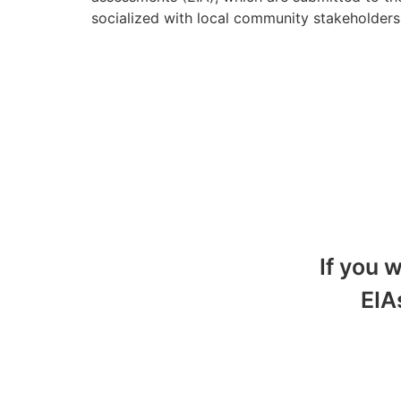
socialized with local community stakeholder
If you 
EIA