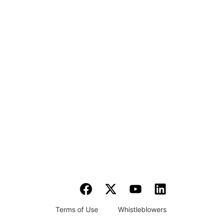
Terms of Use
Whistleblowers