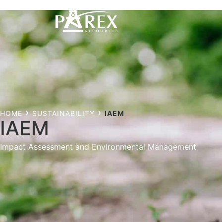
HOME
SUSTAINABILITY
IAEM
IAEM
Impact Assessment and Environmental Management