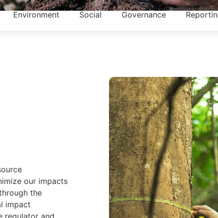
Environment
Social
Governance
Reporti
source
imize our impacts
through the
l impact
e regulator and