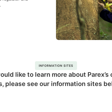
s.
INFORMATION SITES
would like to learn more about Parex’s
s, please see our information sites be