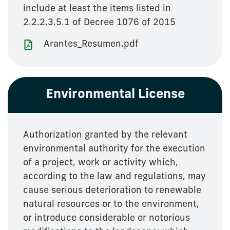
include at least the items listed in
2.2.2.3.5.1 of Decree 1076 of 2015
Arantes_Resumen.pdf
Environmental License
Authorization granted by the relevant
environmental authority for the execution
of a project, work or activity which,
according to the law and regulations, may
cause serious deterioration to renewable
natural resources or to the environment,
or introduce considerable or notorious