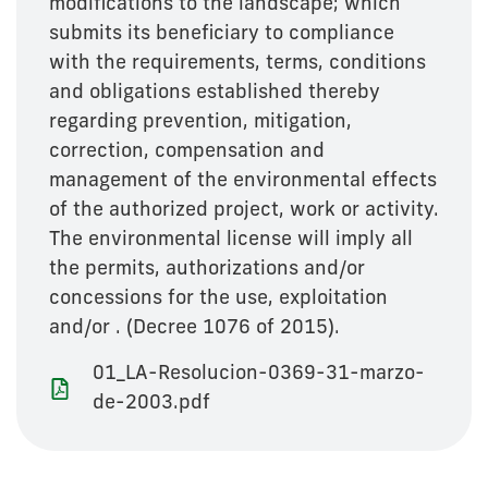
modifications to the landscape; which
submits its beneficiary to compliance
with the requirements, terms, conditions
and obligations established thereby
regarding prevention, mitigation,
correction, compensation and
management of the environmental effects
of the authorized project, work or activity.
The environmental license will imply all
the permits, authorizations and/or
concessions for the use, exploitation
and/or . (Decree 1076 of 2015).
01_LA-Resolucion-0369-31-marzo-
de-2003.pdf