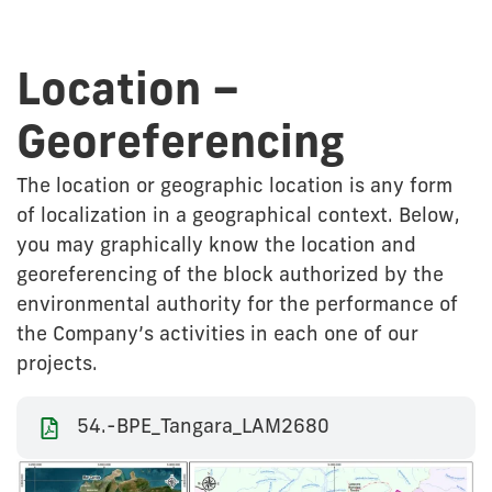
Location –
Georeferencing
The location or geographic location is any form
of localization in a geographical context. Below,
you may graphically know the location and
georeferencing of the block authorized by the
environmental authority for the performance of
the Company’s activities in each one of our
projects.
54.-BPE_Tangara_LAM2680