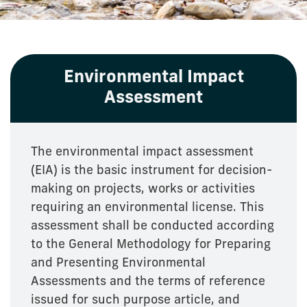
Environmental Impact
Assessment
The environmental impact assessment
(EIA) is the basic instrument for decision-
making on projects, works or activities
requiring an environmental license. This
assessment shall be conducted according
to the General Methodology for Preparing
and Presenting Environmental
Assessments and the terms of reference
issued for such purpose article, and