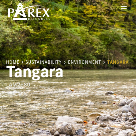
HOME
SUSTAINABILITY
ENVIRONMENT
TANGARA
Tangara
LAM2680