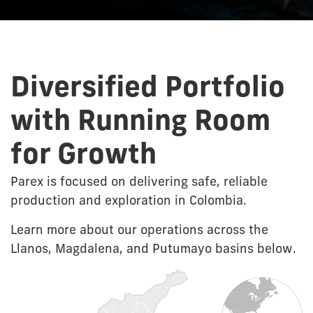
Diversified Portfolio
with Running Room
for Growth
Parex is focused on delivering safe, reliable
production and exploration in Colombia.
Learn more about our operations across the
Llanos, Magdalena, and Putumayo basins below.