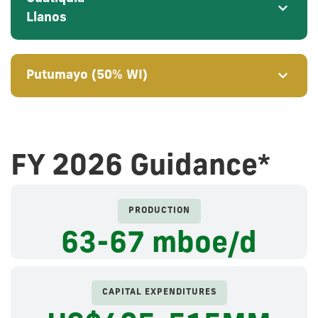
Llanos
Putumayo (50% WI)
FY 2026 Guidance*
PRODUCTION
63-67
mboe/d
CAPITAL EXPENDITURES