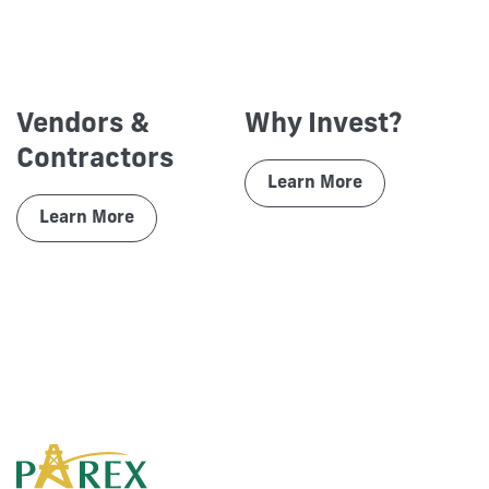
Vendors &
Why Invest?
Contractors
Learn More
Learn More