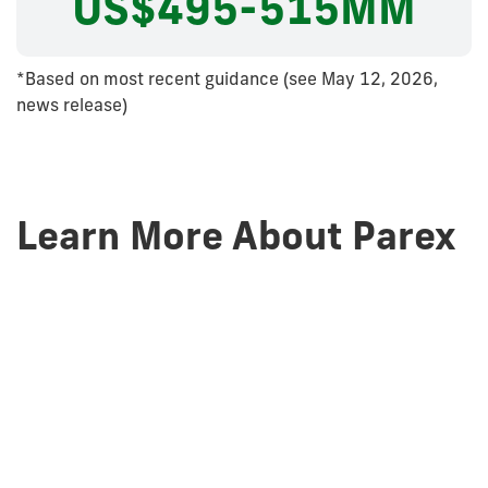
US$495-515MM
*Based on most recent guidance (see May 12, 2026,
news release)
Learn More About Parex