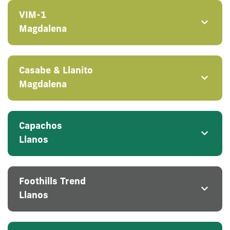
VIM-1
Magdalena
Casabe & Llanito
Magdalena
Capachos
Llanos
Foothills Trend
Llanos