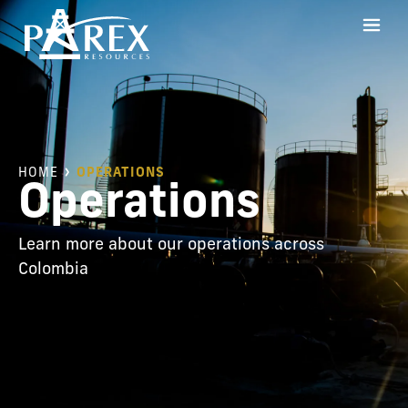
HOME
OPERATIONS
Operations
Learn more about our operations across
Colombia