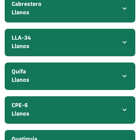
Cabrestero
Llanos
LLA-34
Llanos
Quifa
Llanos
CPE-6
Llanos
Guatiquia