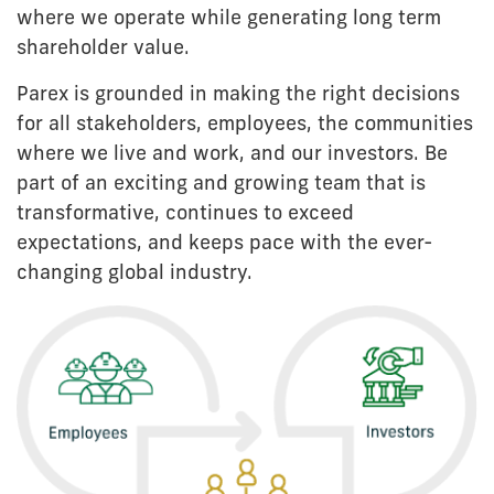
where we operate while generating long term
shareholder value.
Parex is grounded in making the right decisions
for all stakeholders, employees, the communities
where we live and work, and our investors. Be
part of an exciting and growing team that is
transformative, continues to exceed
expectations, and keeps pace with the ever-
changing global industry.