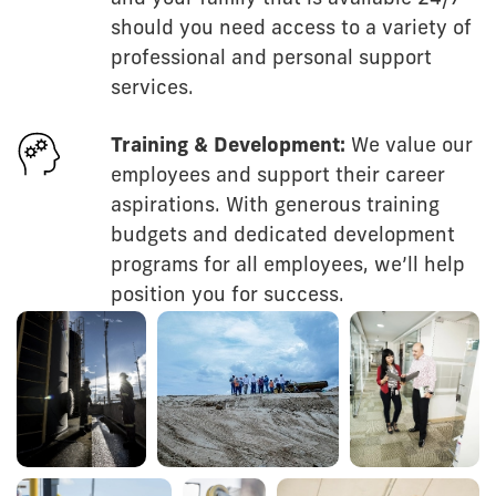
should you need access to a variety of
professional and personal support
services.
Training & Development:
We value our
employees and support their career
aspirations. With generous training
budgets and dedicated development
programs for all employees, we’ll help
position you for success.