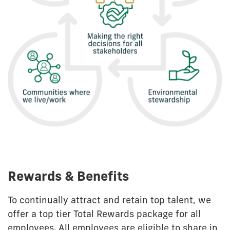
Rewards & Benefits
To continually attract and retain top talent, we
offer a top tier Total Rewards package for all
employees. All employees are eligible to share in