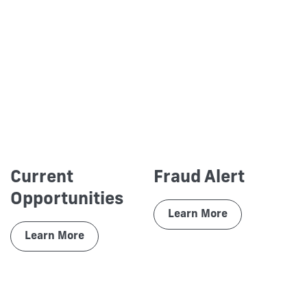
Current
Fraud Alert
Opportunities
Learn More
Learn More