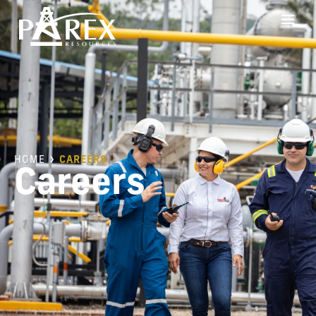
HOME
CAREERS
Careers