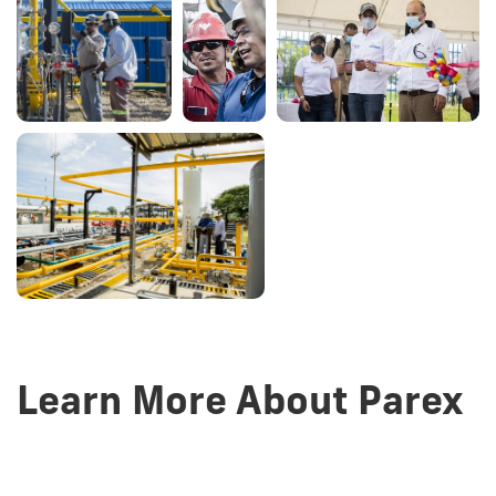
Learn More About Parex