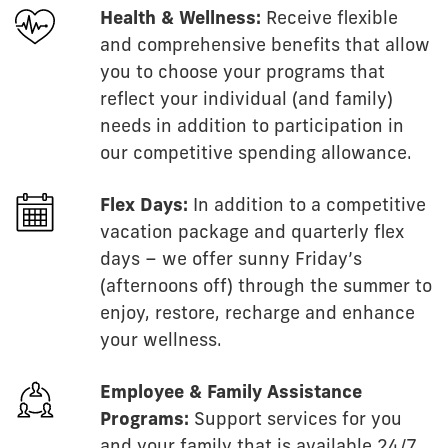
Health & Wellness:
Receive flexible
and comprehensive benefits that allow
you to choose your programs that
reflect your individual (and family)
needs in addition to participation in
our competitive spending allowance.
Flex Days:
In addition to a competitive
vacation package and quarterly flex
days – we offer sunny Friday’s
(afternoons off) through the summer to
enjoy, restore, recharge and enhance
your wellness.
Employee & Family Assistance
Programs:
Support services for you
and your family that is available 24/7