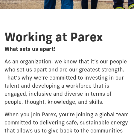
Working at Parex
What sets us apart!
As an organization, we know that it’s our people
who set us apart and are our greatest strength.
That’s why we’re committed to investing in our
talent and developing a workforce that is
engaged, inclusive and diverse in terms of
people, thought, knowledge, and skills.
When you join Parex, you’re joining a global team
committed to delivering safe, sustainable energy
that allows us to give back to the communities