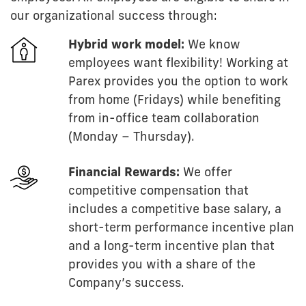
our organizational success through:
Hybrid work model:
We know
employees want flexibility! Working at
Parex provides you the option to work
from home (Fridays) while benefiting
from in-office team collaboration
(Monday – Thursday).
Financial Rewards:
We offer
competitive compensation that
includes a competitive base salary, a
short-term performance incentive plan
and a long-term incentive plan that
provides you with a share of the
Company’s success.