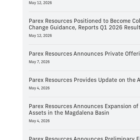
May 12, 2026
Parex Resources Positioned to Become Col
Change Guidance, Reports Q1 2026 Result
May 12, 2026
Parex Resources Announces Private Offeri
May 7, 2026
Parex Resources Provides Update on the A
May 4, 2026
Parex Resources Announces Expansion of E
Assets in the Magdalena Basin
May 4, 2026
Parex Resources Announces Preliminary Fi