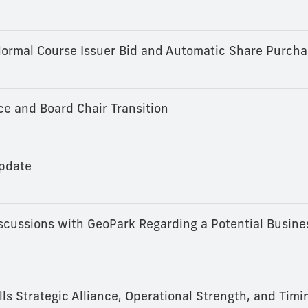
ormal Course Issuer Bid and Automatic Share Purcha
 and Board Chair Transition
pdate
cussions with GeoPark Regarding a Potential Busine
s Strategic Alliance, Operational Strength, and Timi