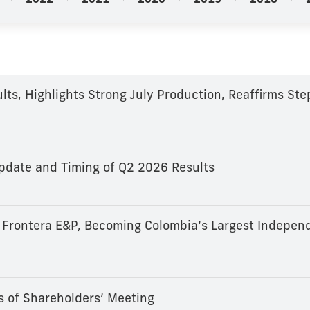
2022
2021
2020
2019
2018
ts, Highlights Strong July Production, Reaffirms St
d
date and Timing of Q2 2026 Results
 Frontera E&P, Becoming Colombia’s Largest Independ
s of Shareholders’ Meeting