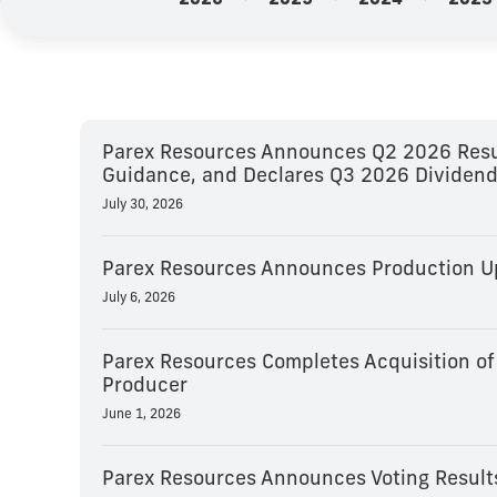
2026
2025
2024
2023
Parex Resources Announces Q2 2026 Resul
Guidance, and Declares Q3 2026 Dividen
July 30, 2026
Parex Resources Announces Production Up
July 6, 2026
Parex Resources Completes Acquisition of
Producer
June 1, 2026
Parex Resources Announces Voting Result