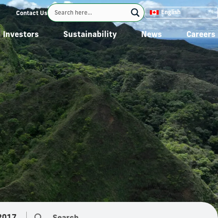
English
Contact Us
Investors
Sustainability
News
Careers