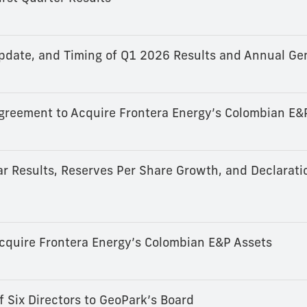
date, and Timing of Q1 2026 Results and Annual Ge
 Agreement to Acquire Frontera Energy’s Colombian E&
r Results, Reserves Per Share Growth, and Declarati
cquire Frontera Energy’s Colombian E&P Assets
Six Directors to GeoPark’s Board