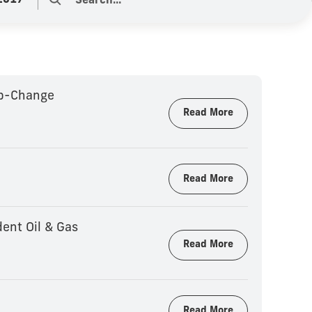
2017
ep-Change
Read More
Read More
ent Oil & Gas
Read More
Read More