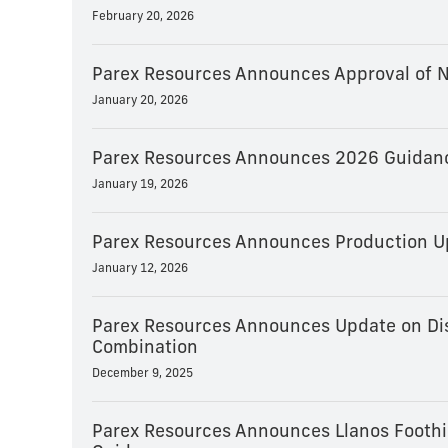
February 20, 2026
Parex Resources Announces Approval of N
January 20, 2026
Parex Resources Announces 2026 Guidance
January 19, 2026
Parex Resources Announces Production U
January 12, 2026
Parex Resources Announces Update on Dis
Combination
December 9, 2025
Parex Resources Announces Llanos Foothill