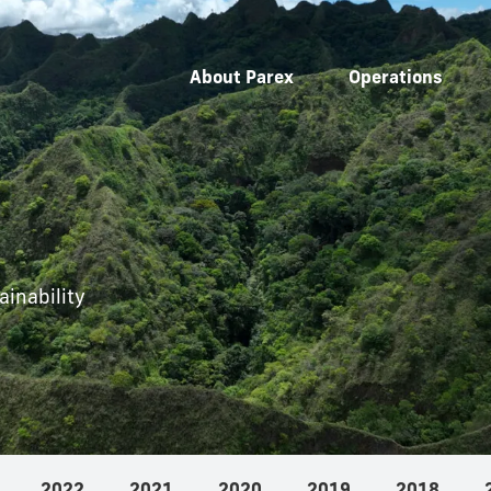
About Parex
Operations
inability