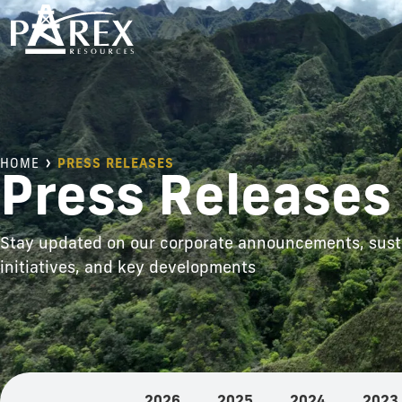
HOME
PRESS RELEASES
Press Releases
Stay updated on our corporate announcements, susta
initiatives, and key developments