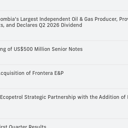
ombia’s Largest Independent Oil & Gas Producer, Pro
s, and Declares Q2 2026 Dividend
ng of US$500 Million Senior Notes
cquisition of Frontera E&P
copetrol Strategic Partnership with the Addition of
rst Quarter Results