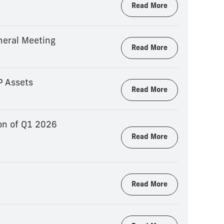
Read More
neral Meeting
Read More
P Assets
Read More
on of Q1 2026
Read More
Read More