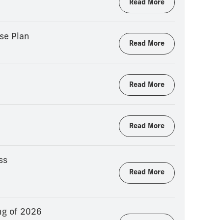
Read More
se Plan
Read More
Read More
Read More
ss
Read More
ng of 2026