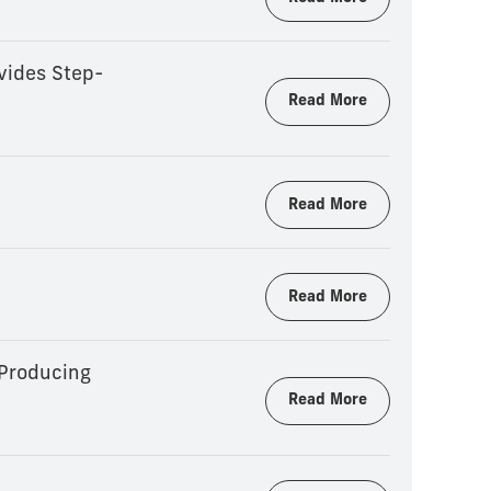
vides Step-
Read More
Read More
Read More
 Producing
Read More