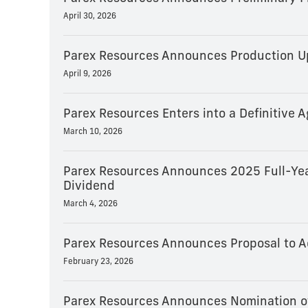
April 30, 2026
Parex Resources Announces Production Up
April 9, 2026
Parex Resources Enters into a Definitive
March 10, 2026
Parex Resources Announces 2025 Full-Yea
Dividend
March 4, 2026
Parex Resources Announces Proposal to A
February 23, 2026
Parex Resources Announces Nomination of 