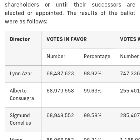
shareholders or until their successors are
elected or appointed. The results of the ballot
were as follows:
Director
VOTES IN FAVOR
VOTES 
Number
Percentage
Number
Lynn Azar
68,487,623
98.92%
747,336
Alberto
68,979,558
99.63%
255,401
Consuegra
Sigmund
68,949,552
99.59%
285,407
Cornelius