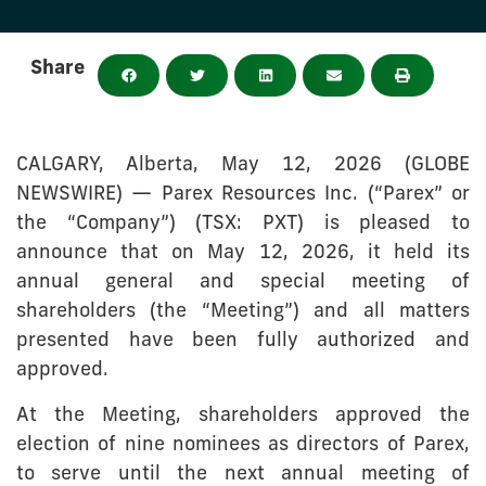
Share
CALGARY, Alberta, May 12, 2026 (GLOBE
NEWSWIRE) — Parex Resources Inc. (“Parex” or
the “Company”) (TSX: PXT) is pleased to
announce that on May 12, 2026, it held its
annual general and special meeting of
shareholders (the “Meeting”) and all matters
presented have been fully authorized and
approved.
At the Meeting, shareholders approved the
election of nine nominees as directors of Parex,
to serve until the next annual meeting of