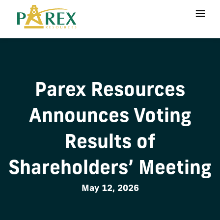
Parex Resources
Announces Voting
Results of
Shareholders’ Meeting
May 12, 2026