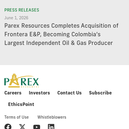
PRESS RELEASES
June 1, 2026
Parex Resources Completes Acquisition of
Frontera E&P, Becoming Colombia’s
Largest Independent Oil & Gas Producer
Careers
Investors
Contact Us
Subscribe
EthicsPoint
Terms of Use
Whistleblowers