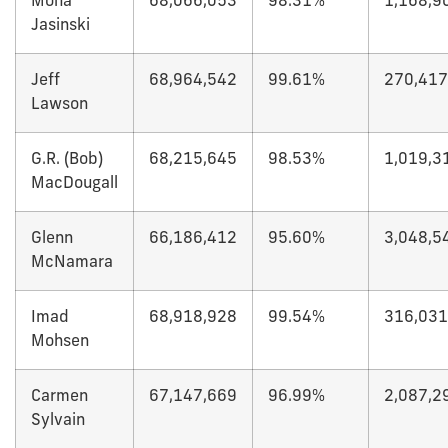
Mona
68,066,053
98.31%
1,168,9
Jasinski
Jeff
68,964,542
99.61%
270,417
Lawson
G.R. (Bob)
68,215,645
98.53%
1,019,3
MacDougall
Glenn
66,186,412
95.60%
3,048,5
McNamara
Imad
68,918,928
99.54%
316,031
Mohsen
Carmen
67,147,669
96.99%
2,087,2
Sylvain