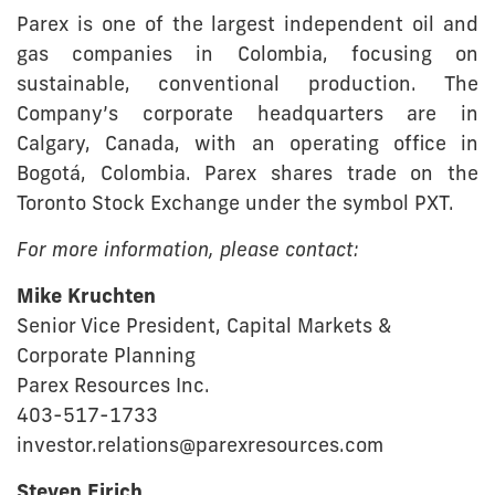
Parex is one of the largest independent oil and
gas companies in Colombia, focusing on
sustainable, conventional production. The
Company’s corporate headquarters are in
Calgary, Canada, with an operating office in
Bogotá, Colombia. Parex shares trade on the
Toronto Stock Exchange under the symbol PXT.
For more information, please contact:
Mike Kruchten
Senior Vice President, Capital Markets &
Corporate Planning
Parex Resources Inc.
403-517-1733
investor.relations@parexresources.com
Steven Eirich