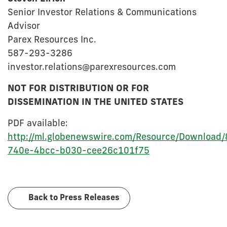
Senior Investor Relations & Communications
Advisor
Parex Resources Inc.
587-293-3286
investor.relations@parexresources.com
NOT FOR DISTRIBUTION OR FOR
DISSEMINATION IN THE UNITED STATES
PDF available:
http://ml.globenewswire.com/Resource/Download
740e-4bcc-b030-cee26c101f75
Back to Press Releases