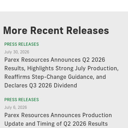
More Recent Releases
PRESS RELEASES
July 30, 2026
Parex Resources Announces Q2 2026
Results, Highlights Strong July Production,
Reaffirms Step-Change Guidance, and
Declares Q3 2026 Dividend
PRESS RELEASES
July 6, 2026
Parex Resources Announces Production
Update and Timing of Q2 2026 Results