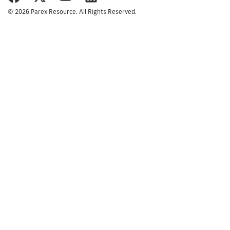
© 2026 Parex Resource. All Rights Reserved.