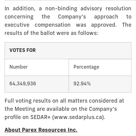
In addition, a non-binding advisory resolution
concerning the Company’s approach to
executive compensation was approved. The
results of the ballot were as follows:
VOTES FOR
Number
Percentage
64,349,936
92.94%
Full voting results on all matters considered at
the Meeting are available on the Company’s
profile on SEDAR+ (www.sedarplus.ca).
About Parex Resources Inc.