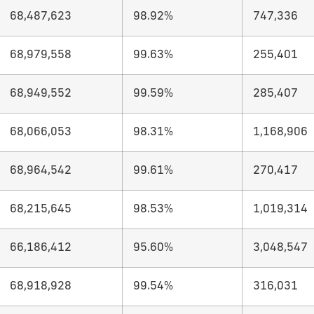
68,487,623
98.92%
747,336
68,979,558
99.63%
255,401
68,949,552
99.59%
285,407
68,066,053
98.31%
1,168,906
68,964,542
99.61%
270,417
68,215,645
98.53%
1,019,314
66,186,412
95.60%
3,048,547
68,918,928
99.54%
316,031