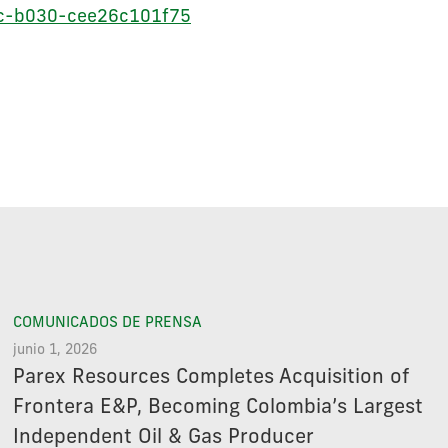
cc-b030-cee26c101f75
COMUNICADOS DE PRENSA
junio 1, 2026
Parex Resources Completes Acquisition of
Frontera E&P, Becoming Colombia’s Largest
Independent Oil & Gas Producer