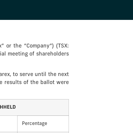
” or the “Company”) (TSX:
ial meeting of shareholders
rex, to serve until the next
e results of the ballot were
THHELD
Percentage