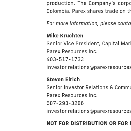
production. The Company’s corpor
Colombia. Parex shares trade on 
For more information, please conta
Mike Kruchten
Senior Vice President, Capital Ma
Parex Resources Inc.
403-517-1733
investor.relations@parexresource
Steven Eirich
Senior Investor Relations & Comm
Parex Resources Inc.
587-293-3286
investor.relations@parexresource
NOT FOR DISTRIBUTION OR FOR 