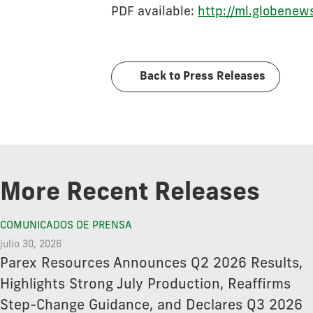
PDF available:
http://ml.globen
Back to Press Releases
More Recent Releases
COMUNICADOS DE PRENSA
julio 30, 2026
Parex Resources Announces Q2 2026 Results,
Highlights Strong July Production, Reaffirms
Step-Change Guidance, and Declares Q3 2026