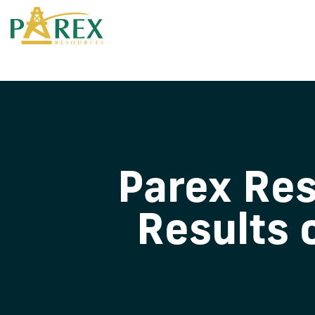
Parex Re
Results 