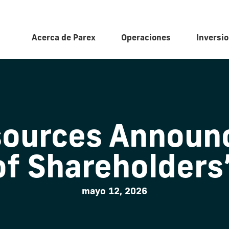
Acerca de Parex
Operaciones
Inversio
sources Announc
of Shareholders
mayo 12, 2026