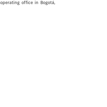
perating office in Bogotá,