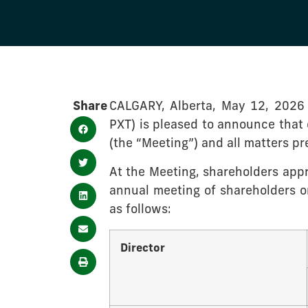
Share
CALGARY, Alberta, May 12, 2026
PXT) is pleased to announce that 
(the “Meeting”) and all matters p
At the Meeting, shareholders appro
annual meeting of shareholders or
as follows:
Director