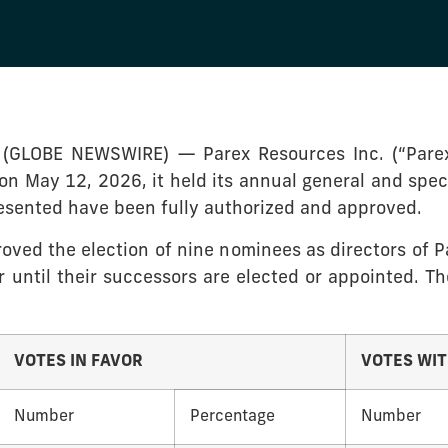
 (GLOBE NEWSWIRE) — Parex Resources Inc. (“Parex
on May 12, 2026, it held its annual general and spec
resented have been fully authorized and approved.
ved the election of nine nominees as directors of Pa
 until their successors are elected or appointed. Th
VOTES IN FAVOR
VOTES WI
Number
Percentage
Number