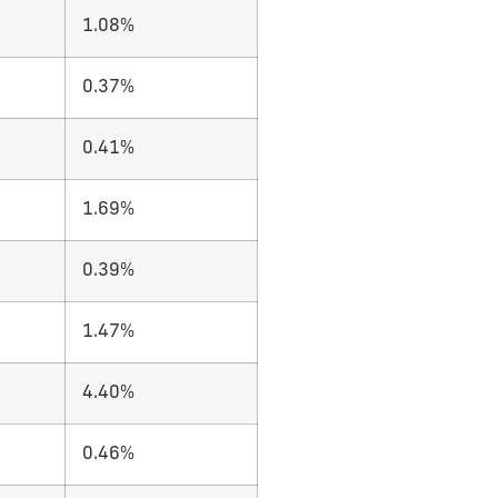
1.08%
0.37%
0.41%
1.69%
0.39%
1.47%
4.40%
0.46%