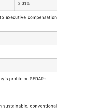
3.01%
 to executive compensation
any’s profile on SEDAR+
n sustainable, conventional