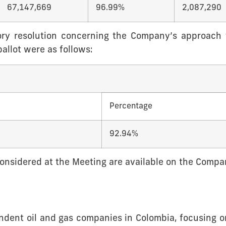
67,147,669
96.99%
2,087,290
sory resolution concerning the Company’s approach
allot were as follows:
Percentage
92.94%
 considered at the Meeting are available on the Comp
endent oil and gas companies in Colombia, focusing o