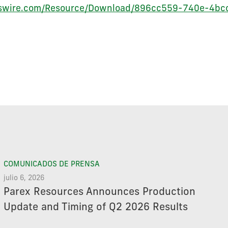
ewswire.com/Resource/Download/896cc559-740e-4b
COMUNICADOS DE PRENSA
julio 6, 2026
Parex Resources Announces Production
Update and Timing of Q2 2026 Results