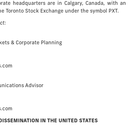
ate headquarters are in Calgary, Canada, with an o
the Toronto Stock Exchange under the symbol PXT.
ct:
rkets & Corporate Planning
s.com
unications Advisor
s.com
DISSEMINATION IN THE UNITED STATES