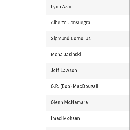
Lynn Azar
Alberto Consuegra
Sigmund Cornelius
Mona Jasinski
Jeff Lawson
G.R. (Bob) MacDougall
Glenn McNamara
Imad Mohsen