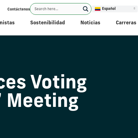
Español
Contáctenos
nistas
Sostenibilidad
Noticias
Carreras
es Voting
’ Meeting