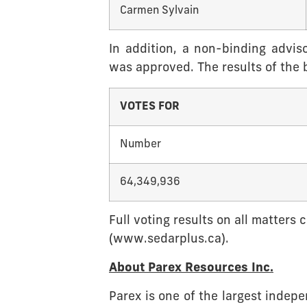
Carmen Sylvain
In addition, a non-binding advi
was approved. The results of the b
VOTES FOR
Number
64,349,936
Full voting results on all matters
(www.sedarplus.ca).
About Parex Resources Inc.
Parex is one of the largest indep