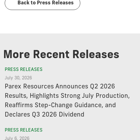
Back to Press Releases
More Recent Releases
PRESS RELEASES
July 30, 2026
Parex Resources Announces Q2 2026
Results, Highlights Strong July Production,
Reaffirms Step-Change Guidance, and
Declares Q3 2026 Dividend
PRESS RELEASES
July 6, 2026