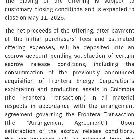
The closing of the Offering is subject to
customary closing conditions and is expected to
close on May 11, 2026.
The net proceeds of the Offering, after payment
of the initial purchasers’ fees and estimated
offering expenses, will be deposited into an
escrow account pending satisfaction of certain
escrow release conditions, including the
consummation of the previously announced
acquisition of Frontera Energy Corporation’s
exploration and production assets in Colombia
(the “Frontera Transaction”) in all material
respects in accordance with the arrangement
agreement governing the Frontera Transaction
(the “Arrangement Agreement”). Upon
satisfaction of the escrow release conditions,