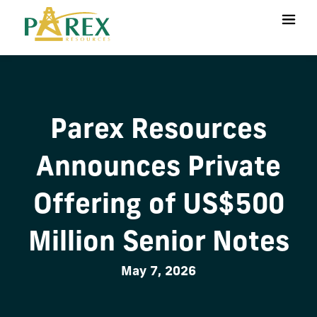
Parex Resources
Announces Private
Offering of US$500
Million Senior Notes
May 7, 2026