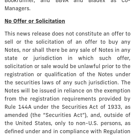
Bookrunner, and BBVA and Bladex as Co-
Managers.
No Offer or Solicitation
This news release does not constitute an offer to
sell or the solicitation of an offer to buy any
Notes, nor shall there be any sale of Notes in any
state or jurisdiction in which such offer,
solicitation or sale would be unlawful prior to the
registration or qualification of the Notes under
the securities laws of any such jurisdiction. The
Notes will be issued in reliance on the exemption
from the registration requirements provided by
Rule 144A under the Securities Act of 1933, as
amended (the “Securities Act”), and, outside of
the United States, only to non-U.S. persons, as
defined under and in compliance with Regulation