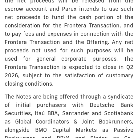
the net proceeds will be released from the
escrow account and Parex intends to use such
net proceeds to fund the cash portion of the
consideration for the Frontera Transaction, and
to pay fees and expenses in connection with the
Frontera Transaction and the Offering. Any net
proceeds not used for such purposes will be
used for general corporate purposes. The
Frontera Transaction is expected to close in Q2
2026, subject to the satisfaction of customary
closing conditions.
The Notes are being offered through a syndicate
of initial purchasers with Deutsche Bank
Securities, Itaú BBA, Santander and Scotiabank
as Global Coordinators & Joint Bookrunners,
alongside BMO Capital Markets as Passive