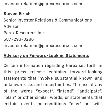
investor.relations@parexresources.com
Steven Eirich
Senior Investor Relations & Communications
Advisor
Parex Resources Inc.
587-293-3286
investor.relations@parexresources.com
Advisory on Forward-Looking Statements
Certain information regarding Parex set forth in
this press release contains forward-looking
statements that involve substantial known and
unknown risks and uncertainties. The use of any
of the words “expect”, “intend”, “anticipate”,
“plan” or other similar words, or statements that
certain events or conditions “may” or “will”