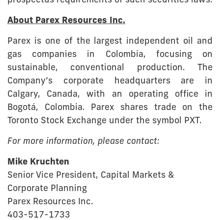
prospectus requirements of such securities laws.
About Parex Resources Inc.
Parex is one of the largest independent oil and
gas companies in Colombia, focusing on
sustainable, conventional production. The
Company’s corporate headquarters are in
Calgary, Canada, with an operating office in
Bogotá, Colombia. Parex shares trade on the
Toronto Stock Exchange under the symbol PXT.
For more information, please contact:
Mike Kruchten
Senior Vice President, Capital Markets &
Corporate Planning
Parex Resources Inc.
403-517-1733