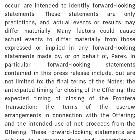
occur, are intended to identify forward-looking
statements. These statements are only
predictions, and actual events or results may
differ materially. Many factors could cause
actual events to differ materially from those
expressed or implied in any forward-looking
statements made by, or on behalf of, Parex. In
particular, forward-looking statements
contained in this press release include, but are
not limited to: the final terms of the Notes; the
anticipated timing for closing of the Offering; the
expected timing of closing of the Frontera
Transaction; the terms of the escrow
arrangements in connection with the Offering;
and the intended use of net proceeds from the
Offering. These forward-looking statements are