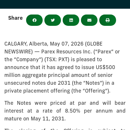
Share
CALGARY, Alberta, May 07, 2026 (GLOBE
NEWSWIRE) — Parex Resources Inc. (“Parex” or
the “Company”) (TSX: PXT) is pleased to
announce that it has agreed to issue US$500
million aggregate principal amount of senior
unsecured notes due 2031 (the “Notes”) in a
private placement offering (the “Offering”).
The Notes were priced at par and will bear
interest at a rate of 8.50% per annum and
mature on May 11, 2031.