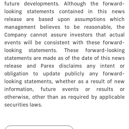
future developments. Although the forward-
looking statements contained in this news
release are based upon assumptions which
management believes to be reasonable, the
Company cannot assure investors that actual
events will be consistent with these forward-
looking statements. These forward-looking
statements are made as of the date of this news
release and Parex disclaims any intent or
obligation to update publicly any forward-
looking statements, whether as a result of new
information, future events or results or
otherwise, other than as required by applicable
securities laws.