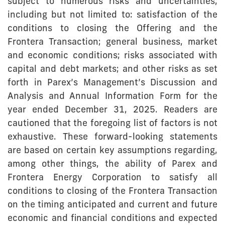
subject to numerous risks and uncertainties,
including but not limited to: satisfaction of the
conditions to closing the Offering and the
Frontera Transaction; general business, market
and economic conditions; risks associated with
capital and debt markets; and other risks as set
forth in Parex’s Management’s Discussion and
Analysis and Annual Information Form for the
year ended December 31, 2025. Readers are
cautioned that the foregoing list of factors is not
exhaustive. These forward-looking statements
are based on certain key assumptions regarding,
among other things, the ability of Parex and
Frontera Energy Corporation to satisfy all
conditions to closing of the Frontera Transaction
on the timing anticipated and current and future
economic and financial conditions and expected