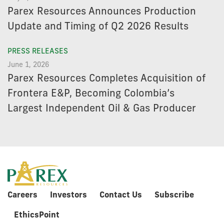
Parex Resources Announces Production
Update and Timing of Q2 2026 Results
PRESS RELEASES
June 1, 2026
Parex Resources Completes Acquisition of
Frontera E&P, Becoming Colombia’s
Largest Independent Oil & Gas Producer
Careers
Investors
Contact Us
Subscribe
EthicsPoint