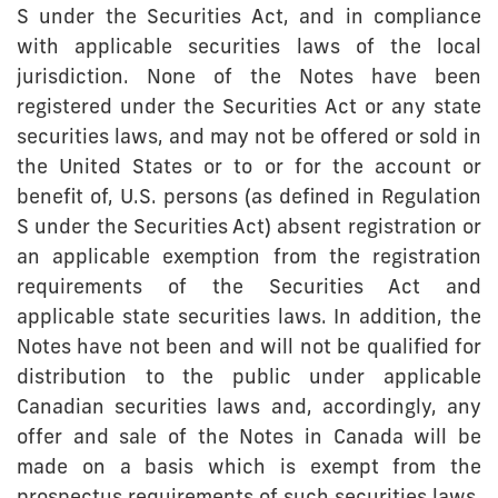
S under the Securities Act, and in compliance
with applicable securities laws of the local
jurisdiction. None of the Notes have been
registered under the Securities Act or any state
securities laws, and may not be offered or sold in
the United States or to or for the account or
benefit of, U.S. persons (as defined in Regulation
S under the Securities Act) absent registration or
an applicable exemption from the registration
requirements of the Securities Act and
applicable state securities laws. In addition, the
Notes have not been and will not be qualified for
distribution to the public under applicable
Canadian securities laws and, accordingly, any
offer and sale of the Notes in Canada will be
made on a basis which is exempt from the