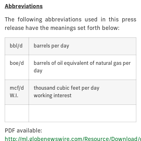
Abbreviations
The following abbreviations used in this press
release have the meanings set forth below:
bbl/d
barrels per day
boe/d
barrels of oil equivalent of natural gas per
day
mcf/d
thousand cubic feet per day
W.I.
working interest
PDF available:
http://ml.globenewswire.com/Resource/Download