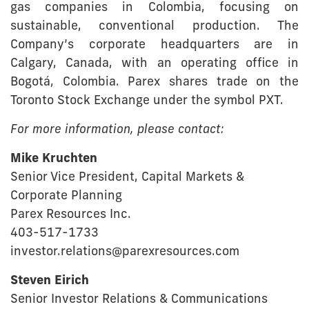
gas companies in Colombia, focusing on
sustainable, conventional production. The
Company’s corporate headquarters are in
Calgary, Canada, with an operating office in
Bogotá, Colombia. Parex shares trade on the
Toronto Stock Exchange under the symbol PXT.
For more information, please contact:
Mike Kruchten
Senior Vice President, Capital Markets &
Corporate Planning
Parex Resources Inc.
403-517-1733
investor.relations@parexresources.com
Steven Eirich
Senior Investor Relations & Communications