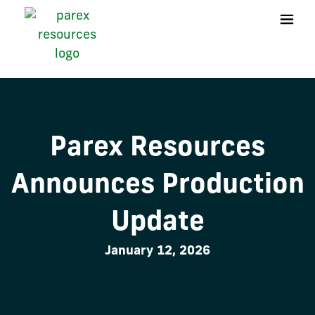
Parex Resources
Announces Production
Update
January 12, 2026