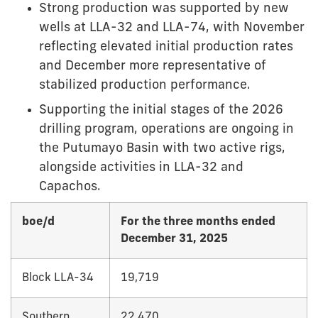
Strong production was supported by new
wells at LLA-32 and LLA-74, with November
reflecting elevated initial production rates
and December more representative of
stabilized production performance.
Supporting the initial stages of the 2026
drilling program, operations are ongoing in
the Putumayo Basin with two active rigs,
alongside activities in LLA-32 and
Capachos.
boe/d
For the three months ended
December 31, 2025
Block LLA-34
19,719
Southern
22,470