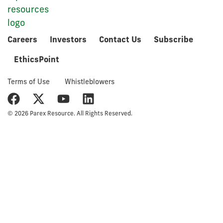
Careers
Investors
Contact Us
Subscribe
EthicsPoint
Terms of Use
Whistleblowers
© 2026 Parex Resource. All Rights Reserved.