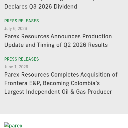
Declares Q3 2026 Dividend
PRESS RELEASES
July 6, 2026
Parex Resources Announces Production
Update and Timing of Q2 2026 Results
PRESS RELEASES
June 1, 2026
Parex Resources Completes Acquisition of
Frontera E&P, Becoming Colombia’s
Largest Independent Oil & Gas Producer