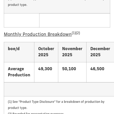
product type.
(1)(2)
Monthly Production Breakdown
boe/d
October
November
December
2025
2025
2025
Average
49,300
50,100
46,500
Production
(1) See “Product Type Disclosure” for a breakdown of production by
product type.