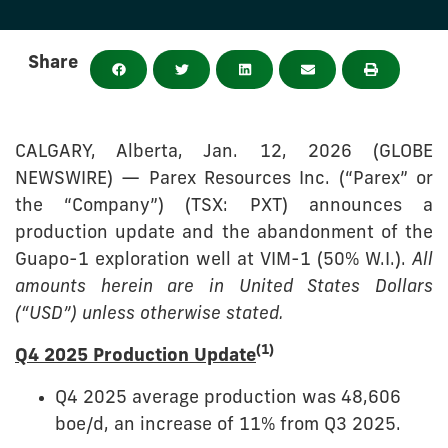
Share
CALGARY, Alberta, Jan. 12, 2026 (GLOBE
NEWSWIRE) — Parex Resources Inc. (“Parex” or
the “Company”) (TSX: PXT) announces a
production update and the abandonment of the
Guapo-1 exploration well at VIM-1 (50% W.I.).
All
amounts herein are in United States Dollars
(“USD”) unless otherwise stated.
(1)
Q4 2025 Production Update
Q4 2025 average production was 48,606
boe/d, an increase of 11% from Q3 2025.