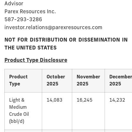
Advisor
Parex Resources Inc.
587-293-3286
investor.relations@parexresources.com
NOT FOR DISTRIBUTION OR DISSEMINATION IN
THE UNITED STATES
Product Type Disclosure
Product
October
November
Decembe
Type
2025
2025
2025
Light &
14,083
16,245
14,232
Medium
Crude Oil
(bbl/d)