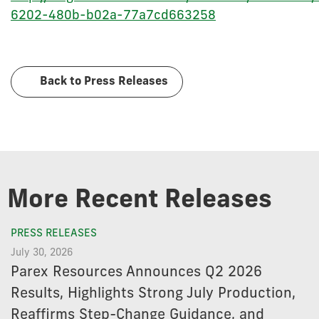
6202-480b-b02a-77a7cd663258
Back to Press Releases
More Recent Releases
PRESS RELEASES
July 30, 2026
Parex Resources Announces Q2 2026
Results, Highlights Strong July Production,
Reaffirms Step-Change Guidance, and