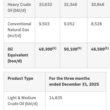
Heavy Crude
33,633
32,346
30,846
Oil (bbl/d)
Conventional
9,503
9,052
8,528
Natural Gas
(mcf/d)
(1)
(1)
(1)
Oil
49,300
50,100
46,500
Equivalent
(boe/d)
Product Type
For the three months
ended December 31, 2025
Light & Medium
14,835
Crude Oil (bbl/d)