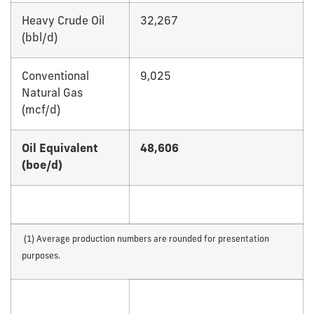
Heavy Crude Oil
32,267
(bbl/d)
Conventional
9,025
Natural Gas
(mcf/d)
Oil Equivalent
48,606
(boe/d)
(1) Average production numbers are rounded for presentation
purposes.