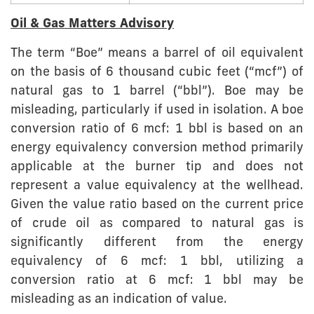
Oil & Gas Matters Advisory
The term “Boe” means a barrel of oil equivalent
on the basis of 6 thousand cubic feet (“mcf”) of
natural gas to 1 barrel (“bbl”). Boe may be
misleading, particularly if used in isolation. A boe
conversion ratio of 6 mcf: 1 bbl is based on an
energy equivalency conversion method primarily
applicable at the burner tip and does not
represent a value equivalency at the wellhead.
Given the value ratio based on the current price
of crude oil as compared to natural gas is
significantly different from the energy
equivalency of 6 mcf: 1 bbl, utilizing a
conversion ratio at 6 mcf: 1 bbl may be
misleading as an indication of value.