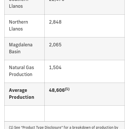
Llanos
Northern
2,848
Llanos
Magdalena
2,065
Basin
Natural Gas
1,504
Production
(1)
Average
48,606
Production
(1) See “Product Type Disclosure” for a breakdown of production by