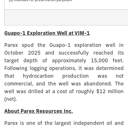
(2) Rounded for presentation purposes.
Guapo-1 Exploration Well at VIM-1
Parex spud the Guapo-1 exploration well in
October 2025 and successfully reached its
target depth of approximately 15,000 feet.
Following logging operations, it was determined
that hydrocarbon production was not
commercial, and the well was abandoned. The
well was drilled at a cost of roughly $12 million
(net).
About Parex Resources Inc.
Parex is one of the largest independent oil and