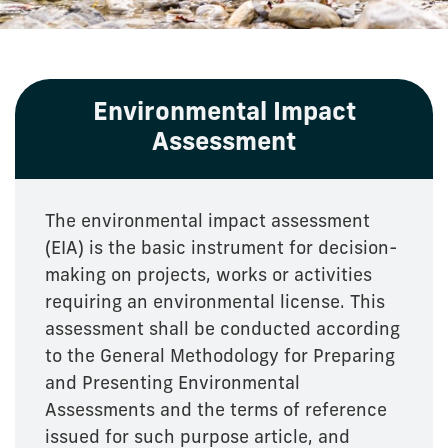
Environmental Impact
Assessment
The environmental impact assessment
(EIA) is the basic instrument for decision-
making on projects, works or activities
requiring an environmental license. This
assessment shall be conducted according
to the General Methodology for Preparing
and Presenting Environmental
Assessments and the terms of reference
issued for such purpose article, and