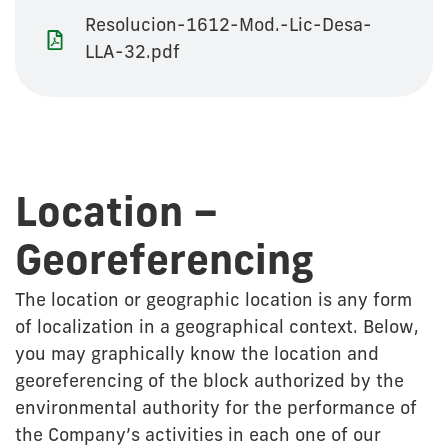
Resolucion-1612-Mod.-Lic-Desa-
LLA-32.pdf
Location –
Georeferencing
The location or geographic location is any form
of localization in a geographical context. Below,
you may graphically know the location and
georeferencing of the block authorized by the
environmental authority for the performance of
the Company’s activities in each one of our