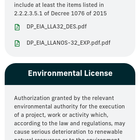
include at least the items listed in
2.2.2.3.5.1 of Decree 1076 of 2015
DP_EIA_LLA32_DES.pdf
DP_EIA_LLANOS-32_EXP.pdf.pdf
Environmental License
Authorization granted by the relevant
environmental authority for the execution
of a project, work or activity which,
according to the law and regulations, may
cause serious deterioration to renewable