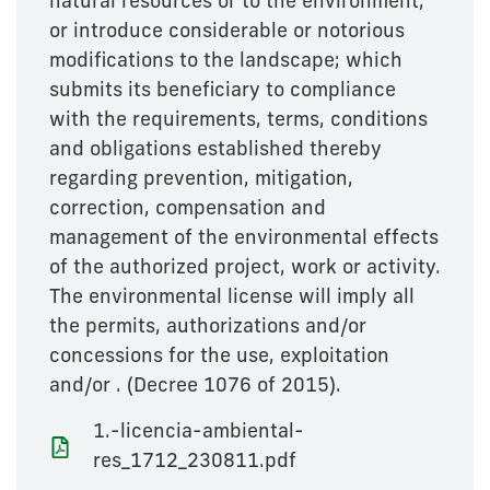
natural resources or to the environment,
or introduce considerable or notorious
modifications to the landscape; which
submits its beneficiary to compliance
with the requirements, terms, conditions
and obligations established thereby
regarding prevention, mitigation,
correction, compensation and
management of the environmental effects
of the authorized project, work or activity.
The environmental license will imply all
the permits, authorizations and/or
concessions for the use, exploitation
and/or . (Decree 1076 of 2015).
1.-licencia-ambiental-
res_1712_230811.pdf