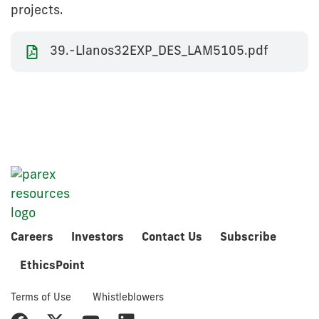
projects.
39.-Llanos32EXP_DES_LAM5105.pdf
Careers
Investors
Contact Us
Subscribe
EthicsPoint
Terms of Use
Whistleblowers