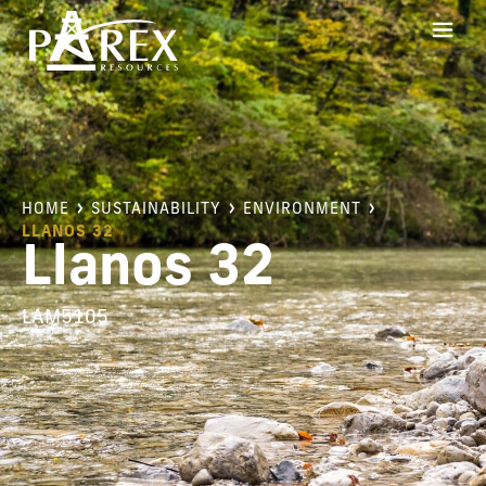
HOME
SUSTAINABILITY
ENVIRONMENT
LLANOS 32
Llanos 32
LAM5105