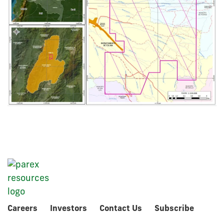
Careers
Investors
Contact Us
Subscribe