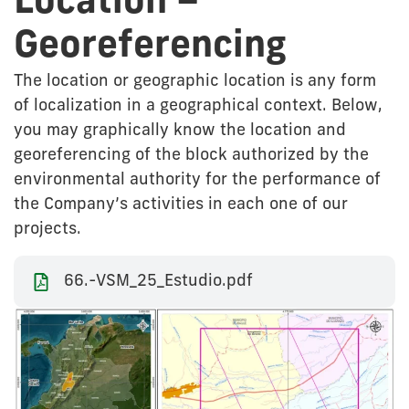
Location –
Georeferencing
The location or geographic location is any form
of localization in a geographical context. Below,
you may graphically know the location and
georeferencing of the block authorized by the
environmental authority for the performance of
the Company’s activities in each one of our
projects.
66.-VSM_25_Estudio.pdf