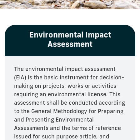
Environmental Impact
Assessment
The environmental impact assessment
(EIA) is the basic instrument for decision-
making on projects, works or activities
requiring an environmental license. This
assessment shall be conducted according
to the General Methodology for Preparing
and Presenting Environmental
Assessments and the terms of reference
issued for such purpose article, and