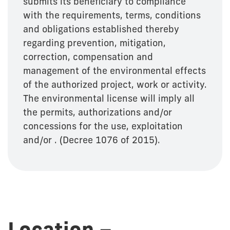
submits its beneficiary to compliance
with the requirements, terms, conditions
and obligations established thereby
regarding prevention, mitigation,
correction, compensation and
management of the environmental effects
of the authorized project, work or activity.
The environmental license will imply all
the permits, authorizations and/or
concessions for the use, exploitation
and/or . (Decree 1076 of 2015).