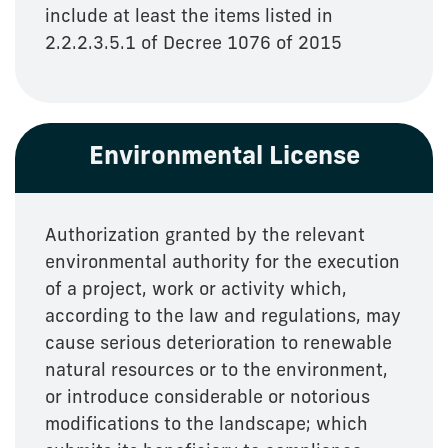
include at least the items listed in
2.2.2.3.5.1 of Decree 1076 of 2015
Environmental License
Authorization granted by the relevant
environmental authority for the execution
of a project, work or activity which,
according to the law and regulations, may
cause serious deterioration to renewable
natural resources or to the environment,
or introduce considerable or notorious
modifications to the landscape; which