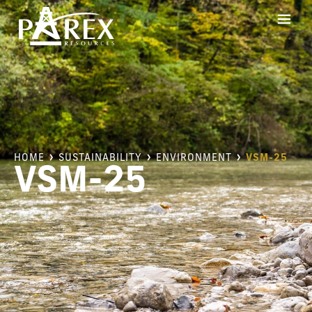
HOME
SUSTAINABILITY
ENVIRONMENT
VSM-25
VSM-25