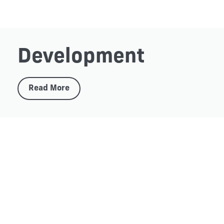
Development
Read More