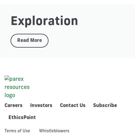
Exploration
Read More
Careers
Investors
Contact Us
Subscribe
EthicsPoint
Terms of Use
Whistleblowers