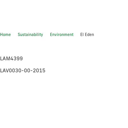
Home
Sustainability
Environment
El Eden
El Eden
LAM4399
LAV0030-00-2015