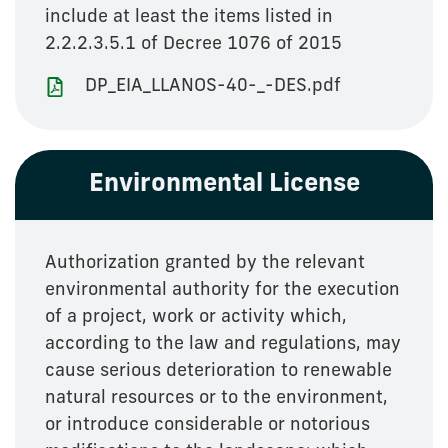
include at least the items listed in
2.2.2.3.5.1 of Decree 1076 of 2015
DP_EIA_LLANOS-40-_-DES.pdf
Environmental License
Authorization granted by the relevant
environmental authority for the execution
of a project, work or activity which,
according to the law and regulations, may
cause serious deterioration to renewable
natural resources or to the environment,
or introduce considerable or notorious