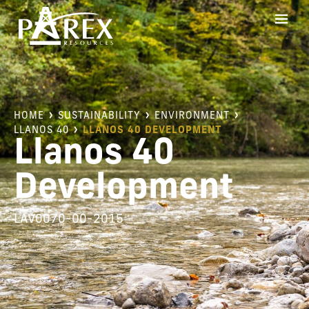
HOME
SUSTAINABILITY
ENVIRONMENT
LLANOS 40
LLANOS 40 DEVELOPMENT
Llanos 40
Development
LAV0070-00-2015