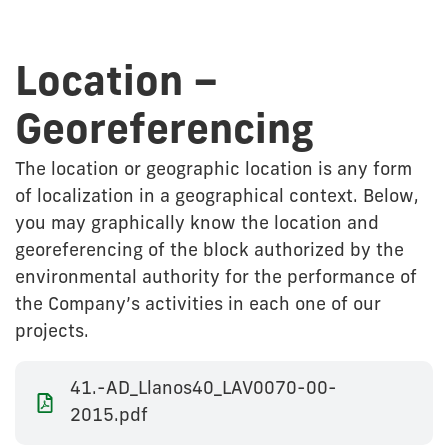
Location –
Georeferencing
The location or geographic location is any form
of localization in a geographical context. Below,
you may graphically know the location and
georeferencing of the block authorized by the
environmental authority for the performance of
the Company’s activities in each one of our
projects.
41.-AD_Llanos40_LAV0070-00-
2015.pdf