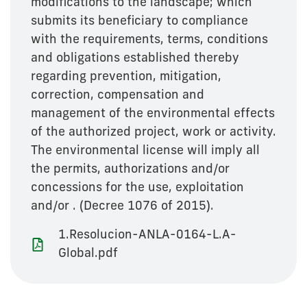
modifications to the landscape; which
submits its beneficiary to compliance
with the requirements, terms, conditions
and obligations established thereby
regarding prevention, mitigation,
correction, compensation and
management of the environmental effects
of the authorized project, work or activity.
The environmental license will imply all
the permits, authorizations and/or
concessions for the use, exploitation
and/or . (Decree 1076 of 2015).
1.Resolucion-ANLA-0164-L.A-
Global.pdf