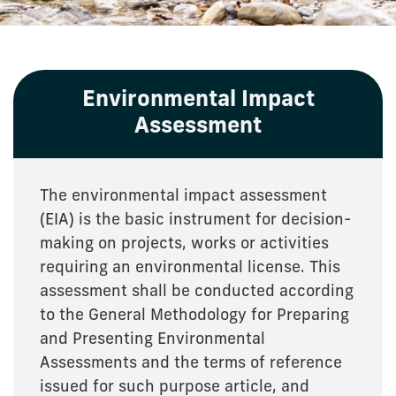
Environmental Impact
Assessment
The environmental impact assessment
(EIA) is the basic instrument for decision-
making on projects, works or activities
requiring an environmental license. This
assessment shall be conducted according
to the General Methodology for Preparing
and Presenting Environmental
Assessments and the terms of reference
issued for such purpose article, and