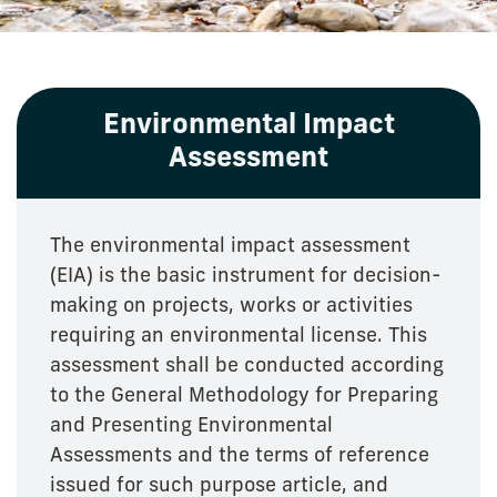
Environmental Impact
Assessment
The environmental impact assessment
(EIA) is the basic instrument for decision-
making on projects, works or activities
requiring an environmental license. This
assessment shall be conducted according
to the General Methodology for Preparing
and Presenting Environmental
Assessments and the terms of reference
issued for such purpose article, and