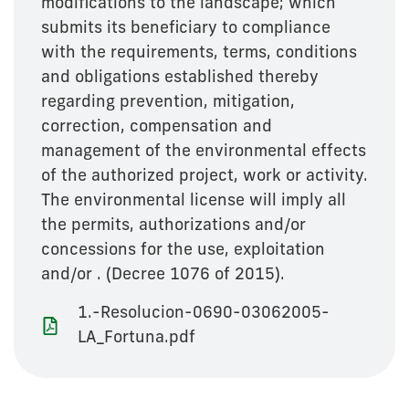
modifications to the landscape; which
submits its beneficiary to compliance
with the requirements, terms, conditions
and obligations established thereby
regarding prevention, mitigation,
correction, compensation and
management of the environmental effects
of the authorized project, work or activity.
The environmental license will imply all
the permits, authorizations and/or
concessions for the use, exploitation
and/or . (Decree 1076 of 2015).
1.-Resolucion-0690-03062005-
LA_Fortuna.pdf