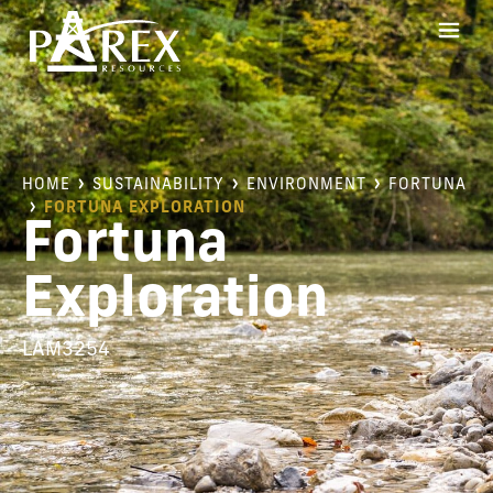
HOME
SUSTAINABILITY
ENVIRONMENT
FORTUNA
FORTUNA EXPLORATION
Fortuna
Exploration
LAM3254