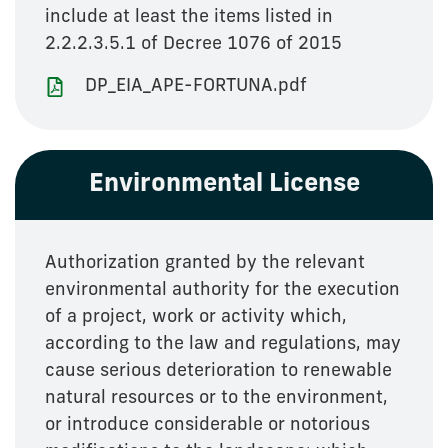
include at least the items listed in
2.2.2.3.5.1 of Decree 1076 of 2015
DP_EIA_APE-FORTUNA.pdf
Environmental License
Authorization granted by the relevant
environmental authority for the execution
of a project, work or activity which,
according to the law and regulations, may
cause serious deterioration to renewable
natural resources or to the environment,
or introduce considerable or notorious