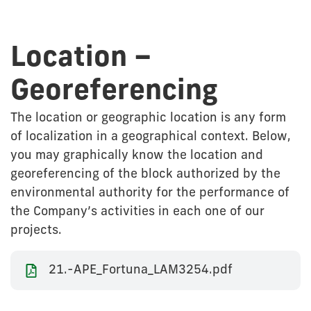
Location –
Georeferencing
The location or geographic location is any form
of localization in a geographical context. Below,
you may graphically know the location and
georeferencing of the block authorized by the
environmental authority for the performance of
the Company’s activities in each one of our
projects.
21.-APE_Fortuna_LAM3254.pdf