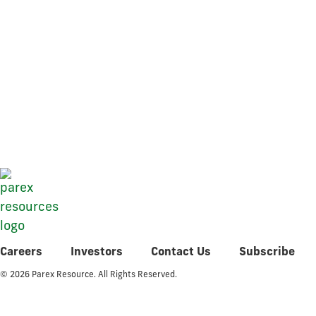
Q4 2018 Fi
Careers
Investors
Contact Us
Subscribe
© 2026 Parex Resource. All Rights Reserved.