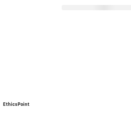
About Parex
Operations
nancial Statem
EthicsPoint