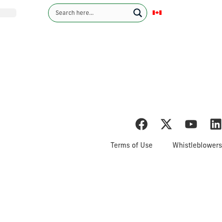
English
Contact Us
Investors
Sustainability
News
Careers
ents & MD&A
Terms of Use
Whistleblowers