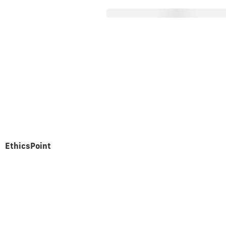
About Parex
Operations
nancial Statem
EthicsPoint