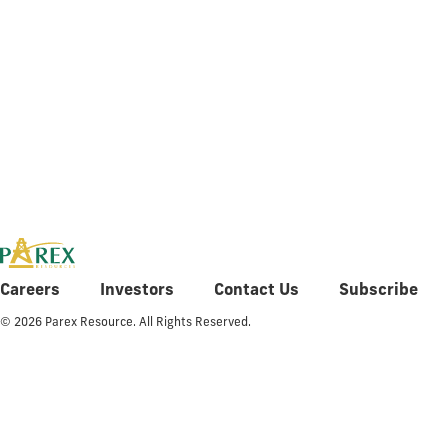
Q4 2015 Fi
Careers
Investors
Contact Us
Subscribe
© 2026 Parex Resource. All Rights Reserved.