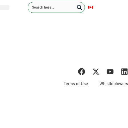
English
Contact Us
Investors
Sustainability
News
Careers
ents & MD&A
Terms of Use
Whistleblowers