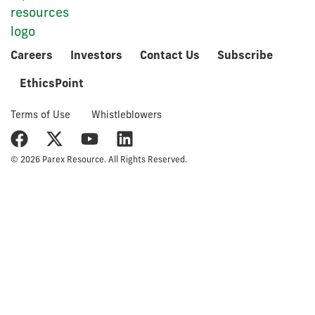
Careers
Investors
Contact Us
Subscribe
EthicsPoint
Terms of Use
Whistleblowers
© 2026 Parex Resource. All Rights Reserved.