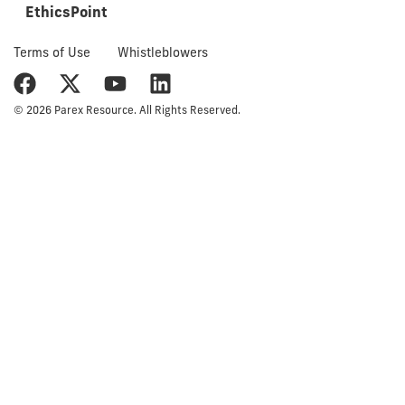
EthicsPoint
Terms of Use
Whistleblowers
© 2026 Parex Resource. All Rights Reserved.