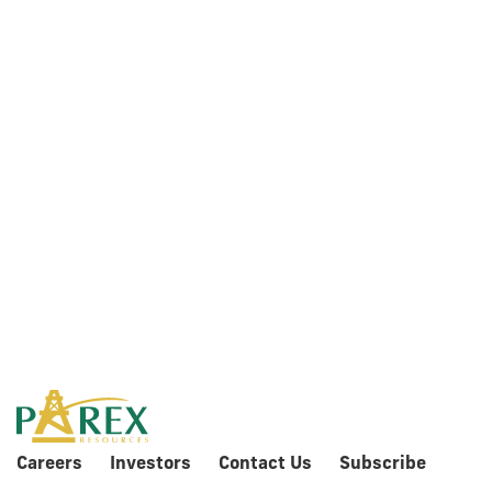
2018
Information
Circular
Careers
Investors
Contact Us
Subscribe