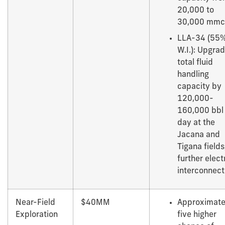
20,000 to
30,000 mmc
LLA-34 (55
W.I.): Upgra
total fluid
handling
capacity by
120,000-
160,000 bbl
day at the
Jacana and
Tigana fields
further elect
interconnect
Near-Field
$40MM
Approximate
Exploration
five higher