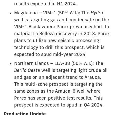
results expected in H1 2024.
Magdalena – VIM-1 (50% W.I.): The
Hydra
well is targeting gas and condensate on the
VIM-1 Block where Parex previously had the
material La Belleza discovery in 2018. Parex
plans to utilize new seismic processing
technology to drill this prospect, which is
expected to spud mid-year 2024.
Northern Llanos – LLA-38 (50% W.I.): The
Berilo Oeste
well is targeting light crude oil
and gas on an adjacent trend to Arauca.
This multi-zone prospect is targeting the
same zones as the Arauca-8 well where
Parex has seen positive test results. This
prospect is expected to spud in Q4 2024.
Production Update