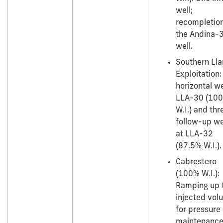
well;
recompletion
the Andina-
well.
Southern Ll
Exploitation
horizontal we
LLA-30 (10
W.I.) and thr
follow-up we
at LLA-32
(87.5% W.I.).
Cabrestero
(100% W.I.):
Ramping up t
injected vol
for pressure
maintenanc