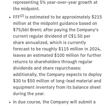
representing 5% year-over-year growth at
the midpoint.
(
2
)
FFF
is estimated to be approximately $215
million at the midpoint guidance based on
$75/bbl Brent; after paying the Company’s
current regular dividend of C$1.50 per
share annualized, which is currently
forecast to be roughly $115 million in 2024,
leaves an estimated $100 million for further
returns to shareholders through regular
dividends and share repurchases;
additionally, the Company expects to deploy
$30 to $50 million of long-lead material and
equipment inventory from its balance sheet
during the year.
In due course, the Company will submit a