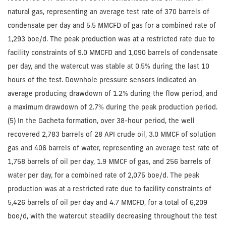
natural gas, representing an average test rate of 370 barrels of
condensate per day and 5.5 MMCFD of gas for a combined rate of
1,293 boe/d. The peak production was at a restricted rate due to
facility constraints of 9.0 MMCFD and 1,090 barrels of condensate
per day, and the watercut was stable at 0.5% during the last 10
hours of the test. Downhole pressure sensors indicated an
average producing drawdown of 1.2% during the flow period, and
a maximum drawdown of 2.7% during the peak production period.
(5) In the Gacheta formation, over 38-hour period, the well
recovered 2,783 barrels of 28 API crude oil, 3.0 MMCF of solution
gas and 406 barrels of water, representing an average test rate of
1,758 barrels of oil per day, 1.9 MMCF of gas, and 256 barrels of
water per day, for a combined rate of 2,075 boe/d. The peak
production was at a restricted rate due to facility constraints of
5,426 barrels of oil per day and 4.7 MMCFD, for a total of 6,209
boe/d, with the watercut steadily decreasing throughout the test