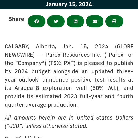
January 15, 2024
Share
CALGARY, Alberta, Jan. 15, 2024 (GLOBE
NEWSWIRE) — Parex Resources Inc. (“Parex” or
the “Company”) (TSX: PXT) is pleased to publish
its 2024 budget alongside an updated three-
year outlook, announce positive test results at
its Arauca-8 exploration well (50% W.I.), and
provide its estimated 2023 full-year and fourth
quarter average production.
All amounts herein are in United States Dollars
(“USD”) unless otherwise stated.