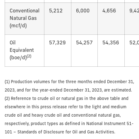
Conventional
5,212
6,000
4,656
9,4
Natural Gas
(mcf/d)
Oil
57,329
54,257
54,356
52,
Equivalent
(2)
(boe/d)
(1) Production volumes for the three months ended December 31,
2023, and for the year-ended December 31, 2023, are estimated.
(2) Reference to crude oil or natural gas in the above table and
elsewhere in this press release refer to the light and medium
crude oil and heavy crude oil and conventional natural gas,
respectively, product types as defined in National Instrument 51-
101 – Standards of Disclosure for Oil and Gas Activities.