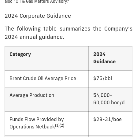
also “Oil & Gas Matters Advisory.”
2024 Corporate Guidance
The following table summarizes the Company’s
2024 annual guidance.
Category
2024
Guidance
Brent Crude Oil Average Price
$75/bbl
Average Production
54,000-
60,000 boe/d
Funds Flow Provided by
$29-31/boe
(1)
(2)
Operations Netback