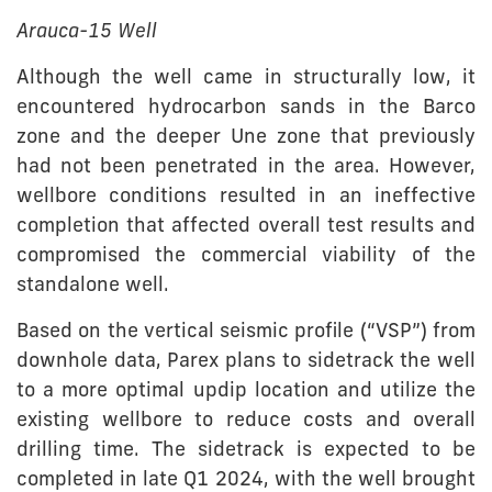
Arauca-15 Well
Although the well came in structurally low, it
encountered hydrocarbon sands in the Barco
zone and the deeper Une zone that previously
had not been penetrated in the area. However,
wellbore conditions resulted in an ineffective
completion that affected overall test results and
compromised the commercial viability of the
standalone well.
Based on the vertical seismic profile (“VSP”) from
downhole data, Parex plans to sidetrack the well
to a more optimal updip location and utilize the
existing wellbore to reduce costs and overall
drilling time. The sidetrack is expected to be
completed in late Q1 2024, with the well brought