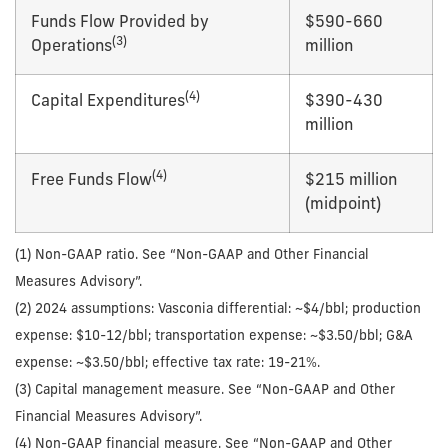
Funds Flow Provided by
$590-660
(
3
)
Operations
million
(
4
)
Capital Expenditures
$390-430
million
(
4
)
Free Funds Flow
$215 million
(midpoint)
(1) Non-GAAP ratio. See “Non-GAAP and Other Financial
Measures Advisory”.
(2) 2024 assumptions: Vasconia differential: ~$4/bbl; production
expense: $10-12/bbl; transportation expense: ~$3.50/bbl; G&A
expense: ~$3.50/bbl; effective tax rate: 19-21%.
(3) Capital management measure. See “Non-GAAP and Other
Financial Measures Advisory”.
(4) Non-GAAP financial measure. See “Non-GAAP and Other