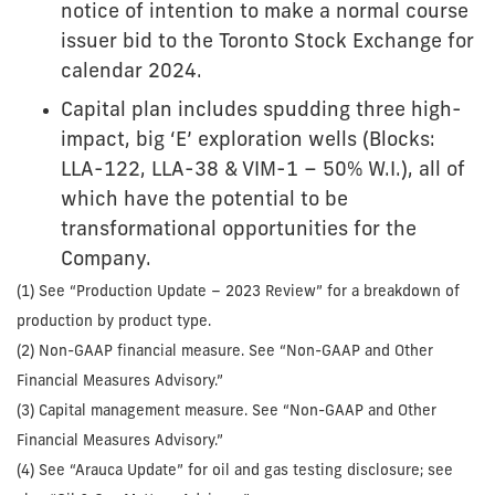
notice of intention to make a normal course
issuer bid to the Toronto Stock Exchange for
calendar 2024.
Capital plan includes spudding three high-
impact, big ‘E’ exploration wells (Blocks:
LLA-122, LLA-38 & VIM-1 – 50% W.I.), all of
which have the potential to be
transformational opportunities for the
Company.
(1) See “Production Update – 2023 Review” for a breakdown of
production by product type.
(2) Non-GAAP financial measure. See “Non-GAAP and Other
Financial Measures Advisory.”
(3) Capital management measure. See “Non-GAAP and Other
Financial Measures Advisory.”
(4) See “Arauca Update” for oil and gas testing disclosure; see