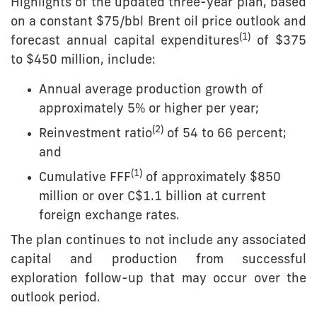
Highlights of the updated three-year plan, based
on a constant $75/bbl Brent oil price outlook and
(1)
forecast annual capital expenditures
of $375
to $450 million, include:
Annual average production growth of
approximately 5% or higher per year;
(
2
)
Reinvestment ratio
of 54 to 66 percent;
and
(
1
)
Cumulative FFF
of approximately $850
million or over C$1.1 billion at current
foreign exchange rates.
The plan continues to not include any associated
capital and production from successful
exploration follow-up that may occur over the
outlook period.