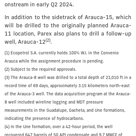
onstream in early Q2 2024.
In addition to the sidetrack of Arauca-15, which
will be drilled to the originally planned Arauca-
11 location, Parex also plans to drill a follow-up
(
2
)
well, Arauca-12
.
(1) Ecopetrol S.A. currently holds 100% W.I. in the Convenio
Arauca while the assignment procedure is pending.
(2) Subject to the required approvals.
(3) The Arauca-8 well was drilled to a total depth of 21,010 ft in a
record time of 69 days, approximately 3.15 kilometers north-east
of the Arauca-3 well. The data acquisition program at the Arauca-
8 well included wireline logging and MDT pressure
measurements in the Guadalupe, Gacheta, and Une formations,
indicating the presence of hydrocarbons.
(4) In the Une formation, over a 42-hour period, the well
recovered 647 barrels of 50 API condensate and 9.7 MMCF of