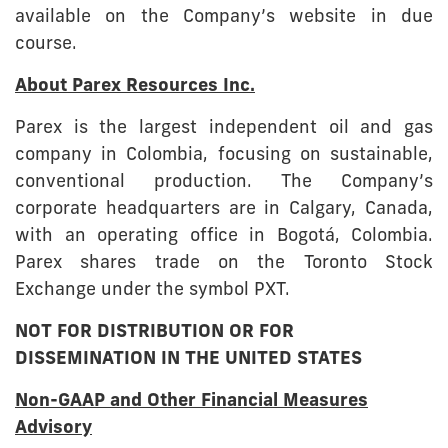
available on the Company’s website in due
course.
About Parex Resources Inc.
Parex is the largest independent oil and gas
company in Colombia, focusing on sustainable,
conventional production. The Company’s
corporate headquarters are in Calgary, Canada,
with an operating office in Bogotá, Colombia.
Parex shares trade on the Toronto Stock
Exchange under the symbol PXT.
NOT FOR DISTRIBUTION OR FOR
DISSEMINATION IN THE UNITED STATES
Non-GAAP and Other Financial Measures
Advisory