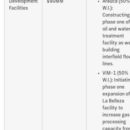
Development
$90MM
Arauca (50%
Facilities
W.I.):
Constructing
phase one of
oil and wate
treatment
facility as we
building
interfield fl
lines.
VIM-1 (50%
W.I.): Initiati
phase one
expansion of
La Belleza
facility to
increase gas
processing
capacity fr