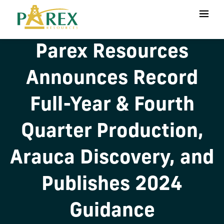
Parex Resources
Announces Record
Full-Year & Fourth
Quarter Production,
Arauca Discovery, and
Publishes 2024
Guidance