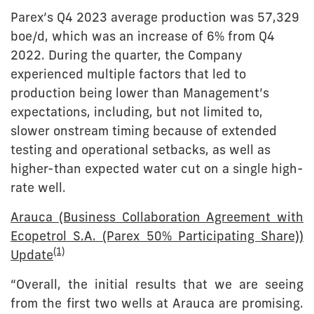
Parex’s Q4 2023 average production was 57,329
boe/d, which was an increase of 6% from Q4
2022. During the quarter, the Company
experienced multiple factors that led to
production being lower than Management’s
expectations, including, but not limited to,
slower onstream timing because of extended
testing and operational setbacks, as well as
higher-than expected water cut on a single high-
rate well.
Arauca (Business Collaboration Agreement with
Ecopetrol S.A. (Parex 50% Participating Share))
(1)
Update
“Overall, the initial results that we are seeing
from the first two wells at Arauca are promising.