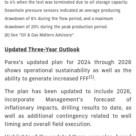
to 4% when the test was terminated due to oil storage capacity.
Downhole pressure sensors indicated an average producing
drawdown of 6% during the flow period, and a maximum
drawdown of 20% during the peak production period.
(6) See “Oil & Gas Matters Advisory”.
Updated Three-Year Outlook
Parex’s updated plan for 2024 through 2026
shows operational sustainability as well as the
(1)
ability to generate increased FFF
.
The plan has been updated to include 2026,
incorporate Management’s forecast of
inflationary impacts, drilling results to date, as
well as additional contingency related to well
timing and overall field execution.