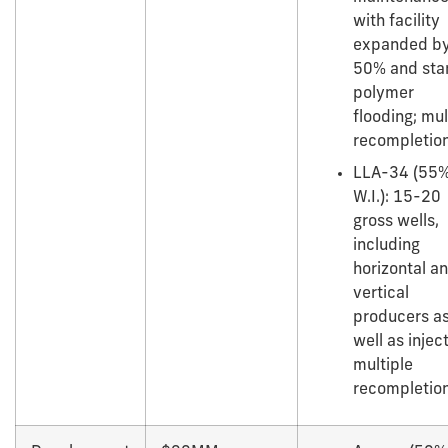
with facility
expanded b
50% and star
polymer
flooding; mul
recompletion
LLA-34 (55
W.I.): 15-20
gross wells,
including
horizontal a
vertical
producers a
well as injec
multiple
recompletion