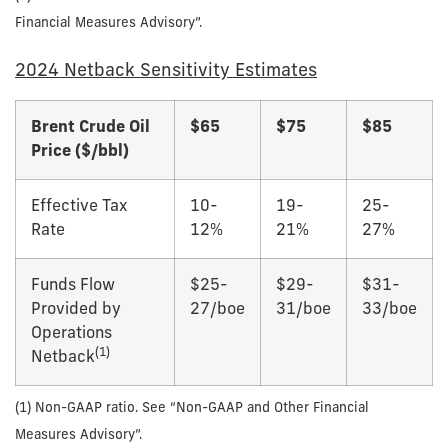
Financial Measures Advisory”.
2024 Netback Sensitivity Estimates
Brent Crude Oil
$
65
$
75
$
85
Price ($/bbl)
Effective Tax
10-
19-
25-
Rate
12%
21%
27%
Funds Flow
$25-
$29-
$31-
Provided by
27/boe
31/boe
33/boe
Operations
(1)
Netback
(1) Non-GAAP ratio. See “Non-GAAP and Other Financial
Measures Advisory”.