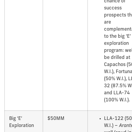
chance of
success
prospects th
are
complement
to the big ‘E’
exploration
program: wel
be drilled at
Capachos (
W.I.), Fortun
(50% W.I.), 
32 (87.5% W.I
and LLA-74
(100% W.I.).
Big ‘E’
$50MM
LLA-122 (5
Exploration
W.I.) –
Arant