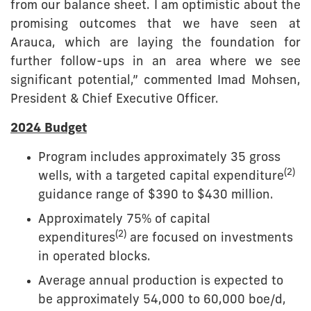
from our balance sheet. I am optimistic about the
promising outcomes that we have seen at
Arauca, which are laying the foundation for
further follow-ups in an area where we see
significant potential,” commented Imad Mohsen,
President & Chief Executive Officer.
2024 Budget
Program includes approximately 35 gross
(2)
wells, with a targeted capital expenditure
guidance range of $390 to $430 million.
Approximately 75% of capital
(2)
expenditures
are focused on investments
in operated blocks.
Average annual production is expected to
be approximately 54,000 to 60,000 boe/d,