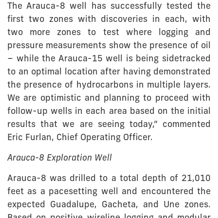
The Arauca-8 well has successfully tested the
first two zones with discoveries in each, with
two more zones to test where logging and
pressure measurements show the presence of oil
– while the Arauca-15 well is being sidetracked
to an optimal location after having demonstrated
the presence of hydrocarbons in multiple layers.
We are optimistic and planning to proceed with
follow-up wells in each area based on the initial
results that we are seeing today,” commented
Eric Furlan, Chief Operating Officer.
Arauca-8 Exploration Well
Arauca-8 was drilled to a total depth of 21,010
feet as a pacesetting well and encountered the
expected Guadalupe, Gacheta, and Une zones.