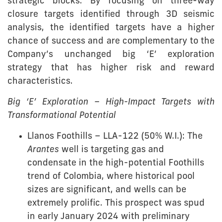
strategic blocks. By focusing on three-way
closure targets identified through 3D seismic
analysis, the identified targets have a higher
chance of success and are complementary to the
Company’s unchanged big ‘E’ exploration
strategy that has higher risk and reward
characteristics.
Big ‘E’ Exploration – High-Impact Targets with
Transformational Potential
Llanos Foothills – LLA-122 (50% W.I.): The
Arantes
well is targeting gas and
condensate in the high-potential Foothills
trend of Colombia, where historical pool
sizes are significant, and wells can be
extremely prolific. This prospect was spud
in early January 2024 with preliminary