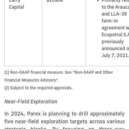
Carry
$20MM
Primarily rel
Capital
to the Arauc
and LLA-38
farm-in
agreement w
Ecopetrol S.A
previously
announced 
July 7, 2021
(1) Non-GAAP financial measure. See “Non-GAAP and Other
Financial Measures Advisory”.
(2) Subject to the required approvals.
Near-Field Exploration
In 2024, Parex is planning to drill approximately
five near-field exploration targets across various