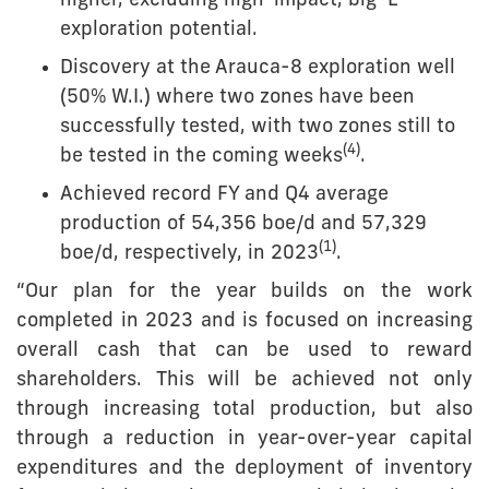
higher, excluding high-impact, big ‘E’
exploration potential.
Discovery at the Arauca-8 exploration well
(50% W.I.) where two zones have been
successfully tested, with two zones still to
(4)
be tested in the coming weeks
.
Achieved record FY and Q4 average
production of 54,356 boe/d and 57,329
(1)
boe/d, respectively, in 2023
.
“Our plan for the year builds on the work
completed in 2023 and is focused on increasing
overall cash that can be used to reward
shareholders. This will be achieved not only
through increasing total production, but also
through a reduction in year-over-year capital
expenditures and the deployment of inventory