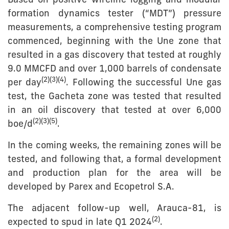
Based on positive wireline logging and modular
formation dynamics tester (“MDT”) pressure
measurements, a comprehensive testing program
commenced, beginning with the Une zone that
resulted in a gas discovery that tested at roughly
9.0 MMCFD and over 1,000 barrels of condensate
(
2
)
(
3
)(
4
)
per day
. Following the successful Une gas
test, the Gacheta zone was tested that resulted
in an oil discovery that tested at over 6,000
(2)(
3
)
(5)
boe/d
.
In the coming weeks, the remaining zones will be
tested, and following that, a formal development
and production plan for the area will be
developed by Parex and Ecopetrol S.A.
The adjacent follow-up well, Arauca-81, is
(
2
)
expected to spud in late Q1 2024
.