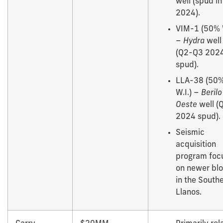
well (spud i
2024).
VIM-1 (50% W
–
Hydra
well
(Q2-Q3 202
spud).
LLA-38 (50
W.I.) –
Berilo
Oeste
well (
2024 spud).
Seismic
acquisition
program foc
on newer bl
in the South
Llanos.