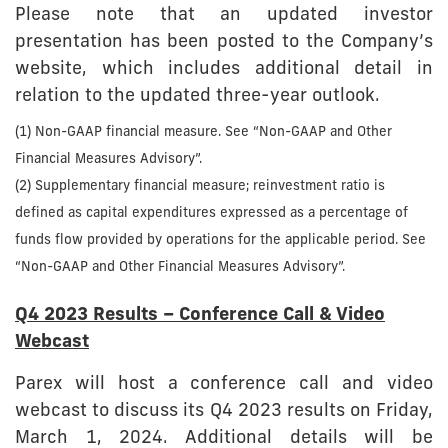
Please note that an updated investor
presentation has been posted to the Company’s
website, which includes additional detail in
relation to the updated three-year outlook.
(1) Non-GAAP financial measure. See “Non-GAAP and Other
Financial Measures Advisory”.
(2) Supplementary financial measure; reinvestment ratio is
defined as capital expenditures expressed as a percentage of
funds flow provided by operations for the applicable period. See
“Non-GAAP and Other Financial Measures Advisory”.
Q4 2023 Results – Conference Call & Video
Webcast
Parex will host a conference call and video
webcast to discuss its Q4 2023 results on Friday,
March 1, 2024. Additional details will be