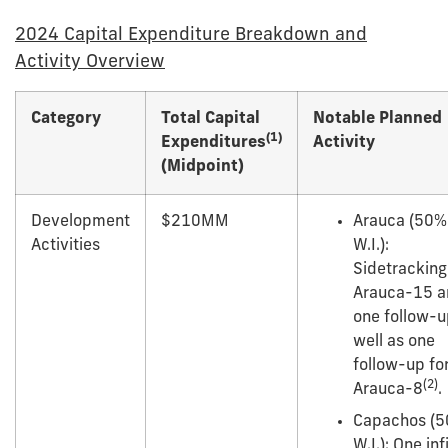
2024 Capital Expenditure Breakdown and
Activity Overview
Category
Total Capital
Notable Planned
(1)
Expenditures
Activity
(Midpoint)
Development
$210MM
Arauca (50%
Activities
W.I.):
Sidetracking
Arauca-15 a
one follow-u
well as one
follow-up fo
(
2
)
Arauca-8
.
Capachos (
W.I.): One infi