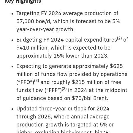
Key Highlights
Targeting FY 2024 average production of
57,000 boe/d, which is forecast to be 5%
year-over-year growth.
(2)
Budgeting FY 2024 capital expenditures
of
$410 million, which is expected to be
approximately 15% lower than 2023.
Expecting to generate approximately $625
million of funds flow provided by operations
(3)
(“FFO”)
and roughly $215 million of free
(2)
funds flow (“FFF”)
in 2024 at the midpoint
of guidance based on $75/bbl Brent.
Updated three-year outlook for 2024
through 2026, where annual average
production growth is targeted at 5% or