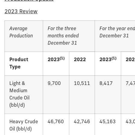
2023 Review
Average
For the three
For the year en
Production
months ended
December 31
December 31
(1)
(1)
Product
2023
2022
2023
202
Type
Light &
9,700
10,511
8,417
7,4
Medium
Crude Oil
(bbl/d)
Heavy Crude
46,760
42,746
45,163
43,
Oil (bbl/d)