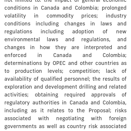
not limited to: the impact of general economic
conditions in Canada and Colombia; prolonged
volatility in commodity prices; industry
conditions including changes in laws and
regulations including adoption of new
environmental laws and regulations, and
changes in how they are interpreted and
enforced in Canada and Colombia;
determinations by OPEC and other countries as
to production levels; competition; lack of
availability of qualified personnel; the results of
exploration and development drilling and related
activities; obtaining required approvals of
regulatory authorities in Canada and Colombia,
including as it relates to the Proposal; risks
associated with negotiating with foreign
governments as well as country risk associated