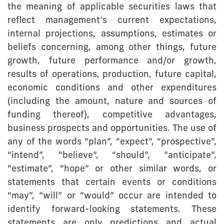
the meaning of applicable securities laws that
reflect management’s current expectations,
internal projections, assumptions, estimates or
beliefs concerning, among other things, future
growth, future performance and/or growth,
results of operations, production, future capital,
economic conditions and other expenditures
(including the amount, nature and sources of
funding thereof), competitive advantages,
business prospects and opportunities. The use of
any of the words “plan”, “expect”, “prospective”,
“intend”, “believe”, “should”, “anticipate”,
“estimate”, “hope” or other similar words, or
statements that certain events or conditions
“may”, “will” or “would” occur are intended to
identify forward-looking statements. These
statements are only predictions and actual