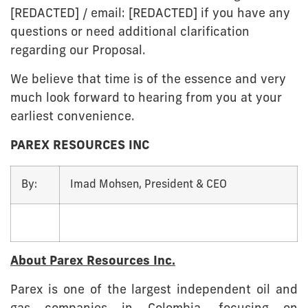
[REDACTED] / email: [REDACTED] if you have any
questions or need additional clarification
regarding our Proposal.
We believe that time is of the essence and very
much look forward to hearing from you at your
earliest convenience.
PAREX RESOURCES INC
By:
Imad Mohsen, President & CEO
About Parex Resources Inc.
Parex is one of the largest independent oil and