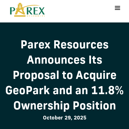
Parex Resources
Announces Its
Proposal to Acquire
GeoPark and an 11.8%
Ownership Position
October 29, 2025