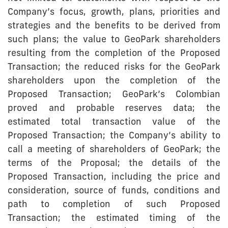
Company’s focus, growth, plans, priorities and
strategies and the benefits to be derived from
such plans; the value to GeoPark shareholders
resulting from the completion of the Proposed
Transaction; the reduced risks for the GeoPark
shareholders upon the completion of the
Proposed Transaction; GeoPark’s Colombian
proved and probable reserves data; the
estimated total transaction value of the
Proposed Transaction; the Company’s ability to
call a meeting of shareholders of GeoPark; the
terms of the Proposal; the details of the
Proposed Transaction, including the price and
consideration, source of funds, conditions and
path to completion of such Proposed
Transaction; the estimated timing of the