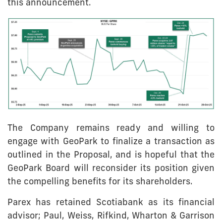
this announcement.
The Company remains ready and willing to
engage with GeoPark to finalize a transaction as
outlined in the Proposal, and is hopeful that the
GeoPark Board will reconsider its position given
the compelling benefits for its shareholders.
Parex has retained Scotiabank as its financial
advisor; Paul, Weiss, Rifkind, Wharton & Garrison