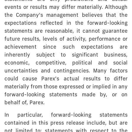
events or results may differ materially. Although
the Company’s management believes that the
expectations reflected in the forward-looking
statements are reasonable, it cannot guarantee
future results, levels of activity, performance or
achievement since such expectations are
inherently subject to significant business,
economic, competitive, political and social
uncertainties and contingencies. Many factors
could cause Parex’s actual results to differ
materially from those expressed or implied in any
forward-looking statements made by, or on
behalf of, Parex.
In particular, forward-looking statements
contained in this press release include, but are
not limited to: statements with respect to the