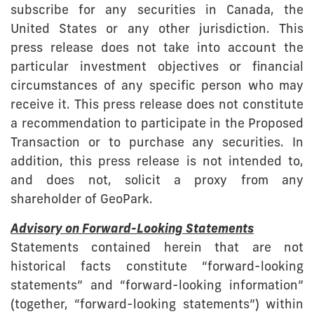
subscribe for any securities in Canada, the
United States or any other jurisdiction. This
press release does not take into account the
particular investment objectives or financial
circumstances of any specific person who may
receive it. This press release does not constitute
a recommendation to participate in the Proposed
Transaction or to purchase any securities. In
addition, this press release is not intended to,
and does not, solicit a proxy from any
shareholder of GeoPark.
Advisory on Forward-Looking Statements
Statements contained herein that are not
historical facts constitute “forward-looking
statements” and “forward-looking information”
(together, “forward-looking statements”) within