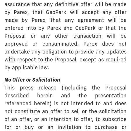
assurance that any definitive offer will be made
by Parex, that GeoPark will accept any offer
made by Parex, that any agreement will be
entered into by Parex and GeoPark or that the
Proposal or any other transaction will be
approved or consummated. Parex does not
undertake any obligation to provide any updates
with respect to the Proposal, except as required
by applicable law.
No Offer or Solicitation
This press release (including the Proposal
described herein and the presentation
referenced herein) is not intended to and does
not constitute an offer to sell or the solicitation
of an offer, or an intention to offer, to subscribe
for or buy or an invitation to purchase or