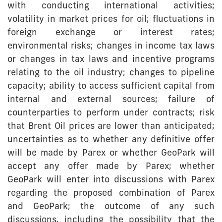
with conducting international activities;
volatility in market prices for oil; fluctuations in
foreign exchange or interest rates;
environmental risks; changes in income tax laws
or changes in tax laws and incentive programs
relating to the oil industry; changes to pipeline
capacity; ability to access sufficient capital from
internal and external sources; failure of
counterparties to perform under contracts; risk
that Brent Oil prices are lower than anticipated;
uncertainties as to whether any definitive offer
will be made by Parex or whether GeoPark will
accept any offer made by Parex; whether
GeoPark will enter into discussions with Parex
regarding the proposed combination of Parex
and GeoPark; the outcome of any such
discussions, including the possibility that the