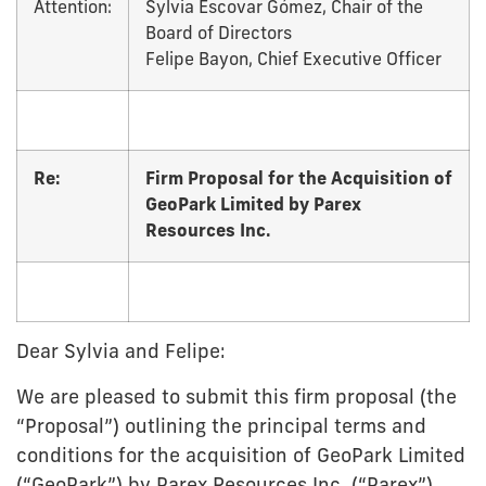
Attention:
Sylvia Escovar Gómez, Chair of the
Board of Directors
Felipe Bayon, Chief Executive Officer
Re:
Firm Proposal for the Acquisition of
GeoPark Limited by Parex
Resources Inc.
Dear Sylvia and Felipe:
We are pleased to submit this firm proposal (the
“Proposal”) outlining the principal terms and
conditions for the acquisition of GeoPark Limited