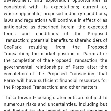
development and exploration opportunities is
consistent with its expectations; current or,
where applicable, proposed industry conditions,
laws and regulations will continue in effect or as
anticipated as described herein; the expected
terms and conditions of the Proposed
Transaction; potential benefits to shareholders of
GeoPark resulting from the Proposed
Transaction; the market position of Parex after
the completion of the Proposed Transaction; the
governmental relationships of Parex after the
completion of the Proposed Transaction; that
Parex will have sufficient financial resources for
the Proposed Transaction; and other matters.
These forward-looking statements are subject to
numerous risks and uncertainties, including but