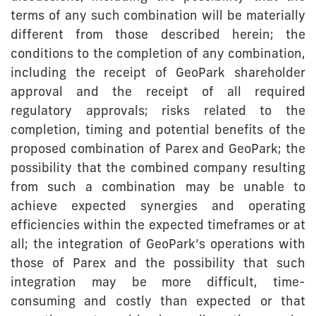
terms of any such combination will be materially
different from those described herein; the
conditions to the completion of any combination,
including the receipt of GeoPark shareholder
approval and the receipt of all required
regulatory approvals; risks related to the
completion, timing and potential benefits of the
proposed combination of Parex and GeoPark; the
possibility that the combined company resulting
from such a combination may be unable to
achieve expected synergies and operating
efficiencies within the expected timeframes or at
all; the integration of GeoPark’s operations with
those of Parex and the possibility that such
integration may be more difficult, time-
consuming and costly than expected or that