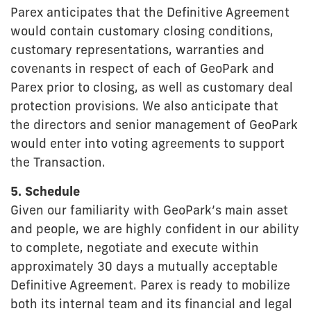
Parex anticipates that the Definitive Agreement
would contain customary closing conditions,
customary representations, warranties and
covenants in respect of each of GeoPark and
Parex prior to closing, as well as customary deal
protection provisions. We also anticipate that
the directors and senior management of GeoPark
would enter into voting agreements to support
the Transaction.
5. Schedule
Given our familiarity with GeoPark’s main asset
and people, we are highly confident in our ability
to complete, negotiate and execute within
approximately 30 days a mutually acceptable
Definitive Agreement. Parex is ready to mobilize
both its internal team and its financial and legal