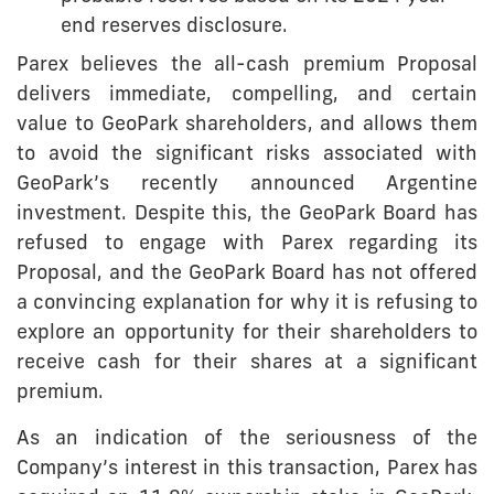
end reserves disclosure.
Parex believes the all-cash premium Proposal
delivers immediate, compelling, and certain
value to GeoPark shareholders, and allows them
to avoid the significant risks associated with
GeoPark’s recently announced Argentine
investment. Despite this, the GeoPark Board has
refused to engage with Parex regarding its
Proposal, and the GeoPark Board has not offered
a convincing explanation for why it is refusing to
explore an opportunity for their shareholders to
receive cash for their shares at a significant
premium.
As an indication of the seriousness of the
Company’s interest in this transaction, Parex has