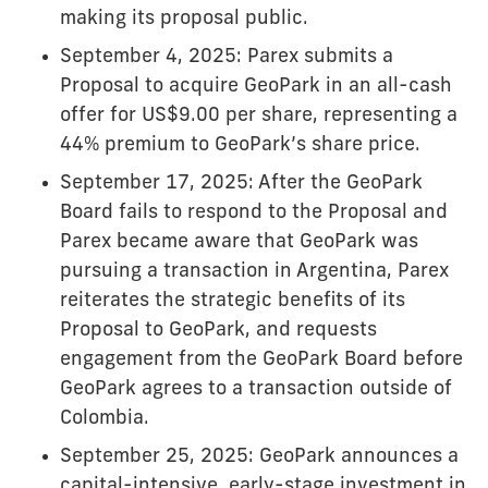
making its proposal public.
September 4, 2025: Parex submits a
Proposal to acquire GeoPark in an all-cash
offer for US$9.00 per share, representing a
44% premium to GeoPark’s share price.
September 17, 2025: After the GeoPark
Board fails to respond to the Proposal and
Parex became aware that GeoPark was
pursuing a transaction in Argentina, Parex
reiterates the strategic benefits of its
Proposal to GeoPark, and requests
engagement from the GeoPark Board before
GeoPark agrees to a transaction outside of
Colombia.
September 25, 2025: GeoPark announces a
capital-intensive, early-stage investment in