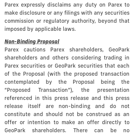
Parex expressly disclaims any duty on Parex to
make disclosure or any filings with any securities
commission or regulatory authority, beyond that
imposed by applicable laws.
Non-Binding Proposal
Parex cautions Parex shareholders, GeoPark
shareholders and others considering trading in
Parex securities or GeoPark securities that each
of the Proposal (with the proposed transaction
contemplated by the Proposal being the
“Proposed Transaction”), the presentation
referenced in this press release and this press
release itself are non-binding and do not
constitute and should not be construed as an
offer or intention to make an offer directly to
GeoPark shareholders. There can be no