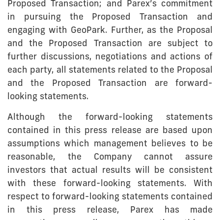
Proposed Transaction; and Parex’s commitment
in pursuing the Proposed Transaction and
engaging with GeoPark. Further, as the Proposal
and the Proposed Transaction are subject to
further discussions, negotiations and actions of
each party, all statements related to the Proposal
and the Proposed Transaction are forward-
looking statements.
Although the forward-looking statements
contained in this press release are based upon
assumptions which management believes to be
reasonable, the Company cannot assure
investors that actual results will be consistent
with these forward-looking statements. With
respect to forward-looking statements contained
in this press release, Parex has made