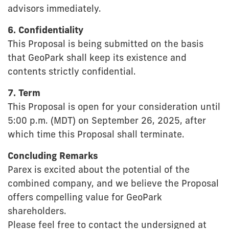
advisors immediately.
6. Confidentiality
This Proposal is being submitted on the basis
that GeoPark shall keep its existence and
contents strictly confidential.
7. Term
This Proposal is open for your consideration until
5:00 p.m. (MDT) on September 26, 2025, after
which time this Proposal shall terminate.
Concluding Remarks
Parex is excited about the potential of the
combined company, and we believe the Proposal
offers compelling value for GeoPark
shareholders.
Please feel free to contact the undersigned at