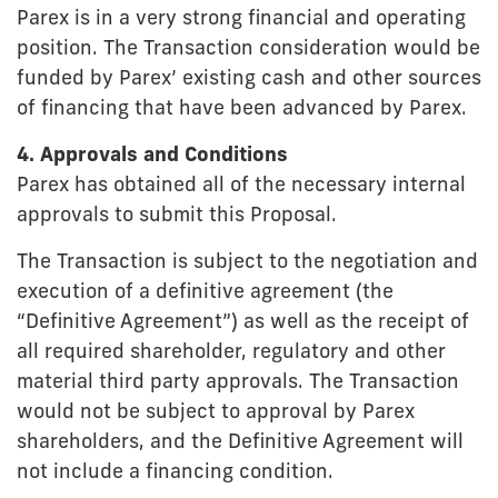
Parex is in a very strong financial and operating
position. The Transaction consideration would be
funded by Parex’ existing cash and other sources
of financing that have been advanced by Parex.
4. Approvals and Conditions
Parex has obtained all of the necessary internal
approvals to submit this Proposal.
The Transaction is subject to the negotiation and
execution of a definitive agreement (the
“Definitive Agreement”) as well as the receipt of
all required shareholder, regulatory and other
material third party approvals. The Transaction
would not be subject to approval by Parex
shareholders, and the Definitive Agreement will
not include a financing condition.