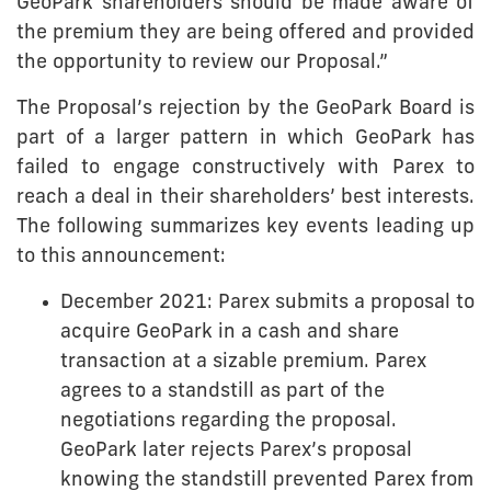
GeoPark shareholders should be made aware of
the premium they are being offered and provided
the opportunity to review our Proposal.”
The Proposal’s rejection by the GeoPark Board is
part of a larger pattern in which GeoPark has
failed to engage constructively with Parex to
reach a deal in their shareholders’ best interests.
The following summarizes key events leading up
to this announcement:
December 2021: Parex submits a proposal to
acquire GeoPark in a cash and share
transaction at a sizable premium. Parex
agrees to a standstill as part of the
negotiations regarding the proposal.
GeoPark later rejects Parex’s proposal
knowing the standstill prevented Parex from