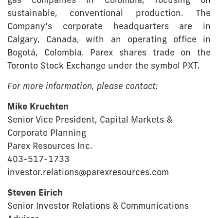
gas companies in Colombia, focusing on
sustainable, conventional production. The
Company’s corporate headquarters are in
Calgary, Canada, with an operating office in
Bogotá, Colombia. Parex shares trade on the
Toronto Stock Exchange under the symbol PXT.
For more information, please contact:
Mike Kruchten
Senior Vice President, Capital Markets &
Corporate Planning
Parex Resources Inc.
403-517-1733
investor.relations@parexresources.com
Steven Eirich
Senior Investor Relations & Communications