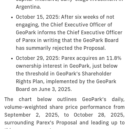
Argentina.
October 15, 2025: After six weeks of not
engaging, the Chief Executive Officer of
GeoPark informs the Chief Executive Officer
of Parex in writing that the GeoPark Board
has summarily rejected the Proposal.
October 29, 2025: Parex acquires an 11.8%
ownership interest in GeoPark, just below
the threshold in GeoPark’s Shareholder
Rights Plan, implemented by the GeoPark
Board on June 3, 2025.
The chart below outlines GeoPark’s daily,
volume-weighted share price performance from
September 2, 2025, to October 28, 2025,
surrounding Parex’s Proposal and leading up to