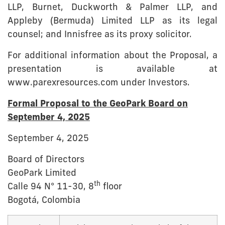
LLP, Burnet, Duckworth & Palmer LLP, and
Appleby (Bermuda) Limited LLP as its legal
counsel; and Innisfree as its proxy solicitor.
For additional information about the Proposal, a
presentation is available at
www.parexresources.com under Investors.
Formal Proposal to the GeoPark Board on
September 4, 2025
September 4, 2025
Board of Directors
GeoPark Limited
th
Calle 94 N° 11-30, 8
floor
Bogotá, Colombia