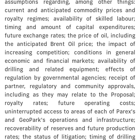
assumptions regarding, among other things:
current and anticipated commodity prices and
royalty regimes; availability of skilled labour;
timing and amount of capital expenditures;
future exchange rates; the price of oil, including
the anticipated Brent Oil price; the impact of
increasing competition; conditions in general
economic and financial markets; availability of
drilling and related equipment; effects of
regulation by governmental agencies; receipt of
partner, regulatory and community approvals,
including as they may relate to the Proposal;
royalty rates; future operating costs;
uninterrupted access to areas of each of Parex’s
and GeoPark’s operations and infrastructure;
recoverability of reserves and future production
rates; the status of litigation; timing of drilling