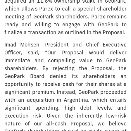
acquired an 11.8% ownership stake in GeoPark,
which allows Parex to call a special shareholder
meeting of GeoPark shareholders. Parex remains
ready and willing to engage with GeoPark to
finalize a transaction as outlined in the Proposal.
Imad Mohsen, President and Chief Executive
Officer, said, “Our Proposal would deliver
immediate and compelling value to GeoPark
shareholders. By rejecting the Proposal, the
GeoPark Board denied its shareholders an
opportunity to receive cash for their shares at a
significant premium. Instead, GeoPark proceeded
with an acquisition in Argentina, which entails
significant spending, high debt levels, and
execution risk. Given the inherently low-risk
nature of our all-cash Proposal, we believe