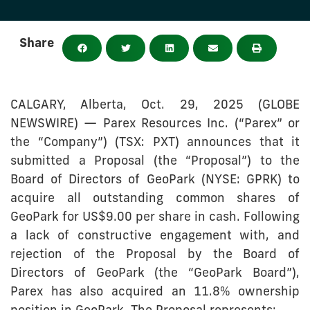
Share
CALGARY, Alberta, Oct. 29, 2025 (GLOBE
NEWSWIRE) — Parex Resources Inc. (“Parex” or
the “Company”) (TSX: PXT) announces that it
submitted a Proposal (the “Proposal”) to the
Board of Directors of GeoPark (NYSE: GPRK) to
acquire all outstanding common shares of
GeoPark for US$9.00 per share in cash. Following
a lack of constructive engagement with, and
rejection of the Proposal by the Board of
Directors of GeoPark (the “GeoPark Board”),
Parex has also acquired an 11.8% ownership