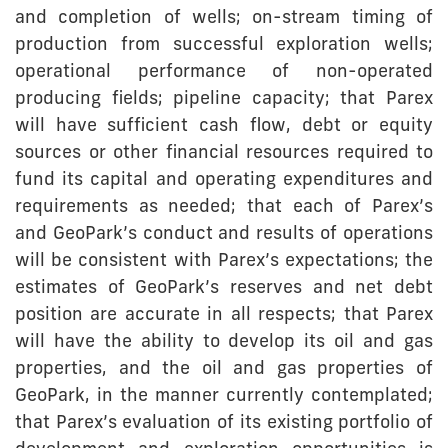
and completion of wells; on-stream timing of
production from successful exploration wells;
operational performance of non-operated
producing fields; pipeline capacity; that Parex
will have sufficient cash flow, debt or equity
sources or other financial resources required to
fund its capital and operating expenditures and
requirements as needed; that each of Parex’s
and GeoPark’s conduct and results of operations
will be consistent with Parex’s expectations; the
estimates of GeoPark’s reserves and net debt
position are accurate in all respects; that Parex
will have the ability to develop its oil and gas
properties, and the oil and gas properties of
GeoPark, in the manner currently contemplated;
that Parex’s evaluation of its existing portfolio of