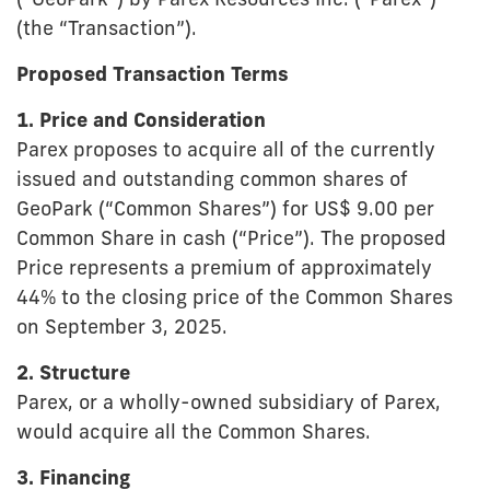
(“GeoPark”) by Parex Resources Inc. (“Parex”)
(the “Transaction”).
Proposed Transaction Terms
1. Price and Consideration
Parex proposes to acquire all of the currently
issued and outstanding common shares of
GeoPark (“Common Shares”) for US$ 9.00 per
Common Share in cash (“Price”). The proposed
Price represents a premium of approximately
44% to the closing price of the Common Shares
on September 3, 2025.
2. Structure
Parex, or a wholly-owned subsidiary of Parex,
would acquire all the Common Shares.
3. Financing