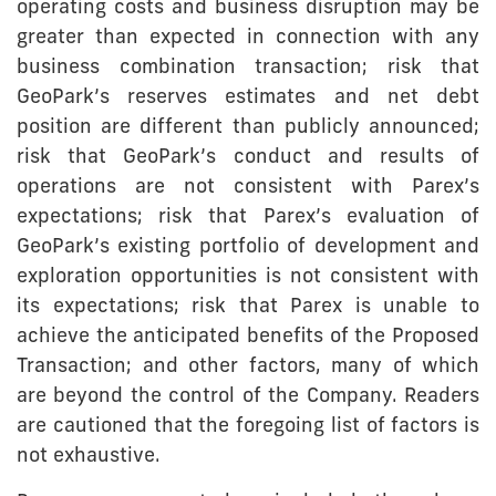
operating costs and business disruption may be
greater than expected in connection with any
business combination transaction; risk that
GeoPark’s reserves estimates and net debt
position are different than publicly announced;
risk that GeoPark’s conduct and results of
operations are not consistent with Parex’s
expectations; risk that Parex’s evaluation of
GeoPark’s existing portfolio of development and
exploration opportunities is not consistent with
its expectations; risk that Parex is unable to
achieve the anticipated benefits of the Proposed
Transaction; and other factors, many of which
are beyond the control of the Company. Readers
are cautioned that the foregoing list of factors is
not exhaustive.