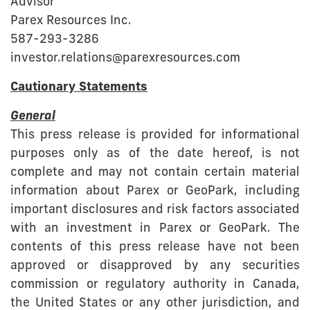
Advisor
Parex Resources Inc.
587-293-3286
investor.relations@parexresources.com
Cautionary Statements
General
This press release is provided for informational
purposes only as of the date hereof, is not
complete and may not contain certain material
information about Parex or GeoPark, including
important disclosures and risk factors associated
with an investment in Parex or GeoPark. The
contents of this press release have not been
approved or disapproved by any securities
commission or regulatory authority in Canada,
the United States or any other jurisdiction, and