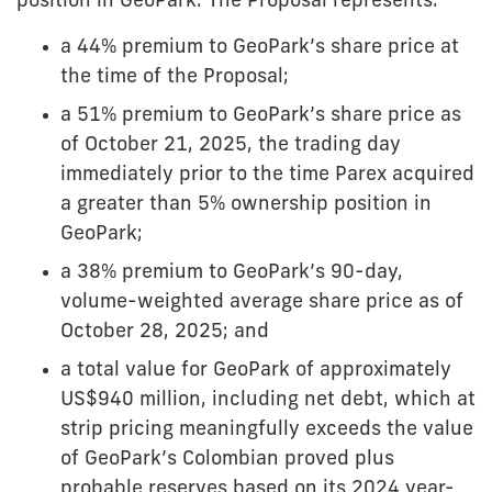
position in GeoPark. The Proposal represents:
a 44% premium to GeoPark’s share price at
the time of the Proposal;
a 51% premium to GeoPark’s share price as
of October 21, 2025, the trading day
immediately prior to the time Parex acquired
a greater than 5% ownership position in
GeoPark;
a 38% premium to GeoPark’s 90-day,
volume-weighted average share price as of
October 28, 2025; and
a total value for GeoPark of approximately
US$940 million, including net debt, which at
strip pricing meaningfully exceeds the value
of GeoPark’s Colombian proved plus
probable reserves based on its 2024 year-