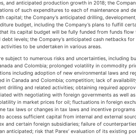
ces, and anticipated production growth in 2018; the Compan
cations of such expenditures to each of maintenance and de
h capital; the Company’s anticipated drilling, development
diture budget, including the Company’s plans to fulfill cert
at its capital budget will be fully funded from funds flow
ed debt levels; the Company’s anticipated cash netbacks for
activities to be undertaken in various areas.
 subject to numerous risks and uncertainties, including but
anada and Colombia; prolonged volatility in commodity pric
tions including adoption of new environmental laws and re
d in Canada and Colombia; competition; lack of availability
t drilling and related activities; obtaining required approva
ated with negotiating with foreign governments as well as
latility in market prices for oil; fluctuations in foreign exc
me tax laws or changes in tax laws and incentive programs re
to access sufficient capital from internal and external sourc
x and certain foreign subsidiaries; failure of counterparti
han anticipated; risk that Parex’ evaluation of its existing 