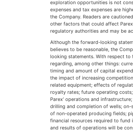
exploration opportunities is not cons
expenses and tax expenses are highe
the Company. Readers are cautioned t
other factors that could affect Parex
regulatory authorities and may be 
Although the forward-looking state
believes to be reasonable, the Compa
looking statements. With respect to
regarding, among other things: curren
timing and amount of capital expendit
the impact of increasing competition;
related equipment; effects of regula
royalty rates; future operating cost
Parex’ operations and infrastructure; 
drilling and completion of wells; on
of non-operated producing fields; pip
financial resources required to fund
and results of operations will be cons