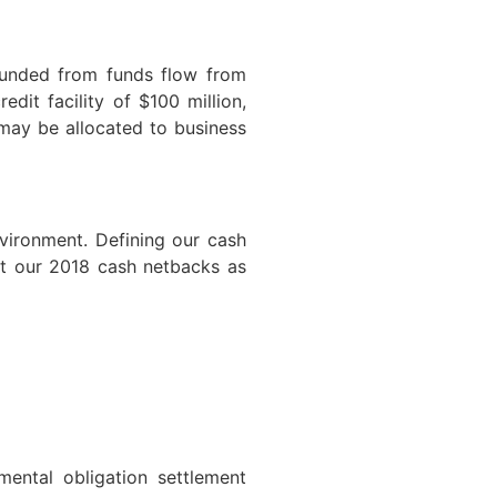
funded from funds flow from
dit facility of $100 million,
 may be allocated to business
nvironment. Defining our cash
st our 2018 cash netbacks as
ental obligation settlement