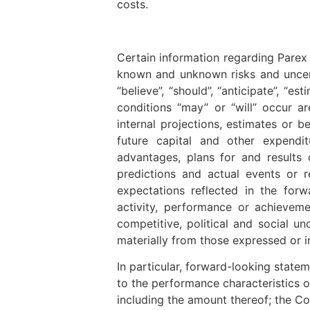
costs.
Certain information regarding Parex 
known and unknown risks and uncertai
“believe”, “should”, “anticipate”, “e
conditions “may” or “will” occur a
internal projections, estimates or b
future capital and other expendi
advantages, plans for and results 
predictions and actual events or 
expectations reflected in the forw
activity, performance or achieveme
competitive, political and social un
materially from those expressed or i
In particular, forward-looking state
to the performance characteristics o
including the amount thereof; the C