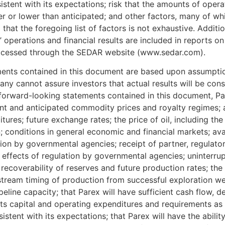
istent with its expectations; risk that the amounts of oper
r or lower than anticipated; and other factors, many of wh
hat the foregoing list of factors is not exhaustive. Additi
’ operations and financial results are included in reports on
accessed through the SEDAR website (www.sedar.com).
ments contained in this document are based upon assump
ny cannot assure investors that actual results will be cons
 forward-looking statements contained in this document, 
t and anticipated commodity prices and royalty regimes; ava
ures; future exchange rates; the price of oil, including the 
 conditions in general economic and financial markets; avail
tion by governmental agencies; receipt of partner, regulat
s; effects of regulation by governmental agencies; uninterru
recoverability of reserves and future production rates; the s
-stream timing of production from successful exploration w
eline capacity; that Parex will have sufficient cash flow, d
 its capital and operating expenditures and requirements as
istent with its expectations; that Parex will have the abilit