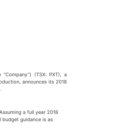
he “Company”) (TSX: PXT), a
oduction, announces its 2018
.
 Assuming a full year 2018
al budget guidance is as