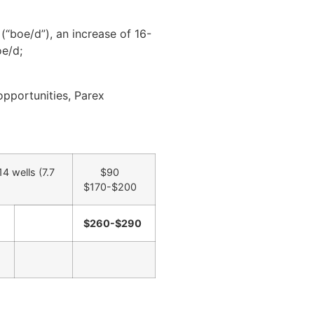
“boe/d”), an increase of 16-
oe/d;
opportunities, Parex
4 wells (7.7
$90
$170-$200
$260-$290