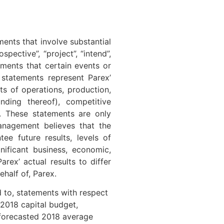
ents that involve substantial
pective”, “project”, “intend”,
tements that certain events or
 statements represent Parex’
lts of operations, production,
nding thereof), competitive
s. These statements are only
anagement believes that the
ee future results, levels of
nificant business, economic,
rex’ actual results to differ
half of, Parex.
d to, statements with respect
 2018 capital budget,
 forecasted 2018 average