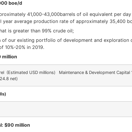
,000 boe/d
roximately 41,000-43,000barrels of oil equivalent per day (
l year average production rate of approximately 35,400 b
hat is greater than 99% crude oil;
 of our existing portfolio of development and exploration 
of 10%-20% in 2019.
 million
rel
(Estimated USD millions) Maintenance & Development Capital 1
24.8 net)
ls)
: $90 million