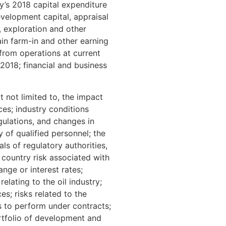
y’s 2018 capital expenditure
velopment capital, appraisal
, exploration and other
ain farm-in and other earning
 from operations at current
 2018; financial and business
 not limited to, the impact
es; industry conditions
gulations, and changes in
 of qualified personnel; the
ls of regulatory authorities,
 country risk associated with
hange or interest rates;
lating to the oil industry;
es; risks related to the
es to perform under contracts;
portfolio of development and