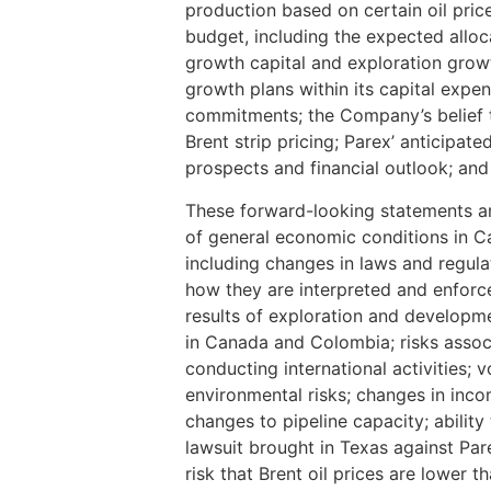
production based on certain oil pri
budget, including the expected allo
growth capital and exploration growt
growth plans within its capital expen
commitments; the Company’s belief th
Brent strip pricing; Parex’ anticipat
prospects and financial outlook; and 
These forward-looking statements are
of general economic conditions in C
including changes in laws and regula
how they are interpreted and enforce
results of exploration and developmen
in Canada and Colombia; risks associ
conducting international activities; vo
environmental risks; changes in inco
changes to pipeline capacity; ability 
lawsuit brought in Texas against Pare
risk that Brent oil prices are lower t