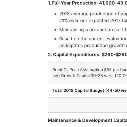
1.
Full Year Production: 41,000-43
2018 average production of app
21% over our expected 2017 ful
Maintaining a production split t
Based on the current evaluation
anticipates production growth 
2.
Capital Expenditures: $260-$290
Brent Oil Price Assumption $55 per bar
net) Growth Capital 30-36 wells (20.7-
Total 2018 Capital Budget (44-50 wel
Maintenance & Development Capital