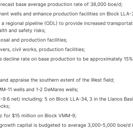
forecast base average production rate of 38,000 boe/d;
pment wells and enhance production facilities on Block LLA-
 a regional pipeline (ODL) to provide increased transportat
th and safety risks;
sal and production facilities;
ers, civil works, production facilities;
 decline rate on base production to be approximately 15%
 and appraise the southern extent of the West field;
VMM-11 wells and 1-2 DeMares wells;
8.1-9.6 net) including: 5 on Block LLA-34, 3 in the Llanos B
cks;
 for $15 million on Block VMM-9;
growth capital is budgeted to average 3,000-5,000 boe/d in