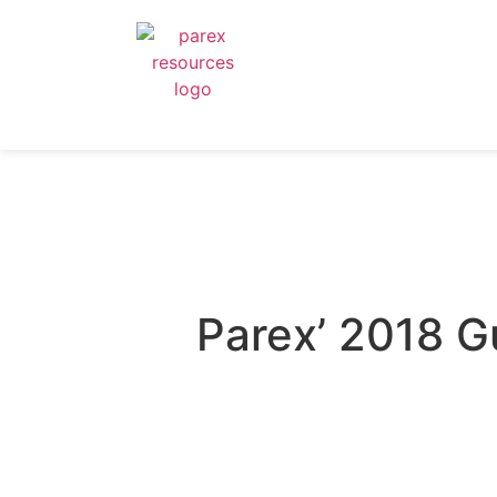
Parex’ 2018 G