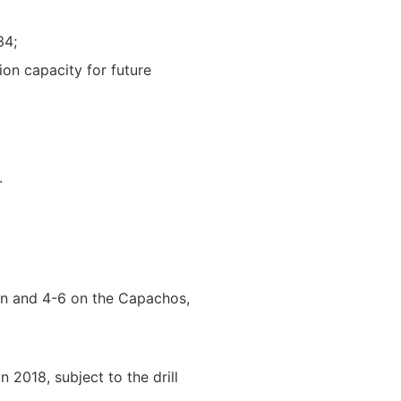
34;
ion capacity for future
.
asin and 4-6 on the Capachos,
 2018, subject to the drill