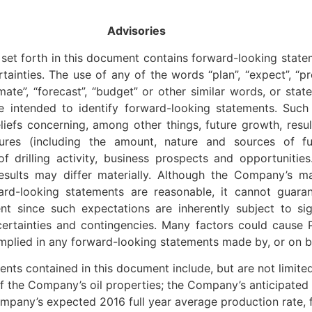
Advisories
set forth in this document contains forward-looking statem
nties. The use of any of the words “plan”, “expect”, “pros
stimate”, “forecast”, “budget” or other similar words, or sta
re intended to identify forward-looking statements. Such
eliefs concerning, among other things, future growth, resu
tures (including the amount, nature and sources of fu
of drilling activity, business prospects and opportunitie
results may differ materially. Although the Company’s m
ard-looking statements are reasonable, it cannot guarant
nt since such expectations are inherently subject to sig
certainties and contingencies. Many factors could cause Pa
mplied in any forward-looking statements made by, or on be
ments contained in this document include, but are not limite
f the Company’s oil properties; the Company’s anticipated
ompany’s expected 2016 full year average production rate,