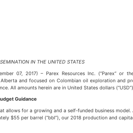
SSEMINATION IN THE UNITED STATES
vember 07, 2017) –
Parex Resources Inc. (“Parex” or t
Alberta and focused on Colombian oil exploration and pr
ce. All amounts herein are in United States dollars (“USD”)
Budget Guidance
hat allows for a growing and a self-funded business model.
ately $55 per barrel (“bbl”), our 2018 production and capit