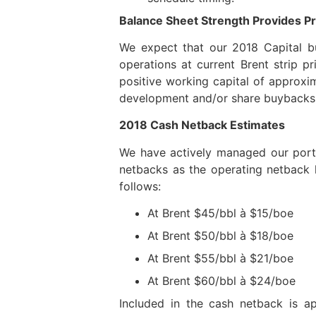
Balance Sheet Strength Provides Pr
We expect that our 2018 Capital b
operations at current Brent strip p
positive working capital of approxi
development and/or share buybacks 
2018 Cash Netback Estimates
We have actively managed our portfo
netbacks as the operating netback 
follows:
At Brent $45/bbl à $15/boe
At Brent $50/bbl à $18/boe
At Brent $55/bbl à $21/boe
At Brent $60/bbl à $24/boe
Included in the cash netback is a