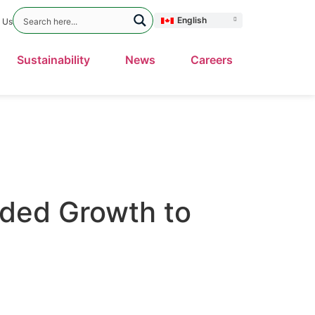
English
 Us
Sustainability
News
Careers
nded Growth to