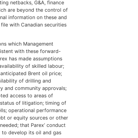
ating netbacks, G&A, finance
ich are beyond the control of
onal information on these and
 file with Canadian securities
tions which Management
istent with these forward-
Parex has made assumptions
ilability of skilled labour;
anticipated Brent oil price;
ability of drilling and
ory and community approvals;
pted access to areas of
tatus of litigation; timing of
ells; operational performance
ebt or equity sources or other
 needed; that Parex’ conduct
y to develop its oil and gas