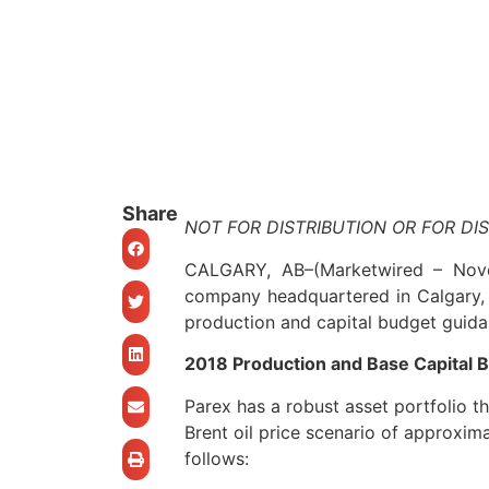
Share
NOT FOR DISTRIBUTION OR FOR DI
CALGARY, AB
–(Marketwired – No
company headquartered in Calgary, 
production and capital budget guidan
2018 Production and Base Capital 
Parex has a robust asset portfolio t
Brent oil price scenario of approxim
follows: