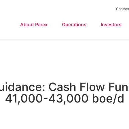
Contact
About Parex
Operations
Investors
uidance: Cash Flow Fu
41,000-43,000 boe/d
November 7, 2017