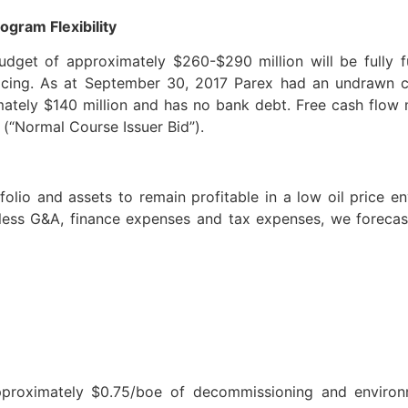
ogram Flexibility
udget of approximately $260-$290 million will be fully 
ricing. As at September 30, 2017 Parex had an undrawn cre
mately $140 million and has no bank debt. Free cash flow
(“Normal Course Issuer Bid”).
lio and assets to remain profitable in a low oil price e
less G&A, finance expenses and tax expenses, we foreca
pproximately $0.75/boe of decommissioning and environm