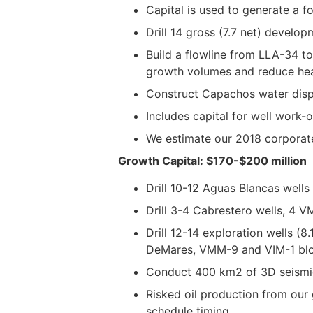
Capital is used to generate a 
Drill 14 gross (7.7 net) develo
Build a flowline from LLA-34 to
growth volumes and reduce heal
Construct Capachos water dispo
Includes capital for well work-ov
We estimate our 2018 corporate
Growth Capital: $170-$200 million
Drill 10-12 Aguas Blancas wells
Drill 3-4 Cabrestero wells, 4 
Drill 12-14 exploration wells (
DeMares, VMM-9 and VIM-1 blo
Conduct 400 km2 of 3D seismic
Risked oil production from our 
schedule timing.