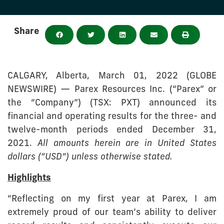
Share
CALGARY, Alberta, March 01, 2022 (GLOBE
NEWSWIRE) — Parex Resources Inc. (“Parex” or
the “Company”) (TSX: PXT) announced its
financial and operating results for the three- and
twelve-month periods ended December 31,
2021.
All amounts herein are in United States
dollars (“USD”) unless otherwise stated.
Highlights
“Reflecting on my first year at Parex, I am
extremely proud of our team’s ability to deliver