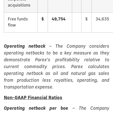
acquisitions
Free funds
$
49,754
$
34,635
flow
Operating netback
– The Company considers
operating netbacks to be a key measure as they
demonstrate Parex’s profitability relative to
current commodity prices. Parex calculates
operating netback as oil and natural gas sales
from production less royalties, operating, and
transportation expense.
Non-GAAP Financial Ratios
Operating netback per boe
– The Company