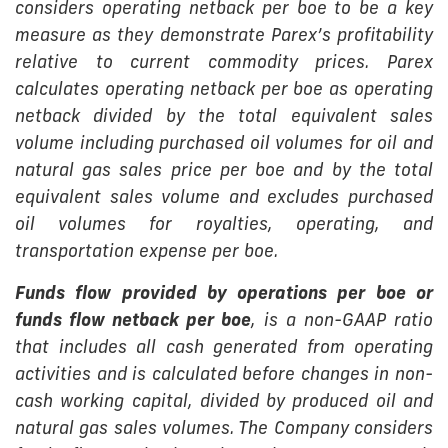
considers operating netback per boe to be a key
measure as they demonstrate Parex’s profitability
relative to current commodity prices. Parex
calculates operating netback per boe as operating
netback divided by the total equivalent sales
volume including purchased oil volumes for oil and
natural gas sales price per boe and by the total
equivalent sales volume and excludes purchased
oil volumes for royalties, operating, and
transportation expense per boe.
Funds flow provided by operations per boe or
funds flow netback per boe
, is a non-GAAP ratio
that includes all cash generated from operating
activities and is calculated before changes in non-
cash working capital, divided by produced oil and
natural gas sales volumes. The Company considers