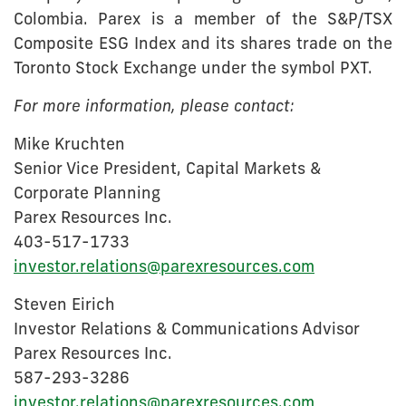
Colombia. Parex is a member of the S&P/TSX
Composite ESG Index and its shares trade on the
Toronto Stock Exchange under the symbol PXT.
For more information, please contact:
Mike Kruchten
Senior Vice President, Capital Markets &
Corporate Planning
Parex Resources Inc.
403-517-1733
investor.relations@parexresources.com
Steven Eirich
Investor Relations & Communications Advisor
Parex Resources Inc.
587-293-3286
investor.relations@parexresources.com