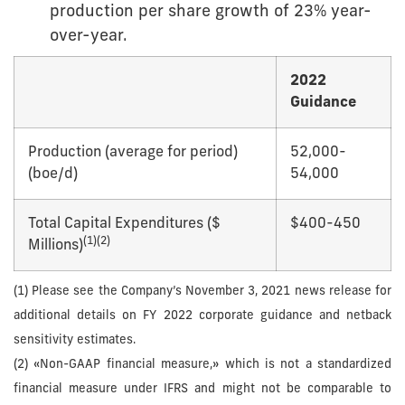
production per share growth of 23% year-
over-year.
2022
Guidance
Production (average for period)
52,000-
(boe/d)
54,000
Total Capital Expenditures ($
$400-450
(
1)
(2)
Millions)
(1) Please see the Company’s November 3, 2021 news release for
additional details on FY 2022 corporate guidance and netback
sensitivity estimates.
(2) «Non-GAAP financial measure,» which is not a standardized
financial measure under IFRS and might not be comparable to