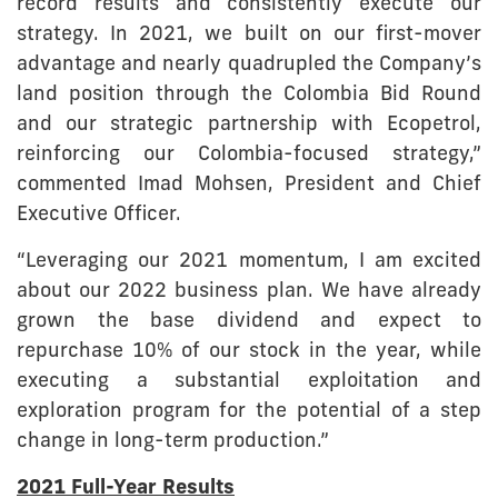
record results and consistently execute our
strategy. In 2021, we built on our first-mover
advantage and nearly quadrupled the Company’s
land position through the Colombia Bid Round
and our strategic partnership with Ecopetrol,
reinforcing our Colombia-focused strategy,”
commented Imad Mohsen, President and Chief
Executive Officer.
“Leveraging our 2021 momentum, I am excited
about our 2022 business plan. We have already
grown the base dividend and expect to
repurchase 10% of our stock in the year, while
executing a substantial exploitation and
exploration program for the potential of a step
change in long-term production.”
2021 Full-Year Results