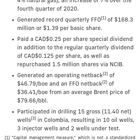
4% natural gas), an increase of 7% over the
fourth quarter of 2020.
(
1)
Generated record quarterly FFO
of $168.3
million or $1.39 per basic share.
Paid a CAD$0.25 per share special dividend
in addition to the regular quarterly dividend
of CAD$0.125 per share, as well as
repurchased 1.5 million shares via NCIB.
(
2)
Generated an operating netback
of
(2)
$46.79/boe and an FFO netback
of
$36.41/boe from an average Brent price of
$79.66/bbl.
Participated in drilling 15 gross (11.40 net)
(
3
)
wells
in Colombia, resulting in 10 oil wells,
3 injector wells and 2 wells under test.
(1) “Capital management measure,” which is not a standardized