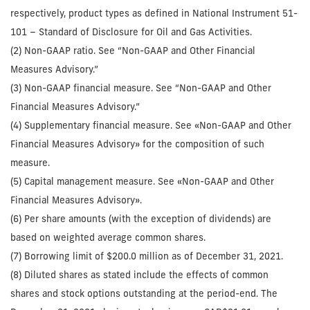
respectively, product types as defined in National Instrument 51-
101 – Standard of Disclosure for Oil and Gas Activities.
(2) Non-GAAP ratio. See “Non-GAAP and Other Financial
Measures Advisory.”
(3) Non-GAAP financial measure. See “Non-GAAP and Other
Financial Measures Advisory.”
(4) Supplementary financial measure. See «Non-GAAP and Other
Financial Measures Advisory» for the composition of such
measure.
(5) Capital management measure. See «Non-GAAP and Other
Financial Measures Advisory».
(6) Per share amounts (with the exception of dividends) are
based on weighted average common shares.
(7) Borrowing limit of $200.0 million as of December 31, 2021.
(8) Diluted shares as stated include the effects of common
shares and stock options outstanding at the period-end. The