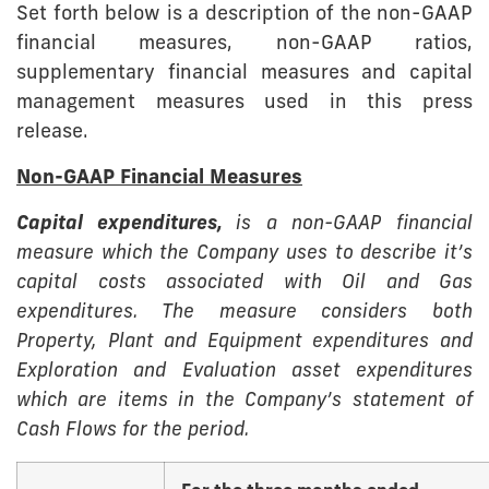
Set forth below is a description of the non-GAAP
financial measures, non-GAAP ratios,
supplementary financial measures and capital
management measures used in this press
release.
Non-GAAP Financial Measures
Capital expenditures,
is a non-GAAP financial
measure which the Company uses to describe it’s
capital costs associated with Oil and Gas
expenditures. The measure considers both
Property, Plant and Equipment expenditures and
Exploration and Evaluation asset expenditures
which are items in the Company’s statement of
Cash Flows for the period.