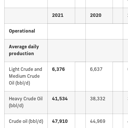
2021
2020
Operational
Average daily
production
Light Crude and
6,376
6,637
Medium Crude
Oil (bbl/d)
Heavy Crude Oil
41,534
38,332
(bbl/d)
Crude oil (bbl/d)
47,910
44,969