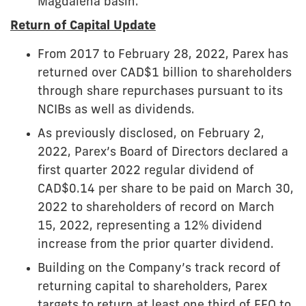
Magdalena basin.
Return of Capital Update
From 2017 to February 28, 2022, Parex has
returned over CAD$1 billion to shareholders
through share repurchases pursuant to its
NCIBs as well as dividends.
As previously disclosed, on February 2,
2022, Parex’s Board of Directors declared a
first quarter 2022 regular dividend of
CAD$0.14 per share to be paid on March 30,
2022 to shareholders of record on March
15, 2022, representing a 12% dividend
increase from the prior quarter dividend.
Building on the Company’s track record of
returning capital to shareholders, Parex
targets to return at least one third of FFO to