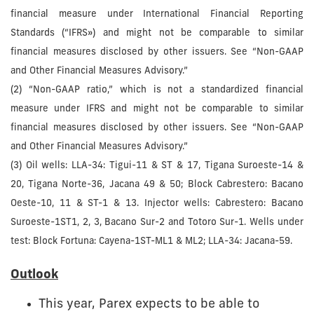
financial measure under International Financial Reporting
Standards (“IFRS») and might not be comparable to similar
financial measures disclosed by other issuers. See “Non-GAAP
and Other Financial Measures Advisory.”
(2) “Non-GAAP ratio,” which is not a standardized financial
measure under IFRS and might not be comparable to similar
financial measures disclosed by other issuers. See “Non-GAAP
and Other Financial Measures Advisory.”
(3) Oil wells: LLA-34: Tigui-11 & ST & 17, Tigana Suroeste-14 &
20, Tigana Norte-36, Jacana 49 & 50; Block Cabrestero: Bacano
Oeste-10, 11 & ST-1 & 13. Injector wells: Cabrestero: Bacano
Suroeste-1ST1, 2, 3, Bacano Sur-2 and Totoro Sur-1. Wells under
test: Block Fortuna: Cayena-1ST-ML1 & ML2; LLA-34: Jacana-59.
Outlook
This year, Parex expects to be able to