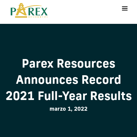
Parex Resources
Announces Record
2021 Full-Year Results
marzo 1, 2022