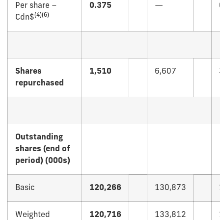
Per share –
0.375
—
(4)(6)
Cdn$
Shares
1,510
6,607
repurchased
Outstanding
shares (end of
period) (000s)
Basic
120,266
130,873
Weighted
120,716
133,812