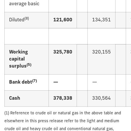
average basic
(
8)
Diluted
121,600
134,351
Working
325,780
320,155
capital
(
5)
surplus
(
7)
Bank debt
—
—
Cash
378,338
330,564
(1) Reference to crude oil or natural gas in the above table and
elsewhere in this press release refer to the light and medium
crude oil and heavy crude oil and conventional natural gas,