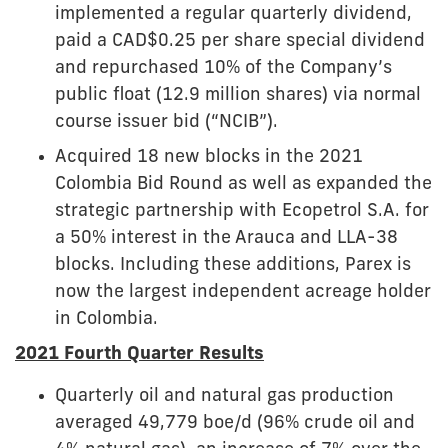
implemented a regular quarterly dividend,
paid a CAD$0.25 per share special dividend
and repurchased 10% of the Company’s
public float (12.9 million shares) via normal
course issuer bid (“NCIB”).
Acquired 18 new blocks in the 2021
Colombia Bid Round as well as expanded the
strategic partnership with Ecopetrol S.A. for
a 50% interest in the Arauca and LLA-38
blocks. Including these additions, Parex is
now the largest independent acreage holder
in Colombia.
2021 Fourth Quarter Results
Quarterly oil and natural gas production
averaged 49,779 boe/d (96% crude oil and