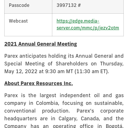
Passcode
3997132 #
Webcast
https://edge.media-
server.com/mmc/p/jezv2otm
2021 Annual General Meeting
Parex anticipates holding its Annual General and
Special Meeting of Shareholders on Thursday,
May 12, 2022 at 9:30 am MT (11:30 am ET).
About Parex Resources Inc.
Parex is the largest independent oil and gas
company in Colombia, focusing on sustainable,
conventional production. Parex’s corporate
headquarters are in Calgary, Canada, and the
Company has an operating office in Bogotá,