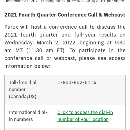
December 31, 2021 closing stock price was CAD$21.61 per share.
2021 Fourth Quarter Conference Call & Webcast
Parex will host a conference call to discuss the
2021 fourth quarter and full-year results on
Wednesday, March 2, 2022, beginning at 9:30
am MT (11:30 am ET). To participate in the
conference call or webcast, please see access
information below:
Toll-free dial
1-800-952-5114
number
(Canada/US)
International dial-
Click to access the dial-in
in numbers
number of your location