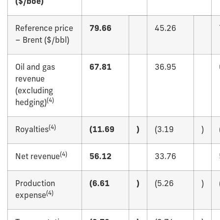
($/boe)
Reference price
79.66
45.26
– Brent ($/bbl)
Oil and gas
67.81
36.95
revenue
(excluding
(
4)
hedging)
(
4)
Royalties
(11.69
)
(3.19
)
(
4)
Net revenue
56.12
33.76
Production
(6.61
)
(5.26
)
(
4)
expense