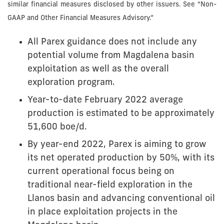
similar financial measures disclosed by other issuers. See “Non-
GAAP and Other Financial Measures Advisory.”
All Parex guidance does not include any
potential volume from Magdalena basin
exploitation as well as the overall
exploration program.
Year-to-date February 2022 average
production is estimated to be approximately
51,600 boe/d.
By year-end 2022, Parex is aiming to grow
its net operated production by 50%, with its
current operational focus being on
traditional near-field exploration in the
Llanos basin and advancing conventional oil
in place exploitation projects in the