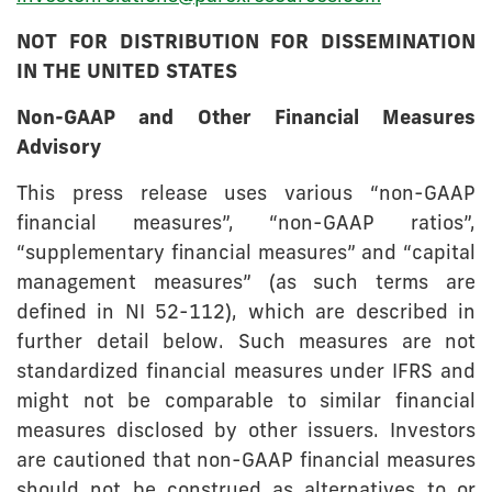
NOT FOR DISTRIBUTION FOR DISSEMINATION
IN THE UNITED STATES
Non-GAAP and Other Financial Measures
Advisory
This press release uses various “non-GAAP
financial measures”, “non-GAAP ratios”,
“supplementary financial measures” and “capital
management measures” (as such terms are
defined in NI 52-112), which are described in
further detail below. Such measures are not
standardized financial measures under IFRS and
might not be comparable to similar financial
measures disclosed by other issuers. Investors
are cautioned that non-GAAP financial measures
should not be construed as alternatives to or