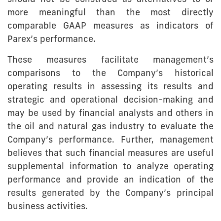
more meaningful than the most directly
comparable GAAP measures as indicators of
Parex’s performance.
These measures facilitate management’s
comparisons to the Company’s historical
operating results in assessing its results and
strategic and operational decision-making and
may be used by financial analysts and others in
the oil and natural gas industry to evaluate the
Company’s performance. Further, management
believes that such financial measures are useful
supplemental information to analyze operating
performance and provide an indication of the
results generated by the Company’s principal
business activities.