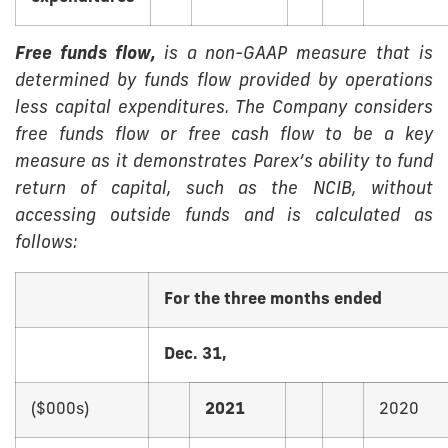
Free funds flow,
is a non-GAAP measure that is
determined by funds flow provided by operations
less capital expenditures. The Company considers
free funds flow or free cash flow to be a key
measure as it demonstrates Parex’s ability to fund
return of capital, such as the NCIB, without
accessing outside funds and is calculated as
follows:
For the three months ended
Dec. 31,
($000s)
2021
2020