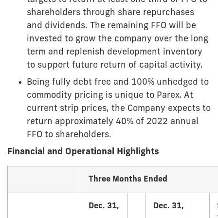
shareholders through share repurchases
and dividends. The remaining FFO will be
invested to grow the company over the long
term and replenish development inventory
to support future return of capital activity.
Being fully debt free and 100% unhedged to
commodity pricing is unique to Parex. At
current strip prices, the Company expects to
return approximately 40% of 2022 annual
FFO to shareholders.
Financial and Operational Highlights
Three Months Ended
Dec. 31,
Dec. 31,