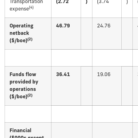
Transportation
(2.72
)
(3.74
)
(
4)
expense
Operating
46.79
24.76
netback
(
2)
($/boe)
Funds flow
36.41
19.06
provided by
operations
(
2)
($/boe)
Financial