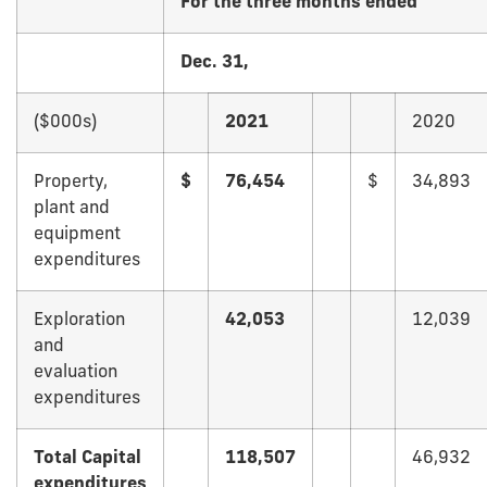
For the three months ended
Dec. 31,
($000s)
2021
2020
Property,
$
76,454
$
34,893
plant and
equipment
expenditures
Exploration
42,053
12,039
and
evaluation
expenditures
Total Capital
118,507
46,932
expenditures