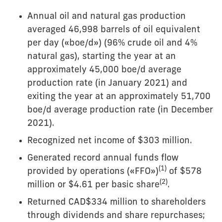
Annual oil and natural gas production
averaged 46,998 barrels of oil equivalent
per day («boe/d») (96% crude oil and 4%
natural gas), starting the year at an
approximately 45,000 boe/d average
production rate (in January 2021) and
exiting the year at an approximately 51,700
boe/d average production rate (in December
2021).
Recognized net income of $303 million.
Generated record annual funds flow
(
1)
provided by operations («FFO»)
of $578
(
2
)
million or $4.61 per basic share
.
Returned CAD$334 million to shareholders
through dividends and share repurchases;