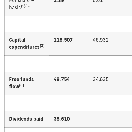
Per share –
1.39
0.61
(
2)(6)
basic
Capital
118,507
46,932
(
3)
expenditures
Free funds
49,754
34,635
(
3)
flow
Dividends paid
35,610
—