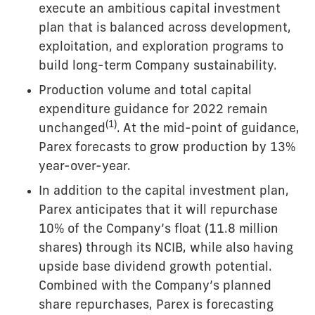
execute an ambitious capital investment
plan that is balanced across development,
exploitation, and exploration programs to
build long-term Company sustainability.
Production volume and total capital
expenditure guidance for 2022 remain
(
1)
unchanged
. At the mid-point of guidance,
Parex forecasts to grow production by 13%
year-over-year.
In addition to the capital investment plan,
Parex anticipates that it will repurchase
10% of the Company’s float (11.8 million
shares) through its NCIB, while also having
upside base dividend growth potential.
Combined with the Company’s planned
share repurchases, Parex is forecasting