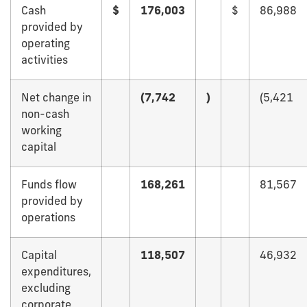
Cash
$
176,003
$
86,988
provided by
operating
activities
Net change in
(7,742
)
(5,421
non-cash
working
capital
Funds flow
168,261
81,567
provided by
operations
Capital
118,507
46,932
expenditures,
excluding
corporate