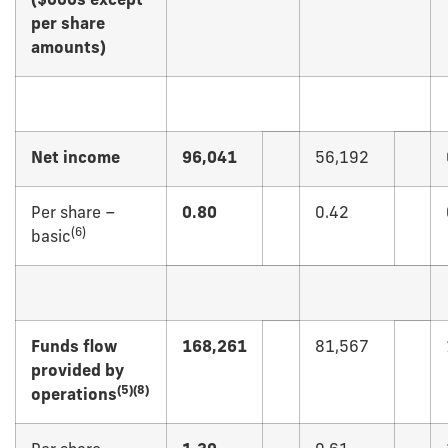
($000s except
per share
amounts)
Net income
96,041
56,192
Per share –
0.80
0.42
(
6)
basic
Funds flow
168,261
81,567
provided by
(
5)(8)
operations