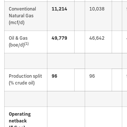
Conventional
11,214
10,038
Natural Gas
(mcf/d)
Oil & Gas
49,779
46,642
(
1)
(boe/d)
Production split
96
96
(% crude oil)
Operating
netback