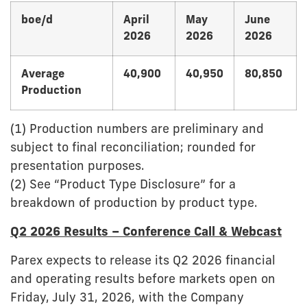
boe/d
April
May
June
2026
2026
2026
Average
40,900
40,950
80,850
Production
(1) Production numbers are preliminary and
subject to final reconciliation; rounded for
presentation purposes.
(2) See “Product Type Disclosure” for a
breakdown of production by product type.
Q2 2026 Results – Conference Call & Webcast
Parex expects to release its Q2 2026 financial
and operating results before markets open on
Friday, July 31, 2026, with the Company