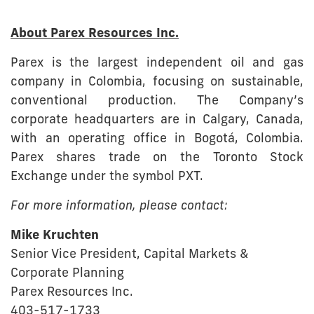
About Parex Resources Inc.
Parex is the largest independent oil and gas
company in Colombia, focusing on sustainable,
conventional production. The Company’s
corporate headquarters are in Calgary, Canada,
with an operating office in Bogotá, Colombia.
Parex shares trade on the Toronto Stock
Exchange under the symbol PXT.
For more information, please contact:
Mike Kruchten
Senior Vice President, Capital Markets &
Corporate Planning
Parex Resources Inc.
403-517-1733