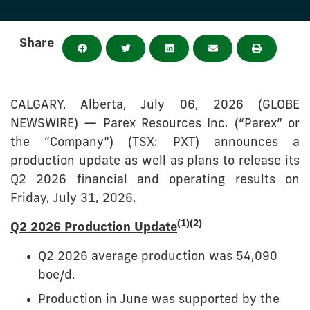
Share
CALGARY, Alberta, July 06, 2026 (GLOBE
NEWSWIRE) — Parex Resources Inc. (“Parex” or
the “Company”) (TSX: PXT) announces a
production update as well as plans to release its
Q2 2026 financial and operating results on
Friday, July 31, 2026.
(1)(2)
Q2 2026 Production Update
Q2 2026 average production was 54,090
boe/d.
Production in June was supported by the