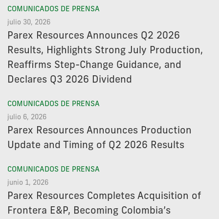
COMUNICADOS DE PRENSA
julio 30, 2026
Parex Resources Announces Q2 2026
Results, Highlights Strong July Production,
Reaffirms Step-Change Guidance, and
Declares Q3 2026 Dividend
COMUNICADOS DE PRENSA
julio 6, 2026
Parex Resources Announces Production
Update and Timing of Q2 2026 Results
COMUNICADOS DE PRENSA
junio 1, 2026
Parex Resources Completes Acquisition of
Frontera E&P, Becoming Colombia’s