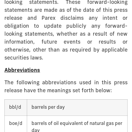
looking statements. These forward-looking
statements are made as of the date of this press
release and Parex disclaims any intent or
obligation to update publicly any forward-
looking statements, whether as a result of new
information, future events or results or
otherwise, other than as required by applicable
securities laws.
Abbreviations
The following abbreviations used in this press
release have the meanings set forth below:
bbl/d
barrels per day
boe/d
barrels of oil equivalent of natural gas per
day