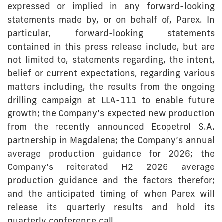
expressed or implied in any forward-looking
statements made by, or on behalf of, Parex. In
particular, forward-looking statements
contained in this press release include, but are
not limited to, statements regarding, the intent,
belief or current expectations, regarding various
matters including, the results from the ongoing
drilling campaign at LLA-111 to enable future
growth; the Company’s expected new production
from the recently announced Ecopetrol S.A.
partnership in Magdalena; the Company’s annual
average production guidance for 2026; the
Company’s reiterated H2 2026 average
production guidance and the factors therefor;
and the anticipated timing of when Parex will
release its quarterly results and hold its
quarterly conference call.