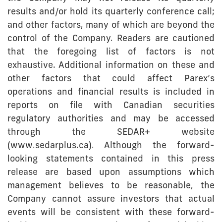
results and/or hold its quarterly conference call;
and other factors, many of which are beyond the
control of the Company. Readers are cautioned
that the foregoing list of factors is not
exhaustive. Additional information on these and
other factors that could affect Parex’s
operations and financial results is included in
reports on file with Canadian securities
regulatory authorities and may be accessed
through the SEDAR+ website
(www.sedarplus.ca). Although the forward-
looking statements contained in this press
release are based upon assumptions which
management believes to be reasonable, the
Company cannot assure investors that actual
events will be consistent with these forward-