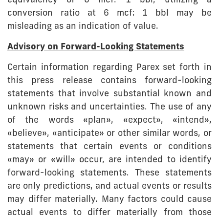
equivalency of 6 mcf: 1 bbl, utilizing a
conversion ratio at 6 mcf: 1 bbl may be
misleading as an indication of value.
Advisory on Forward-Looking Statements
Certain information regarding Parex set forth in
this press release contains forward-looking
statements that involve substantial known and
unknown risks and uncertainties. The use of any
of the words «plan», «expect», «intend»,
«believe», «anticipate» or other similar words, or
statements that certain events or conditions
«may» or «will» occur, are intended to identify
forward-looking statements. These statements
are only predictions, and actual events or results
may differ materially. Many factors could cause
actual events to differ materially from those