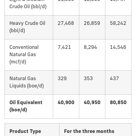
Crude Oil (bbl/d)
Heavy Crude Oil
27,468
26,859
58,242
(bbl/d)
Conventional
7,421
8,294
14,546
Natural Gas
(mcf/d)
Natural Gas
329
353
437
Liquids (boe/d)
Oil Equivalent
40,900
40,950
80,850
(boe/d)
Product Type
For the three months