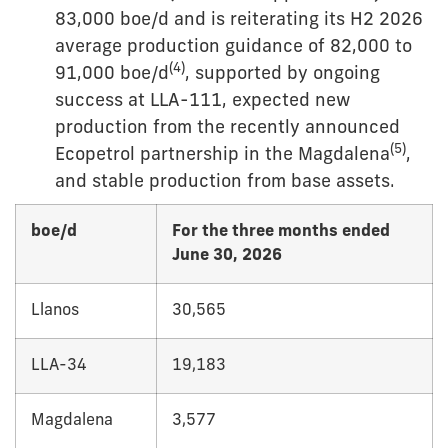
83,000 boe/d and is reiterating its H2 2026
average production guidance of 82,000 to
(
4
)
91,000 boe/d
, supported by ongoing
success at LLA-111, expected new
production from the recently announced
(
5
)
Ecopetrol partnership in the Magdalena
,
and stable production from base assets.
boe/d
For the three months ended
June 30, 2026
Llanos
30,565
LLA-34
19,183
Magdalena
3,577