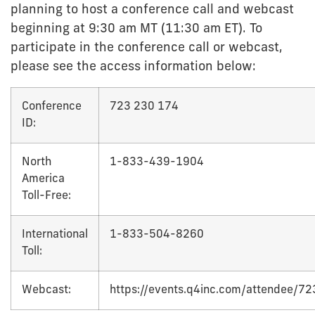
planning to host a conference call and webcast
beginning at 9:30 am MT (11:30 am ET). To
participate in the conference call or webcast,
please see the access information below:
Conference
723 230 174
ID:
North
1-833-439-1904
America
Toll-Free:
International
1-833-504-8260
Toll:
Webcast:
https://events.q4inc.com/attendee/7