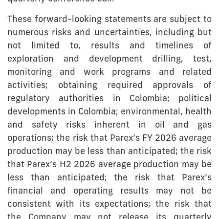
These forward-looking statements are subject to
numerous risks and uncertainties, including but
not limited to, results and timelines of
exploration and development drilling, test,
monitoring and work programs and related
activities; obtaining required approvals of
regulatory authorities in Colombia; political
developments in Colombia; environmental, health
and safety risks inherent in oil and gas
operations; the risk that Parex’s FY 2026 average
production may be less than anticipated; the risk
that Parex’s H2 2026 average production may be
less than anticipated; the risk that Parex’s
financial and operating results may not be
consistent with its expectations; the risk that
the Company may not release its quarterly