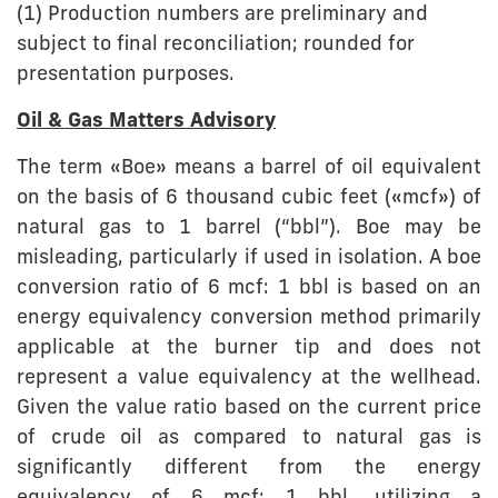
(1) Production numbers are preliminary and
subject to final reconciliation; rounded for
presentation purposes.
Oil & Gas Matters Advisory
The term «Boe» means a barrel of oil equivalent
on the basis of 6 thousand cubic feet («mcf») of
natural gas to 1 barrel (“bbl”). Boe may be
misleading, particularly if used in isolation. A boe
conversion ratio of 6 mcf: 1 bbl is based on an
energy equivalency conversion method primarily
applicable at the burner tip and does not
represent a value equivalency at the wellhead.
Given the value ratio based on the current price
of crude oil as compared to natural gas is
significantly different from the energy