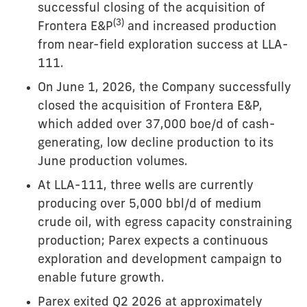
successful closing of the acquisition of
(3)
Frontera E&P
and increased production
from near-field exploration success at LLA-
111.
On June 1, 2026, the Company successfully
closed the acquisition of Frontera E&P,
which added over 37,000 boe/d of cash-
generating, low decline production to its
June production volumes.
At LLA-111, three wells are currently
producing over 5,000 bbl/d of medium
crude oil, with egress capacity constraining
production; Parex expects a continuous
exploration and development campaign to
enable future growth.
Parex exited Q2 2026 at approximately