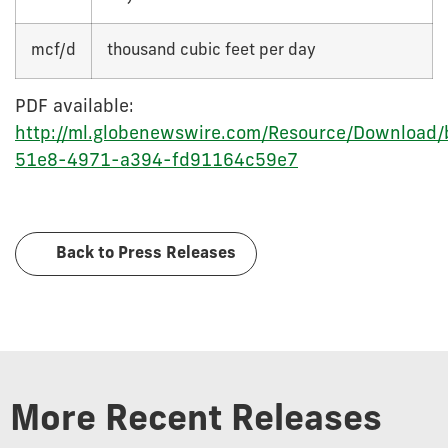
mcf/d
thousand cubic feet per day
PDF available:
http://ml.globenewswire.com/Resource/Download
51e8-4971-a394-fd91164c59e7
Back to Press Releases
More Recent Releases