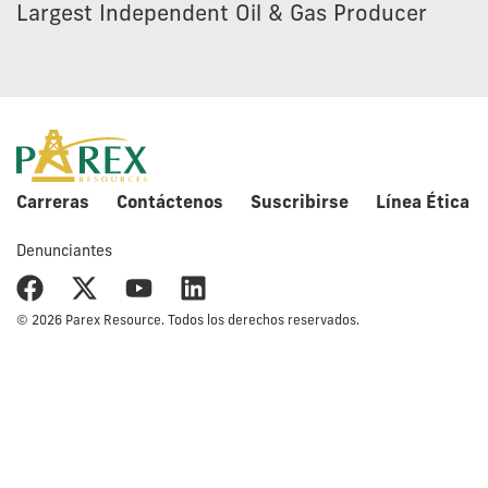
Largest Independent Oil & Gas Producer
Carreras
Contáctenos
Suscribirse
Línea Ética
Denunciantes
© 2026 Parex Resource. Todos los derechos reservados.