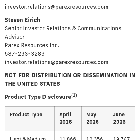
investor.relations@parexresources.com
Steven Eirich
Senior Investor Relations & Communications
Advisor
Parex Resources Inc.
587-293-3286
investor.relations@parexresources.com
NOT FOR DISTRIBUTION OR DISSEMINATION IN
THE UNITED STATES
(1)
Product Type Disclosure
Product Type
April
May
June
2026
2026
2026
Light & Medium
11,866
12,356
19,747