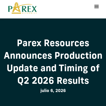
Parex Resources
Announces Production
Update and Timing of
Q2 2026 Results
julio 6, 2026