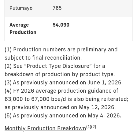
Putumayo
765
Average
54,090
Production
(1) Production numbers are preliminary and
subject to final reconciliation.
(2) See “Product Type Disclosure” for a
breakdown of production by product type.
(3) As previously announced on June 1, 2026.
(4) FY 2026 average production guidance of
63,000 to 67,000 boe/d is also being reiterated;
as previously announced on May 12, 2026.
(5) As previously announced on May 4, 2026.
(1)(2)
Monthly Production Breakdown