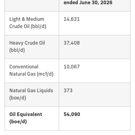
ended June 30, 2026
Light & Medium
14,631
Crude Oil (bbl/d)
Heavy Crude Oil
37,408
(bbl/d)
Conventional
10,067
Natural Gas (mcf/d)
Natural Gas Liquids
373
(boe/d)
Oil Equivalent
54,090
(boe/d)