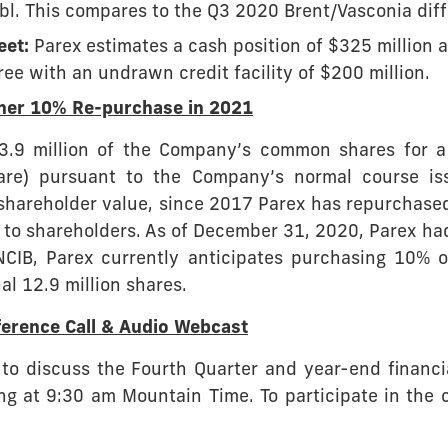
bl. This compares to the Q3 2020 Brent/Vasconia diffe
eet:
Parex estimates a cash position of $325 million 
e with an undrawn credit facility of $200 million.
ther 10% Re-purchase in 2021
.9 million of the Company’s common shares for a 
are) pursuant to the Company’s normal course iss
shareholder value, since 2017 Parex has repurchased
 to shareholders. As of December 31, 2020, Parex had
NCIB, Parex currently anticipates purchasing 10% o
al 12.9 million shares.
erence Call & Audio Webcast
 to discuss the Fourth Quarter and year-end financi
g at 9:30 am Mountain Time. To participate in the 