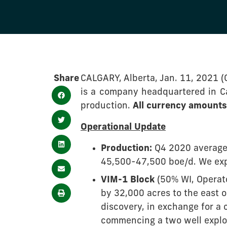
Share
CALGARY, Alberta, Jan. 11, 2021 
is a company headquartered in Cal
production.
All currency amounts 
Operational Update
Production:
Q4 2020 average 
45,500-47,500 boe/d. We exp
VIM-1 Block
(50% WI, Operato
by 32,000 acres to the east 
discovery, in exchange for a 
commencing a two well explor