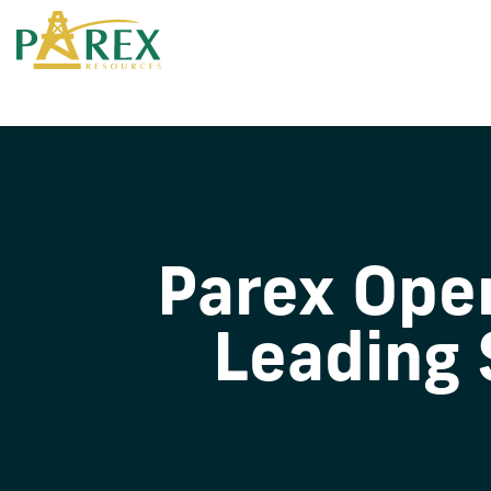
Parex Oper
Leading