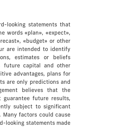
rd-looking statements that
he words «plan», «expect»,
orecast», «budget» or other
ur are intended to identify
ons, estimates or beliefs
, future capital and other
itive advantages, plans for
nts are only predictions and
gement believes that the
 guarantee future results,
tly subject to significant
s. Many factors could cause
ward-looking statements made