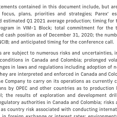
atements contained in this document include, but are
focus, plans, priorities and strategies; Parex’ 
 estimated Q1 2021 average production; timing for t
program in VIM-1 Block; total commitment for the
ted cash position as of December 31, 2020; the num
CIB; and anticipated timing for the conference call.
are subject to numerous risks and uncertainties, in
conditions in Canada and Colombia; prolonged volat
anges in laws and regulations including adoption of
they are interpreted and enforced in Canada and Col
e Company to carry on its operations as currently c
ns by OPEC and other countries as to production le
el; the results of exploration and development drill
egulatory authorities in Canada and Colombia; risks 
s country risk associated with conducting internation
ns in foreign exchange or interest rates; environmen