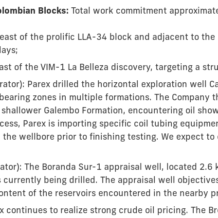
lombian Blocks:
Total work commitment approximatel
east of the prolific LLA-34 block and adjacent to th
lays;
st of the VIM-1 La Belleza discovery, targeting a stru
ator): Parex drilled the horizontal exploration well 
-bearing zones in multiple formations. The Company t
e shallower Galembo Formation, encountering oil shows
cess, Parex is importing specific coil tubing equipmen
 the wellbore prior to finishing testing. We expect to
tor): The Boranda Sur-1 appraisal well, located 2.6 
currently being drilled. The appraisal well objectives
content of the reservoirs encountered in the nearby p
x continues to realize strong crude oil pricing. The Br