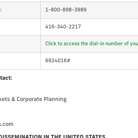
:
1-800-898-3989
416-340-2217
Click to access the dial-in number of you
6924016#
tact:
kets & Corporate Planning
s.com
DISSEMINATION IN THE UNITED STATES