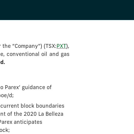
r the “Company”) (TSX:
PXT
),
e, conventional oil and gas
d.
o Parex’ guidance of
boe/d;
 current block boundaries
nt of the 2020 La Belleza
Parex anticipates
ock;