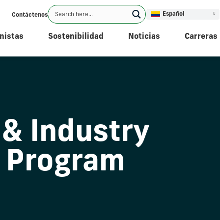
Español
Contáctenos
nistas
Sostenibilidad
Noticias
Carreras
 & Industry
 Program