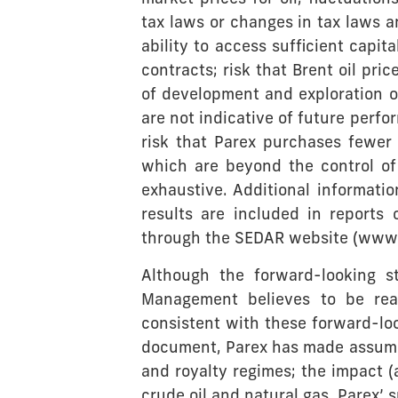
tax laws or changes in tax laws an
ability to access sufficient capit
contracts; risk that Brent oil pric
of development and exploration opp
are not indicative of future perfo
risk that Parex purchases fewer
which are beyond the control of 
exhaustive. Additional informatio
results are included in reports
through the SEDAR website (www.
Although the forward-looking 
Management believes to be reas
consistent with these forward-lo
document, Parex has made assumpt
and royalty regimes; the impact 
crude oil and natural gas, Parex’ 