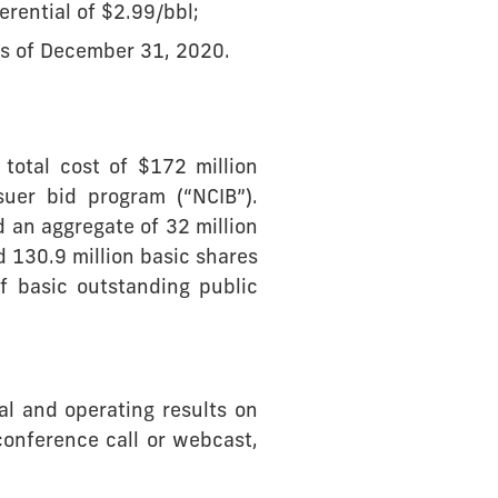
rential of $2.99/bbl;
as of December 31, 2020.
total cost of $172 million
uer bid program (“NCIB”).
 an aggregate of 32 million
 130.9 million basic shares
f basic outstanding public
al and operating results on
conference call or webcast,