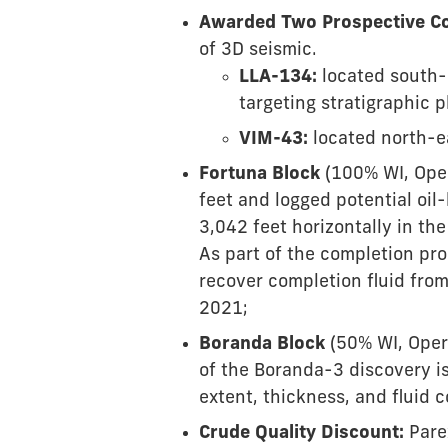
Awarded Two Prospective Co
of 3D seismic.
LLA-134:
located south-
targeting stratigraphic p
VIM-43:
located north-ea
Fortuna Block
(100% WI, Oper
feet and logged potential oil
3,042 feet horizontally in th
As part of the completion pro
recover completion fluid from
2021;
Boranda Block
(50% WI, Opera
of the Boranda-3 discovery is 
extent, thickness, and fluid 
Crude Quality Discount:
Pare