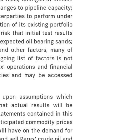
hanges to pipeline capacity;
nterparties to perform under
ion of its existing portfolio
sk that initial test results
 expected oil bearing sands;
and other factors, many of
ing list of factors is not
x’ operations and financial
rities and may be accessed
d upon assumptions which
at actual results will be
tatements contained in this
ticipated commodity prices
will have on the demand for
and sell Parex’ crude oil and