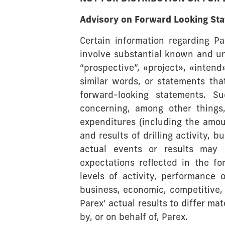
Advisory on Forward Looking St
Certain information regarding Pa
involve substantial known and un
“prospective”, «project», «intend
similar words, or statements tha
forward-looking statements. Su
concerning, among other things,
expenditures (including the amou
and results of drilling activity,
actual events or results may 
expectations reflected in the fo
levels of activity, performance 
business, economic, competitive, 
Parex’ actual results to differ m
by, or on behalf of, Parex.