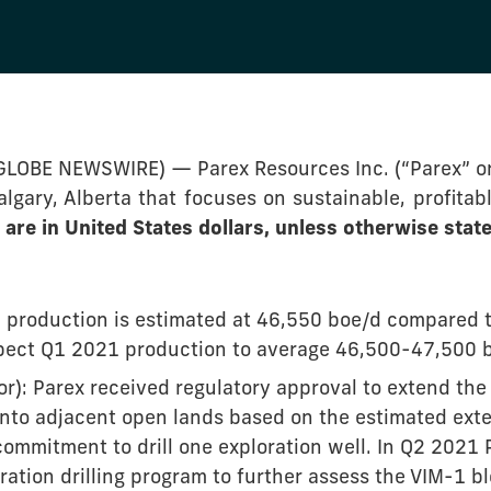
(GLOBE NEWSWIRE) — Parex Resources Inc. (“Parex” o
gary, Alberta that focuses on sustainable, profitabl
are in United States dollars, unless otherwise state
production is estimated at 46,550 boe/d compared t
ect Q1 2021 production to average 46,500-47,500 
r): Parex received regulatory approval to extend the
onto adjacent open lands based on the estimated exte
commitment to drill one exploration well. In Q2 2021 
ation drilling program to further assess the VIM-1 bl