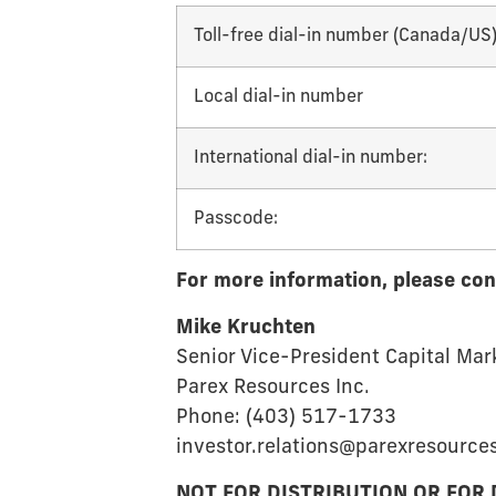
Toll-free dial-in number (Canada/US)
Local dial-in number
International dial-in number:
Passcode:
For more information, please con
Mike Kruchten
Senior Vice-President Capital Mar
Parex Resources Inc.
Phone: (403) 517-1733
investor.relations@parexresource
NOT FOR DISTRIBUTION OR FOR 