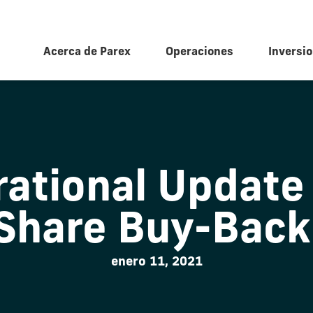
Acerca de Parex
Operaciones
Inversio
ational Update
 Share Buy-Back
enero 11, 2021