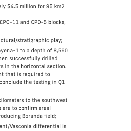
y $4.5 million for 95 km2
e CPO-11 and CPO-5 blocks,
ctural/stratigraphic play;
Cayena-1 to a depth of 8,560
hen successfully drilled
 in the horizontal section.
t that is required to
 conclude the testing in Q1
kilometers to the southwest
 are to confirm areal
roducing Boranda field;
ent/Vasconia differential is