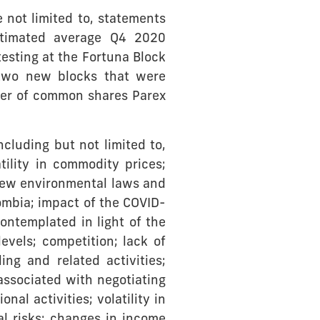
 not limited to, statements
estimated average Q4 2020
esting at the Fortuna Block
 two new blocks that were
ber of common shares Parex
cluding but not limited to,
ility in commodity prices;
 new environmental laws and
ombia; impact of the COVID-
ontemplated in light of the
vels; competition; lack of
ing and related activities;
associated with negotiating
al activities; volatility in
tal risks; changes in income