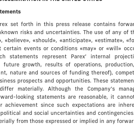
atements
rex set forth in this press release contains forwa
known risks and uncertainties. The use of any of t
», «believe», «should», «anticipate», «estimate», «f
t certain events or conditions «may» or «will» occ
ch statements represent Parex’ internal projecti
 future growth, results of operations, production
nt, nature and sources of funding thereof), compet
 business prospects and opportunities. These stateme
differ materially. Although the Company’s mana
rward-looking statements are reasonable, it cannot
or achievement since such expectations are inheren
political and social uncertainties and contingencie
aterially from those expressed or implied in any for