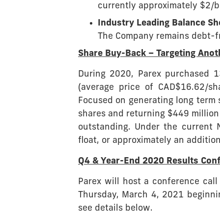
currently approximately $2/b
Industry Leading Balance Sh
The Company remains debt-fre
Share Buy-Back – Targeting Ano
During 2020, Parex purchased 13
(average price of CAD$16.62/sh
Focused on generating long term 
shares and returning $449 million
outstanding. Under the current 
float, or approximately an addition
Q4 & Year-End 2020 Results Conf
Parex will host a conference call
Thursday, March 4, 2021 beginnin
see details below.