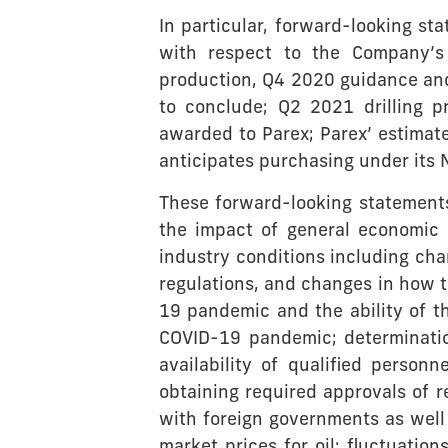
In particular, forward-looking st
with respect to the Company’s 
production, Q4 2020 guidance and
to conclude; Q2 2021 drilling 
awarded to Parex; Parex’ estima
anticipates purchasing under its N
These forward-looking statements 
the impact of general economic 
industry conditions including ch
regulations, and changes in how 
19 pandemic and the ability of th
COVID-19 pandemic; determinatio
availability of qualified personn
obtaining required approvals of r
with foreign governments as well a
market prices for oil; fluctuatio