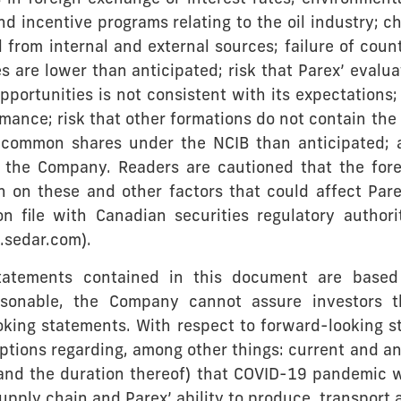
d incentive programs relating to the oil industry; c
al from internal and external sources; failure of cou
es are lower than anticipated; risk that Parex’ evaluat
ortunities is not consistent with its expectations; ri
rmance; risk that other formations do not contain the
 common shares under the NCIB than anticipated; 
the Company. Readers are cautioned that the forego
n on these and other factors that could affect Pare
 on file with Canadian securities regulatory autho
sedar.com).
statements contained in this document are base
onable, the Company cannot assure investors th
oking statements. With respect to forward-looking s
ions regarding, among other things: current and an
(and the duration thereof) that COVID-19 pandemic 
supply chain and Parex’ ability to produce, transport 