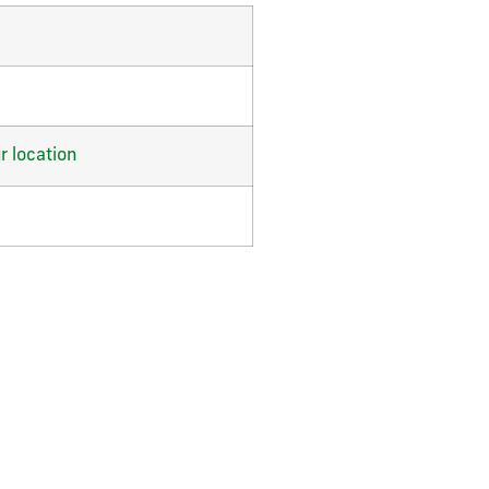
r location