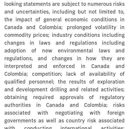
looking statements are subject to numerous risks
and uncertainties, including but not limited to,
the impact of general economic conditions in
Canada and Colombia; prolonged volatility in
commodity prices; industry conditions including
changes in laws and regulations including
adoption of new environmental laws and
regulations, and changes in how they are
interpreted and enforced in Canada and
Colombia; competition; lack of availability of
qualified personnel; the results of exploration
and development drilling and related activities;
obtaining required approvals of regulatory
authorities in Canada and Colombia; risks
associated with negotiating with foreign
governments as well as country risk associated
with conducting international activities;