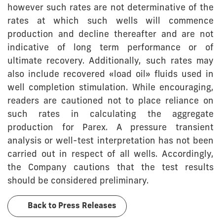
however such rates are not determinative of the
rates at which such wells will commence
production and decline thereafter and are not
indicative of long term performance or of
ultimate recovery. Additionally, such rates may
also include recovered «load oil» fluids used in
well completion stimulation. While encouraging,
readers are cautioned not to place reliance on
such rates in calculating the aggregate
production for Parex. A pressure transient
analysis or well-test interpretation has not been
carried out in respect of all wells. Accordingly,
the Company cautions that the test results
should be considered preliminary.
Back to Press Releases