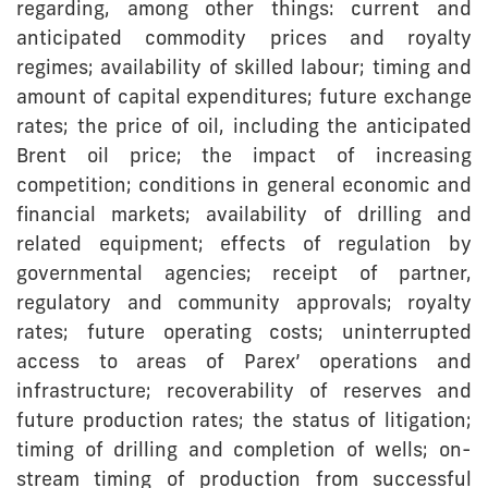
regarding, among other things: current and
anticipated commodity prices and royalty
regimes; availability of skilled labour; timing and
amount of capital expenditures; future exchange
rates; the price of oil, including the anticipated
Brent oil price; the impact of increasing
competition; conditions in general economic and
financial markets; availability of drilling and
related equipment; effects of regulation by
governmental agencies; receipt of partner,
regulatory and community approvals; royalty
rates; future operating costs; uninterrupted
access to areas of Parex’ operations and
infrastructure; recoverability of reserves and
future production rates; the status of litigation;
timing of drilling and completion of wells; on-
stream timing of production from successful