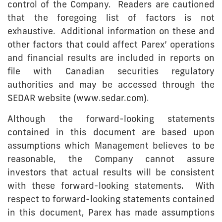
control of the Company. Readers are cautioned
that the foregoing list of factors is not
exhaustive. Additional information on these and
other factors that could affect Parex’ operations
and financial results are included in reports on
file with Canadian securities regulatory
authorities and may be accessed through the
SEDAR website (www.sedar.com).
Although the forward-looking statements
contained in this document are based upon
assumptions which Management believes to be
reasonable, the Company cannot assure
investors that actual results will be consistent
with these forward-looking statements. With
respect to forward-looking statements contained
in this document, Parex has made assumptions