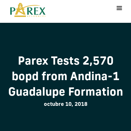
Parex Tests 2,570
bopd from Andina-1
Guadalupe Formation
octubre 10, 2018