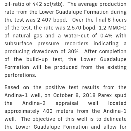
oil-ratio of 442 scf/stb). The average production
rate from the Lower Guadalupe Formation during
the test was 2,407 bopd. Over the final 8 hours
of the test, the rate was 2,570 bopd, 1.2 MMCFD
of natural gas and a water-cut of 0.4% with
subsurface pressure recorders indicating a
producing drawdown of 30%. After completion
of the build-up test, the Lower Guadalupe
Formation will be produced from the existing
perforations.
Based on the positive test results from the
Andina-1 well, on October 8, 2018 Parex spud
the Andina-2 appraisal well located
approximately 400 meters from the Andina-1
well. The objective of this well is to delineate
the Lower Guadalupe Formation and allow for