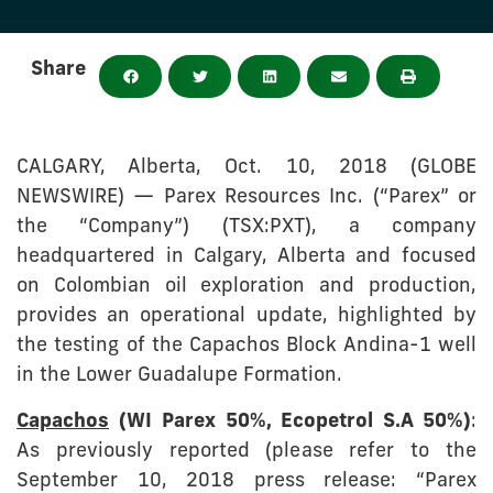
Share
CALGARY, Alberta, Oct. 10, 2018 (GLOBE
NEWSWIRE) — Parex Resources Inc. (“Parex” or
the “Company”) (TSX:PXT), a company
headquartered in Calgary, Alberta and focused
on Colombian oil exploration and production,
provides an operational update, highlighted by
the testing of the Capachos Block Andina-1 well
in the Lower Guadalupe Formation.
Capachos
(WI Parex 50%, Ecopetrol S.A 50%)
:
As previously reported (please refer to the
September 10, 2018 press release: “Parex