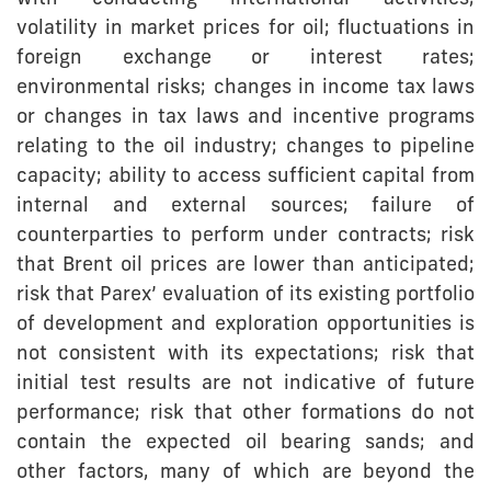
volatility in market prices for oil; fluctuations in
foreign exchange or interest rates;
environmental risks; changes in income tax laws
or changes in tax laws and incentive programs
relating to the oil industry; changes to pipeline
capacity; ability to access sufficient capital from
internal and external sources; failure of
counterparties to perform under contracts; risk
that Brent oil prices are lower than anticipated;
risk that Parex’ evaluation of its existing portfolio
of development and exploration opportunities is
not consistent with its expectations; risk that
initial test results are not indicative of future
performance; risk that other formations do not
contain the expected oil bearing sands; and
other factors, many of which are beyond the