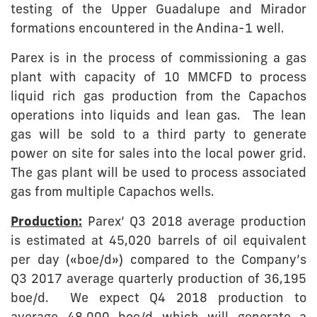
testing of the Upper Guadalupe and Mirador
formations encountered in the Andina-1 well.
Parex is in the process of commissioning a gas
plant with capacity of 10 MMCFD to process
liquid rich gas production from the Capachos
operations into liquids and lean gas. The lean
gas will be sold to a third party to generate
power on site for sales into the local power grid.
The gas plant will be used to process associated
gas from multiple Capachos wells.
Production:
Parex’ Q3 2018 average production
is estimated at 45,020 barrels of oil equivalent
per day («boe/d») compared to the Company’s
Q3 2017 average quarterly production of 36,195
boe/d. We expect Q4 2018 production to