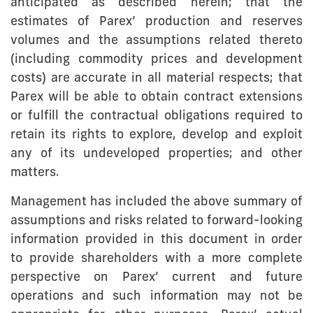
anticipated as described herein; that the
estimates of Parex’ production and reserves
volumes and the assumptions related thereto
(including commodity prices and development
costs) are accurate in all material respects; that
Parex will be able to obtain contract extensions
or fulfill the contractual obligations required to
retain its rights to explore, develop and exploit
any of its undeveloped properties; and other
matters.
Management has included the above summary of
assumptions and risks related to forward-looking
information provided in this document in order
to provide shareholders with a more complete
perspective on Parex’ current and future
operations and such information may not be