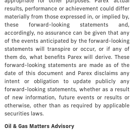
appropriate for other purposes. Parex’ actual
results, performance or achievement could differ
materially from those expressed in, or implied by,
these forward-looking statements and,
accordingly, no assurance can be given that any
of the events anticipated by the forward-looking
statements will transpire or occur, or if any of
them do, what benefits Parex will derive. These
forward-looking statements are made as of the
date of this document and Parex disclaims any
intent or obligation to update publicly any
forward-looking statements, whether as a result
of new information, future events or results or
otherwise, other than as required by applicable
securities laws.
Oil & Gas Matters Advisory