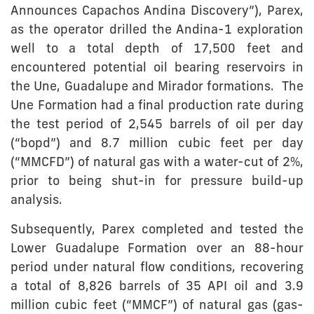
Announces Capachos Andina Discovery”), Parex,
as the operator drilled the Andina-1 exploration
well to a total depth of 17,500 feet and
encountered potential oil bearing reservoirs in
the Une, Guadalupe and Mirador formations. The
Une Formation had a final production rate during
the test period of 2,545 barrels of oil per day
(“bopd”) and 8.7 million cubic feet per day
(“MMCFD”) of natural gas with a water-cut of 2%,
prior to being shut-in for pressure build-up
analysis.
Subsequently, Parex completed and tested the
Lower Guadalupe Formation over an 88-hour
period under natural flow conditions, recovering
a total of 8,826 barrels of 35 API oil and 3.9
million cubic feet (“MMCF”) of natural gas (gas-