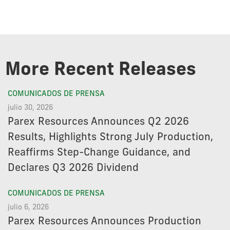
More Recent Releases
COMUNICADOS DE PRENSA
julio 30, 2026
Parex Resources Announces Q2 2026
Results, Highlights Strong July Production,
Reaffirms Step-Change Guidance, and
Declares Q3 2026 Dividend
COMUNICADOS DE PRENSA
julio 6, 2026
Parex Resources Announces Production