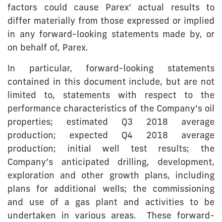
factors could cause Parex’ actual results to
differ materially from those expressed or implied
in any forward-looking statements made by, or
on behalf of, Parex.
In particular, forward-looking statements
contained in this document include, but are not
limited to, statements with respect to the
performance characteristics of the Company’s oil
properties; estimated Q3 2018 average
production; expected Q4 2018 average
production; initial well test results; the
Company’s anticipated drilling, development,
exploration and other growth plans, including
plans for additional wells; the commissioning
and use of a gas plant and activities to be
undertaken in various areas. These forward-