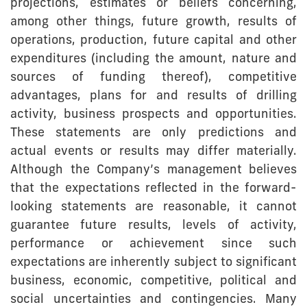
projections, estimates or beliefs concerning,
among other things, future growth, results of
operations, production, future capital and other
expenditures (including the amount, nature and
sources of funding thereof), competitive
advantages, plans for and results of drilling
activity, business prospects and opportunities.
These statements are only predictions and
actual events or results may differ materially.
Although the Company’s management believes
that the expectations reflected in the forward-
looking statements are reasonable, it cannot
guarantee future results, levels of activity,
performance or achievement since such
expectations are inherently subject to significant
business, economic, competitive, political and
social uncertainties and contingencies. Many