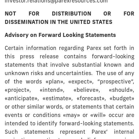
investor.relations@parexresources.com
NOT FOR DISTRIBUTION OR FOR
DISSEMINATION IN THE UNITED STATES
Advisory on Forward Looking Statements
Certain information regarding Parex set forth in
this press release contains forward-looking
statements that involve substantial known and
unknown risks and uncertainties. The use of any
of the words «plan», «expect», “prospective”,
«project», «intend», «believe», «should»,
«anticipate», «estimate», «forecast», «budget»
or other similar words, or statements that certain
events or conditions «may» or «will» occur are
intended to identify forward-looking statements.
Such statements represent Parex’ internal