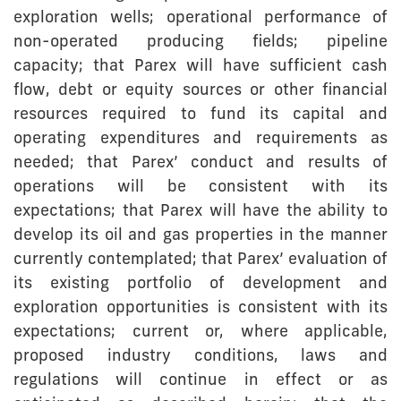
exploration wells; operational performance of
non-operated producing fields; pipeline
capacity; that Parex will have sufficient cash
flow, debt or equity sources or other financial
resources required to fund its capital and
operating expenditures and requirements as
needed; that Parex’ conduct and results of
operations will be consistent with its
expectations; that Parex will have the ability to
develop its oil and gas properties in the manner
currently contemplated; that Parex’ evaluation of
its existing portfolio of development and
exploration opportunities is consistent with its
expectations; current or, where applicable,
proposed industry conditions, laws and
regulations will continue in effect or as