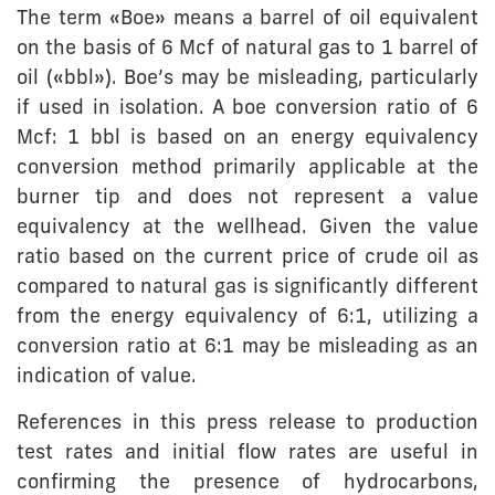
The term «Boe» means a barrel of oil equivalent
on the basis of 6 Mcf of natural gas to 1 barrel of
oil («bbl»). Boe’s may be misleading, particularly
if used in isolation. A boe conversion ratio of 6
Mcf: 1 bbl is based on an energy equivalency
conversion method primarily applicable at the
burner tip and does not represent a value
equivalency at the wellhead. Given the value
ratio based on the current price of crude oil as
compared to natural gas is significantly different
from the energy equivalency of 6:1, utilizing a
conversion ratio at 6:1 may be misleading as an
indication of value.
References in this press release to production
test rates and initial flow rates are useful in
confirming the presence of hydrocarbons,