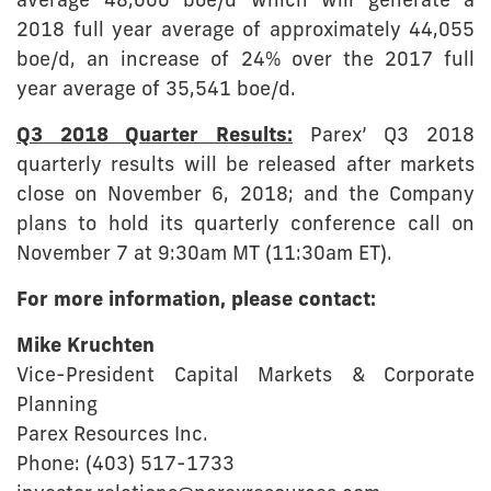
average 48,000 boe/d which will generate a
2018 full year average of approximately 44,055
boe/d, an increase of 24% over the 2017 full
year average of 35,541 boe/d.
Q3 2018 Quarter Results:
Parex’ Q3 2018
quarterly results will be released after markets
close on November 6, 2018; and the Company
plans to hold its quarterly conference call on
November 7 at 9:30am MT (11:30am ET).
For more information, please contact:
Mike Kruchten
Vice-President Capital Markets & Corporate
Planning
Parex Resources Inc.
Phone: (403) 517-1733