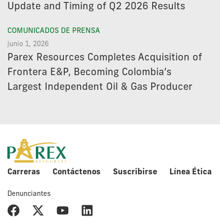
Update and Timing of Q2 2026 Results
COMUNICADOS DE PRENSA
junio 1, 2026
Parex Resources Completes Acquisition of
Frontera E&P, Becoming Colombia’s
Largest Independent Oil & Gas Producer
Carreras
Contáctenos
Suscribirse
Línea Ética
Denunciantes