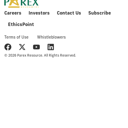
Careers
Investors
Contact Us
Subscribe
EthicsPoint
Terms of Use
Whistleblowers
© 2026 Parex Resource. All Rights Reserved.