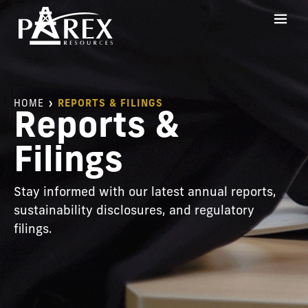
HOME
REPORTS & FILINGS
Reports &
Filings
Stay informed with our latest annual reports,
sustainability disclosures, and regulatory
filings.