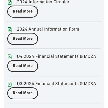
2024 Information Circular
Read More
2024 Annual Information Form
Read More
Q4 2024 Financial Statements & MD&A
Read More
Q3 2024 Financial Statements & MD&A
Read More