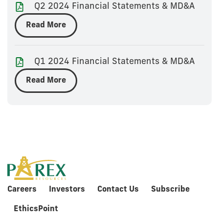
Q2 2024 Financial Statements & MD&A
Read More
Q1 2024 Financial Statements & MD&A
Read More
Careers
Investors
Contact Us
Subscribe
EthicsPoint