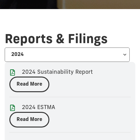
Reports & Filings
2024 Sustainability Report
Read More
2024 ESTMA
Read More